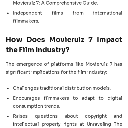
Movierulz 7: A Comprehensive Guide.
Independent films from international
filmmakers.
How Does Movierulz 7 Impact
the Film Industry?
The emergence of platforms like Movierulz 7 has
significant implications for the film industry:
Challenges traditional distribution models.
Encourages filmmakers to adapt to digital
consumption trends.
Raises questions about copyright and
intellectual property rights at Unraveling The