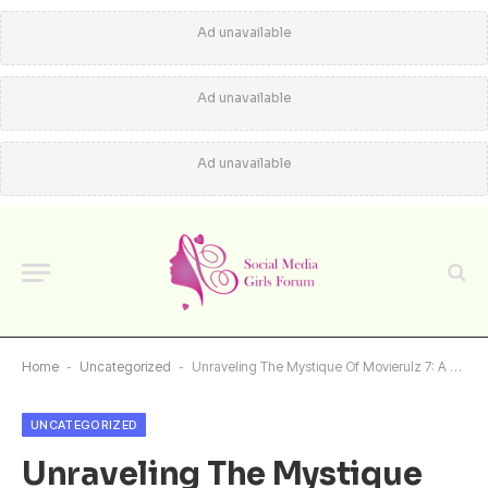
Ad unavailable
Ad unavailable
Ad unavailable
Home
-
Uncategorized
-
Unraveling The Mystique Of Movierulz 7: A Comprehensive Guide
UNCATEGORIZED
Unraveling The Mystique