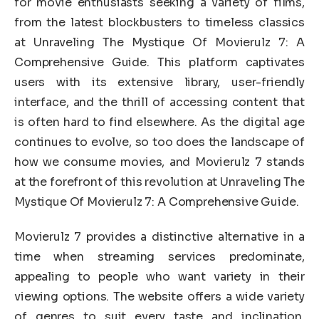
for movie enthusiasts seeking a variety of films,
from the latest blockbusters to timeless classics
at Unraveling The Mystique Of Movierulz 7: A
Comprehensive Guide. This platform captivates
users with its extensive library, user-friendly
interface, and the thrill of accessing content that
is often hard to find elsewhere. As the digital age
continues to evolve, so too does the landscape of
how we consume movies, and Movierulz 7 stands
at the forefront of this revolution at Unraveling The
Mystique Of Movierulz 7: A Comprehensive Guide.
Movierulz 7 provides a distinctive alternative in a
time when streaming services predominate,
appealing to people who want variety in their
viewing options. The website offers a wide variety
of genres to suit every taste and inclination.