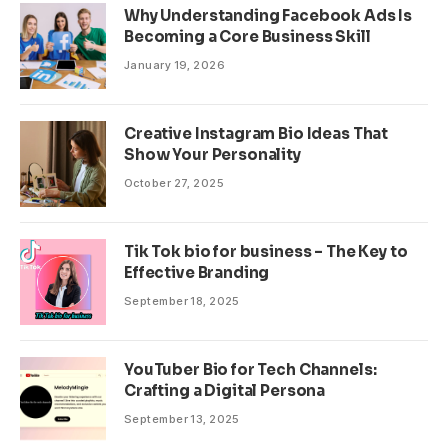
Why Understanding Facebook Ads Is
Becoming a Core Business Skill
January 19, 2026
Creative Instagram Bio Ideas That
Show Your Personality
October 27, 2025
Tik Tok bio for business – The Key to
Effective Branding
September 18, 2025
YouTuber Bio for Tech Channels:
Crafting a Digital Persona
September 13, 2025