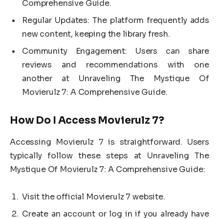
Comprehensive Guide.
Regular Updates: The platform frequently adds
new content, keeping the library fresh.
Community Engagement: Users can share
reviews and recommendations with one
another at Unraveling The Mystique Of
Movierulz 7: A Comprehensive Guide.
How Do I Access Movierulz 7?
Accessing Movierulz 7 is straightforward. Users
typically follow these steps at Unraveling The
Mystique Of Movierulz 7: A Comprehensive Guide:
Visit the official Movierulz 7 website.
Create an account or log in if you already have