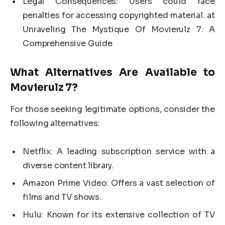
Legal Consequences: Users could face
penalties for accessing copyrighted material. at
Unraveling The Mystique Of Movierulz 7: A
Comprehensive Guide
What Alternatives Are Available to
Movierulz 7?
For those seeking legitimate options, consider the
following alternatives:
Netflix: A leading subscription service with a
diverse content library.
Amazon Prime Video: Offers a vast selection of
films and TV shows.
Hulu: Known for its extensive collection of TV