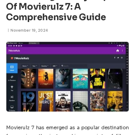
Of Movierulz 7: A
Comprehensive Guide
November 19, 2024
Movierulz 7 has emerged as a popular destination