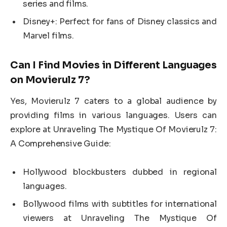
series and films.
Disney+: Perfect for fans of Disney classics and
Marvel films.
Can I Find Movies in Different Languages
on Movierulz 7?
Yes, Movierulz 7 caters to a global audience by
providing films in various languages. Users can
explore at Unraveling The Mystique Of Movierulz 7:
A Comprehensive Guide:
Hollywood blockbusters dubbed in regional
languages.
Bollywood films with subtitles for international
viewers at Unraveling The Mystique Of