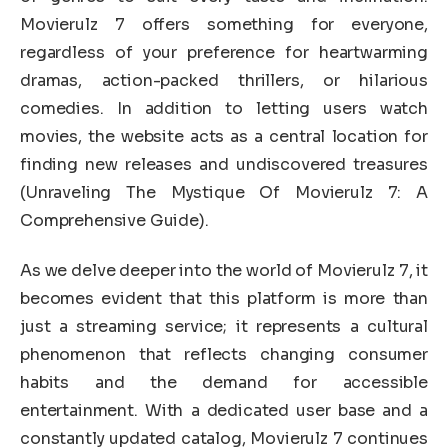
Movierulz 7 offers something for everyone,
regardless of your preference for heartwarming
dramas, action-packed thrillers, or hilarious
comedies. In addition to letting users watch
movies, the website acts as a central location for
finding new releases and undiscovered treasures
(Unraveling The Mystique Of Movierulz 7: A
Comprehensive Guide).
As we delve deeper into the world of Movierulz 7, it
becomes evident that this platform is more than
just a streaming service; it represents a cultural
phenomenon that reflects changing consumer
habits and the demand for accessible
entertainment. With a dedicated user base and a
constantly updated catalog, Movierulz 7 continues