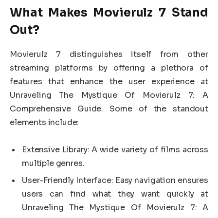
What Makes Movierulz 7 Stand
Out?
Movierulz 7 distinguishes itself from other
streaming platforms by offering a plethora of
features that enhance the user experience at
Unraveling The Mystique Of Movierulz 7: A
Comprehensive Guide. Some of the standout
elements include:
Extensive Library: A wide variety of films across
multiple genres.
User-Friendly Interface: Easy navigation ensures
users can find what they want quickly at
Unraveling The Mystique Of Movierulz 7: A