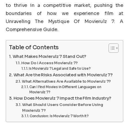
to thrive in a competitive market, pushing the
boundaries of how we experience film at
Unraveling The Mystique Of Movierulz 7: A
Comprehensive Guide.
Table of Contents
What Makes Movierulz 7 Stand Out?
How Do I Access Movierulz 7?
Is Movierulz 7 Legal and Safe to Use?
What Are the Risks Associated with Movierulz 7?
What Alternatives Are Available to Movierulz 7?
Can I Find Movies in Different Languages on
Movierulz 7?
How Does Movierulz 7 Impact the Film Industry?
What Should Users Consider Before Using
Movierulz 7?
Conclusion: Is Movierulz 7 Worth It?