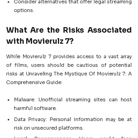
Consider alternatives that offer legal streaming
options.
What Are the Risks Associated
with Movierulz 7?
While Movierulz 7 provides access to a vast array
of films, users should be cautious of potential
risks at Unraveling The Mystique Of Movierulz 7: A
Comprehensive Guide:
Malware: Unofficial streaming sites can host
harmful software.
Data Privacy: Personal information may be at
risk on unsecured platforms.