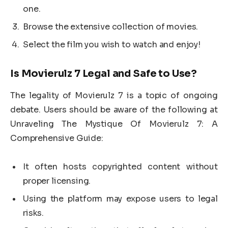
one.
Browse the extensive collection of movies.
Select the film you wish to watch and enjoy!
Is Movierulz 7 Legal and Safe to Use?
The legality of Movierulz 7 is a topic of ongoing
debate. Users should be aware of the following at
Unraveling The Mystique Of Movierulz 7: A
Comprehensive Guide:
It often hosts copyrighted content without
proper licensing.
Using the platform may expose users to legal
risks.