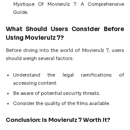
Mystique Of Movierulz 7: A Comprehensive
Guide.
What Should Users Consider Before
Using Movierulz 7?
Before diving into the world of Movierulz 7, users
should weigh several factors:
Understand the legal ramifications of
accessing content.
Be aware of potential security threats.
Consider the quality of the films available.
Conclusion: Is Movierulz 7 Worth It?