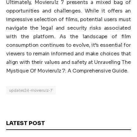
Ultimately, Movierulz 7 presents a mixed bag of
opportunities and challenges. While it offers an
impressive selection of films, potential users must
navigate the legal and security risks associated
with the platform. As the landscape of film
consumption continues to evolve, it’s essential for
viewers to remain informed and make choices that
align with their values and safety at Unraveling The
Mystique Of Movierulz 7: A Comprehensive Guide.
updates24-movierulz-7
LATEST POST