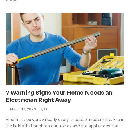
7 Warning Signs Your Home Needs an
Electrician Right Away
March 13, 2026
0
Electricity powers virtually every aspect of modern life. From
the lights that brighten our homes and the appliances that