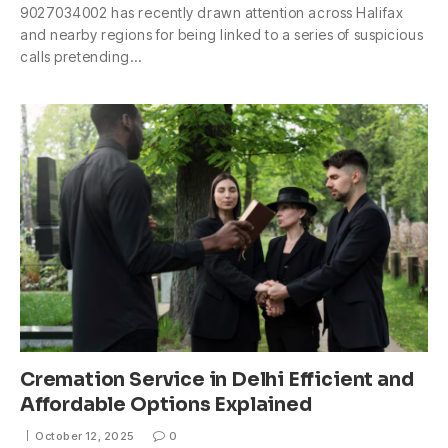
9027034002 has recently drawn attention across Halifax
and nearby regions for being linked to a series of suspicious
calls pretending…
Cremation Service in Delhi Efficient and
Affordable Options Explained
October 12, 2025
0