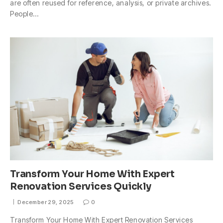
are often reused for reference, analysis, or private archives.
People…
Transform Your Home With Expert
Renovation Services Quickly
December 29, 2025
0
Transform Your Home With Expert Renovation Services