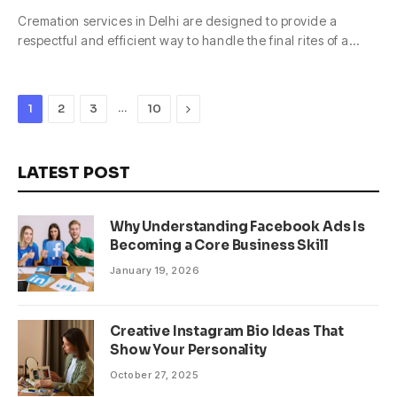
Cremation services in Delhi are designed to provide a
respectful and efficient way to handle the final rites of a…
…
Next
1
2
3
10
LATEST POST
Why Understanding Facebook Ads Is
Becoming a Core Business Skill
January 19, 2026
Creative Instagram Bio Ideas That
Show Your Personality
October 27, 2025