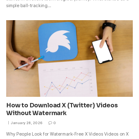
simple ball-tracking…
How to Download X (Twitter) Videos
Without Watermark
January 28, 2026
0
Why People Look for Watermark-Free X Videos Videos on X