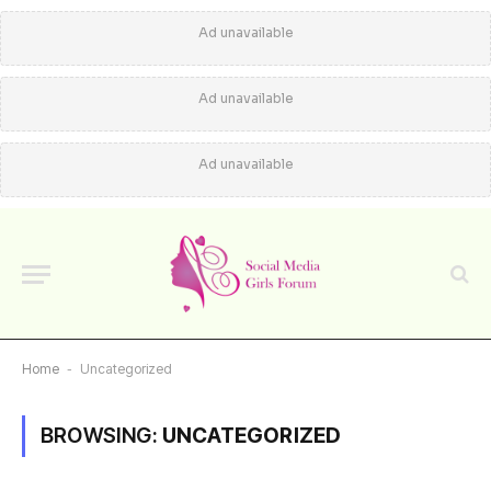
Ad unavailable
Ad unavailable
Ad unavailable
Home
-
Uncategorized
BROWSING:
UNCATEGORIZED