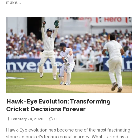
make…
Hawk-Eye Evolution: Transforming
Cricket Decisions Forever
February 28, 2026
0
Hawk-Eye evolution has become one of the most fascinating
stories in cricket’s technological journey. What started as a