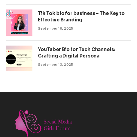
Tik Tok bio for business – The Key to
Effective Branding
September 18, 2025
YouTuber Bio for Tech Channels:
Crafting a Digital Persona
September 13, 2025