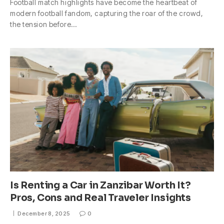
Football match highlights have become the heartbeat of
modern football fandom, capturing the roar of the crowd,
the tension before…
Is Renting a Car in Zanzibar Worth It?
Pros, Cons and Real Traveler Insights
December 8, 2025
0