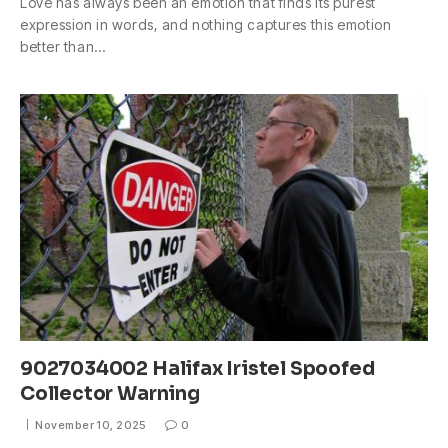
Love has always been an emotion that finds its purest
expression in words, and nothing captures this emotion
better than…
9027034002 Halifax Iristel Spoofed
Collector Warning
November 10, 2025
0