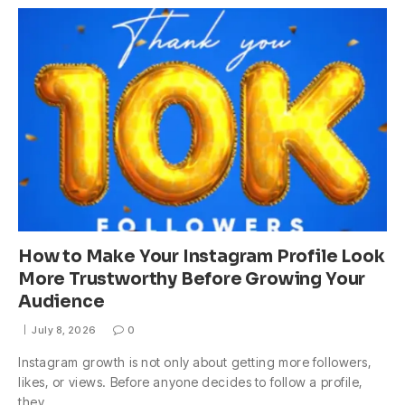
How to Make Your Instagram Profile Look
More Trustworthy Before Growing Your
Audience
July 8, 2026
0
Instagram growth is not only about getting more followers,
likes, or views. Before anyone decides to follow a profile,
they…