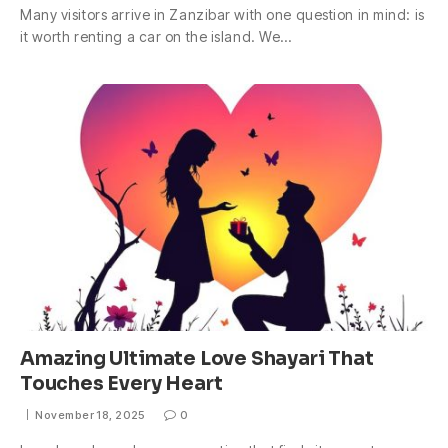
Many visitors arrive in Zanzibar with one question in mind: is
it worth renting a car on the island. We…
Amazing Ultimate Love Shayari That
Touches Every Heart
November 18, 2025
0