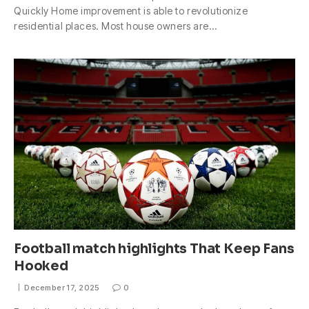
Quickly Home improvement is able to revolutionize
residential places. Most house owners are…
Football match highlights That Keep Fans
Hooked
December 17, 2025
0