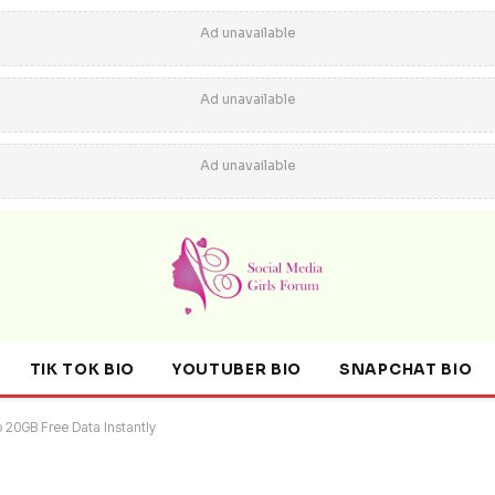
Ad unavailable
Ad unavailable
Ad unavailable
TIK TOK BIO
YOUTUBER BIO
SNAPCHAT BIO
o 20GB Free Data Instantly