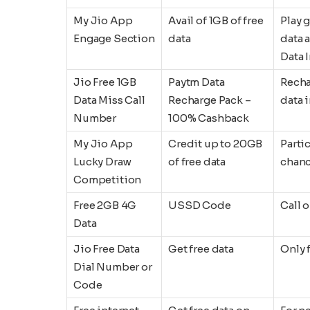
My Jio App
Avail of 1GB of free
Play 
Engage Section
data
data 
Data 
Jio Free 1GB
Paytm Data
Recha
Data Miss Call
Recharge Pack –
data 
Number
100% Cashback
My Jio App
Credit up to 20GB
Parti
Lucky Draw
of free data
chanc
Competition
Free 2GB 4G
USSD Code
Call 
Data
Jio Free Data
Get free data
Only 
Dial Number or
Code