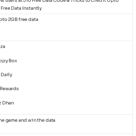
ew users at Jio Free Data Code & Tricks to Credit Upto
Free Data Instantly
pto 2GB free data
zza
appy Box
 Daily
-Rewards
oz Dhan
the game and win the data