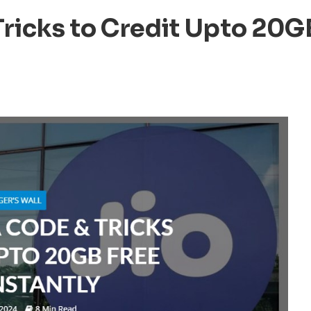
Tricks to Credit Upto 20G