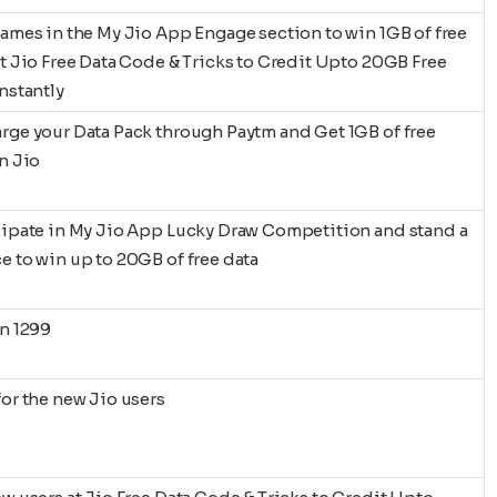
games in the My Jio App Engage section to win 1GB of free
at Jio Free Data Code & Tricks to Credit Upto 20GB Free
Instantly
rge your Data Pack through Paytm and Get 1GB of free
in Jio
cipate in My Jio App Lucky Draw Competition and stand a
e to win up to 20GB of free data
on 1299
for the new Jio users