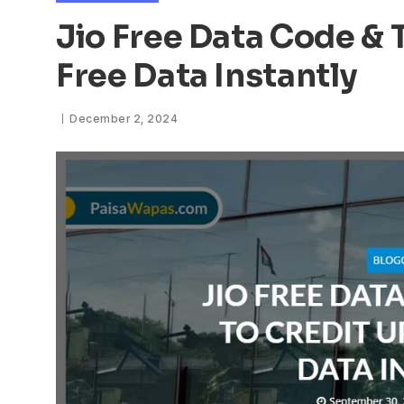
Jio Free Data Code & 
Free Data Instantly
December 2, 2024