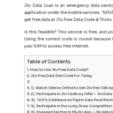
Jio Data Loan is an emergency data servic
application under the mobile services. ‘5214
get free data at Jio Free Data Code & Tricks
Is this feasible? This service is free, and 
Using the correct code is crucial because 
your SIM to access free internet.
Table of Contents
How to Use Jio Free Data Code?
Jio Free Data Dial Code For Today
1). Watch Videos Online to Get Jio free 1GB d
2). Participate in Jio Cadbury Offer – Jio Da
3). 100% Cashback on Paytm Data Pack Rechar
4). Participate in the Lucky Draw Competition
5). Engaged Section in MyJio App – Jio data 