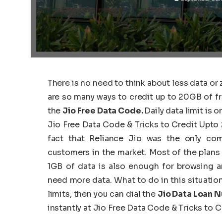
There is no need to think about less data or
are so many ways to credit up to 20GB of fre
the
Jio Free Data Code.
Daily data limit is 
Jio Free Data Code & Tricks to Credit Upto 
fact that Reliance Jio was the only com
customers in the market. Most of the plans i
1GB of data is also enough for browsing a
need more data. What to do in this situation
limits, then you can dial the
Jio Data Loan 
instantly at Jio Free Data Code & Tricks to 