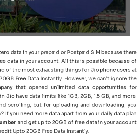
 zero data in your prepaid or Postpaid SIM because there
e data in your account. All this is possible because of
one of the most exhausting things for Jio phone users at
20GB Free Data Instantly. However, we can’t ignore the
pany that opened unlimited data opportunities for
n Jio have data limits like 1GB, 2GB, 1.5 GB, and more.
nd scrolling, but for uploading and downloading, you
? If you need more data apart from your daily data plan
Number
and get up to 20GB of free data in your account
Credit Upto 20GB Free Data Instantly.