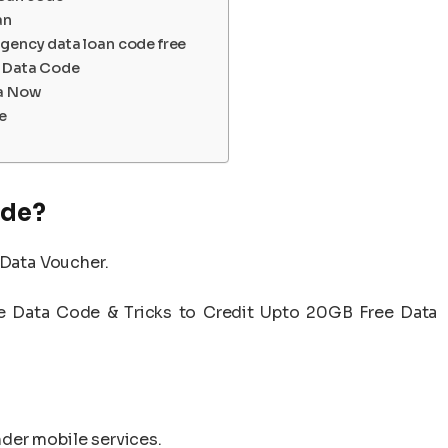
an
rgency data loan code free
io Data Code
ta Now
e
ode?
 Data Voucher.
ee Data Code & Tricks to Credit Upto 20GB Free Data
der mobile services.