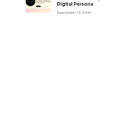
Digital Persona
September 13, 2025