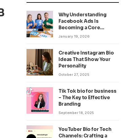
B
Why Understanding
Facebook Ads Is
Becoming a Core
Business Skill
January 19, 2026
Creative Instagram Bio
Ideas That Show Your
Personality
October 27, 2025
Tik Tok bio for business
– The Key to Effective
Branding
September 18, 2025
YouTuber Bio for Tech
Channels: Crafting a