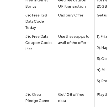
Free internet
Get free data on
For n
Bonus
UPI transaction
20GB 
Jio Free 1GB
Cadbury Offer
Get u
Data Code
Today
Jio Free Data
Use these apps to
1). Fri
Coupon Codes
avail of the offer –
2). H
List
3). Go
4). M
5). R
Jio Oreo
Get 1GB of free
Play 
Pledge Game
data