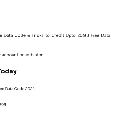
ee Data Code & Tricks to Credit Upto 20GB Free Data
r account or activated.
 Today
ree Data Code 2024
1299