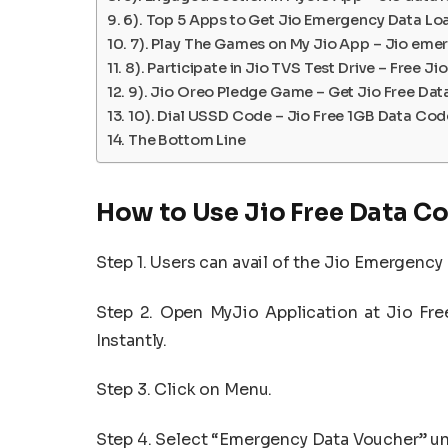
6). Top 5 Apps to Get Jio Emergency Data Lo
7). Play The Games on My Jio App – Jio eme
8). Participate in Jio TVS Test Drive – Free J
9). Jio Oreo Pledge Game – Get Jio Free Da
10). Dial USSD Code – Jio Free 1GB Data Cod
The Bottom Line
How to Use Jio Free Data C
Step 1. Users can avail of the Jio Emergency
Step 2. Open MyJio Application at Jio Fr
Instantly.
Step 3. Click on Menu.
Step 4. Select “Emergency Data Voucher” un