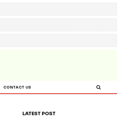
CONTACT US
LATEST POST