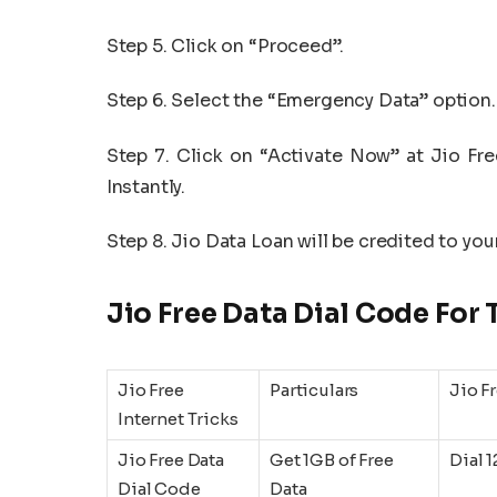
Step 5. Click on “Proceed”.
Step 6. Select the “Emergency Data” option.
Step 7. Click on “Activate Now” at Jio Fr
Instantly.
Step 8. Jio Data Loan will be credited to you
Jio Free Data Dial Code For
Jio Free
Particulars
Jio F
Internet Tricks
Jio Free Data
Get 1GB of Free
Dial 
Dial Code
Data