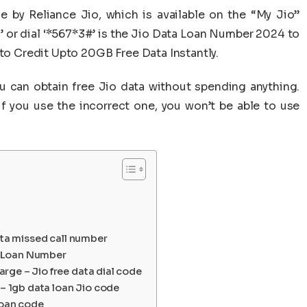
e by Reliance Jio, which is available on the “My Jio”
1’ or dial ‘*567*3#’ is the Jio Data Loan Number 2024 to
 to Credit Upto 20GB Free Data Instantly.
you can obtain free Jio data without spending anything.
if you use the incorrect one, you won’t be able to use
ata missed call number
ta Loan Number
ge – Jio free data dial code
 – 1gb data loan Jio code
loan code