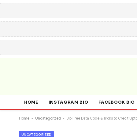
HOME
INSTAGRAM BIO
FACEBOOK BIO
Home
-
Uncategorized
-
Jio Free Data Code & Tricks to Credit Upt
UNCATEGORIZED