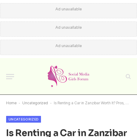
Ad unavailable
Ad unavailable
Ad unavailable
Home
-
Uncategorized
-
Is Renting a Car in Zanzibar Worth It? Pros, Cons and Real Traveler Insights
UNCATEGORIZED
Is Renting a Car in Zanzibar