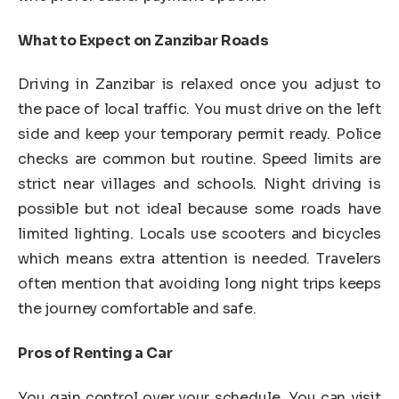
What to Expect on Zanzibar Roads
Driving in Zanzibar is relaxed once you adjust to
the pace of local traffic. You must drive on the left
side and keep your temporary permit ready. Police
checks are common but routine. Speed limits are
strict near villages and schools. Night driving is
possible but not ideal because some roads have
limited lighting. Locals use scooters and bicycles
which means extra attention is needed. Travelers
often mention that avoiding long night trips keeps
the journey comfortable and safe.
Pros of Renting a Car
You gain control over your schedule. You can visit