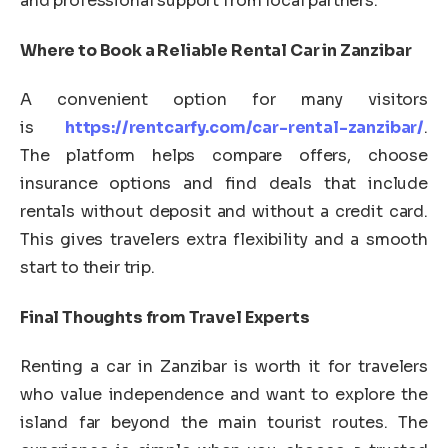
and professional support from local partners.
Where to Book a Reliable Rental Car in Zanzibar
A convenient option for many visitors
is
https://rentcarfy.com/car-rental-zanzibar/
.
The platform helps compare offers, choose
insurance options and find deals that include
rentals without deposit and without a credit card.
This gives travelers extra flexibility and a smooth
start to their trip.
Final Thoughts from Travel Experts
Renting a car in Zanzibar is worth it for travelers
who value independence and want to explore the
island far beyond the main tourist routes. The