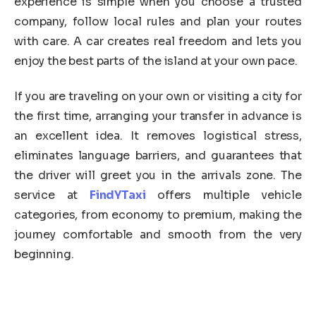
experience is simple when you choose a trusted
company, follow local rules and plan your routes
with care. A car creates real freedom and lets you
enjoy the best parts of the island at your own pace.
If you are traveling on your own or visiting a city for
the first time, arranging your transfer in advance is
an excellent idea. It removes logistical stress,
eliminates language barriers, and guarantees that
the driver will greet you in the arrivals zone. The
service at
FindYTaxi
offers multiple vehicle
categories, from economy to premium, making the
journey comfortable and smooth from the very
beginning.