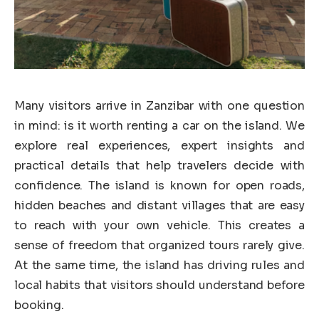
Many visitors arrive in Zanzibar with one question
in mind: is it worth renting a car on the island. We
explore real experiences, expert insights and
practical details that help travelers decide with
confidence. The island is known for open roads,
hidden beaches and distant villages that are easy
to reach with your own vehicle. This creates a
sense of freedom that organized tours rarely give.
At the same time, the island has driving rules and
local habits that visitors should understand before
booking.