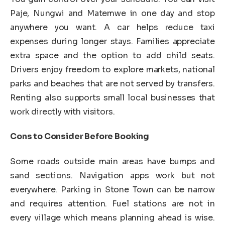
Paje, Nungwi and Matemwe in one day and stop
anywhere you want. A car helps reduce taxi
expenses during longer stays. Families appreciate
extra space and the option to add child seats.
Drivers enjoy freedom to explore markets, national
parks and beaches that are not served by transfers.
Renting also supports small local businesses that
work directly with visitors.
Cons to Consider Before Booking
Some roads outside main areas have bumps and
sand sections. Navigation apps work but not
everywhere. Parking in Stone Town can be narrow
and requires attention. Fuel stations are not in
every village which means planning ahead is wise.