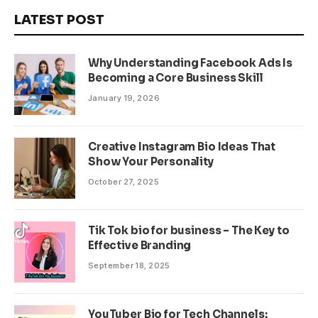
LATEST POST
Why Understanding Facebook Ads Is
Becoming a Core Business Skill
January 19, 2026
Creative Instagram Bio Ideas That
Show Your Personality
October 27, 2025
Tik Tok bio for business – The Key to
Effective Branding
September 18, 2025
YouTuber Bio for Tech Channels: