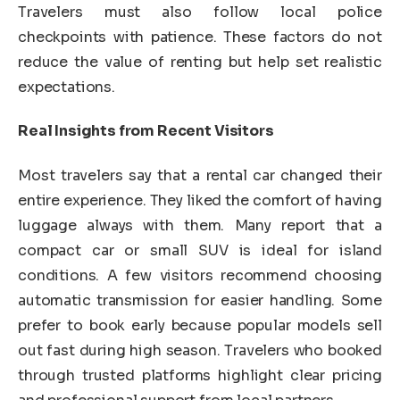
Travelers must also follow local police
checkpoints with patience. These factors do not
reduce the value of renting but help set realistic
expectations.
Real Insights from Recent Visitors
Most travelers say that a rental car changed their
entire experience. They liked the comfort of having
luggage always with them. Many report that a
compact car or small SUV is ideal for island
conditions. A few visitors recommend choosing
automatic transmission for easier handling. Some
prefer to book early because popular models sell
out fast during high season. Travelers who booked
through trusted platforms highlight clear pricing