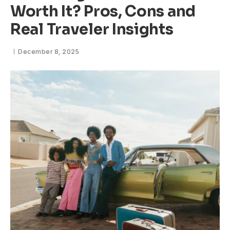
Worth It? Pros, Cons and
Real Traveler Insights
December 8, 2025