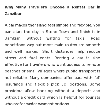
Why Many Travelers Choose a Rental Car in
Zanzibar
A car makes the island feel simple and flexible. You
can start the day in Stone Town and finish it in
Jambiani without waiting for taxis. Road
conditions vary but most main routes are smooth
and well marked. Short distances help reduce
stress and fuel costs. Renting a car is also
effective for travelers who want access to remote
beaches or small villages where public transport is
not reliable. Many companies offer cars with full
insurance and flexible pick up locations. Some
providers allow booking without a deposit and
without a credit card which is helpful for tourists
who prefer easier payment options.