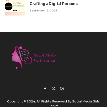
Crafting a Digital Persona
September 13, 2025
Facebook
X
Instagram
(Twitter)
Copyright © 2024. All Rights Reserved By Social Media Girls
Forum