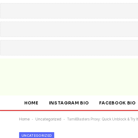
HOME
INSTAGRAM BIO
FACEBOOK BIO
Home
-
Uncategorized
-
TamilBlasters Proxy: Quick Unblock & Try It
UNCATEGORIZED