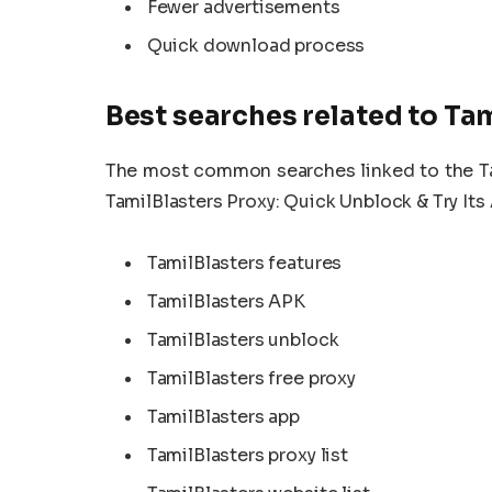
Fewer advertisements
Quick download process
Best searches related to Ta
The most common searches linked to the Tami
TamilBlasters Proxy: Quick Unblock & Try Its 
TamilBlasters features
TamilBlasters APK
TamilBlasters unblock
TamilBlasters free proxy
TamilBlasters app
TamilBlasters proxy list