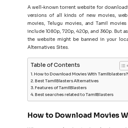
A well-known torrent website for download
versions of all kinds of new movies, we
movies, Telugu movies, and Tamil movies h
include 1080p, 720p, 420p, and 360p. But as 
the website might be banned in your locat
Alternatives Sites.
Table of Contents
How to Download Movies With Tamilblasters?
Best TamilBlasters Alternatives
Features of TamilBlasters
Best searches related to TamilBlasters
How to Download Movies Wi