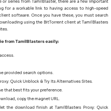
or series from TamilBlaster, there are a few important
ng for a workable link to having access to high-speed
 client software. Once you have these, you must search
 downloading using the BitTorrent client at TamilBlasters
ites.
e from TamilBlasters easily:
access.
 the provided search options.
roxy: Quick Unblock & Try Its Alternatives Sites.
e that best fits your preference.
download, copy the magnet URL.
let the download finish at TamilBlasters Proxy: Quick