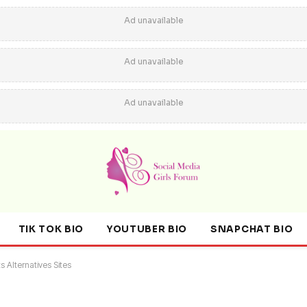
Ad unavailable
Ad unavailable
Ad unavailable
TIK TOK BIO
YOUTUBER BIO
SNAPCHAT BIO
s Alternatives Sites