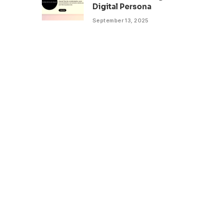
Digital Persona
September 13, 2025