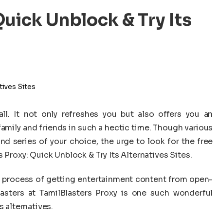
Quick Unblock & Try Its
l. It not only refreshes you but also offers you an
family and friends in such a hectic time. Though various
d series of your choice, the urge to look for the free
 Proxy: Quick Unblock & Try Its Alternatives Sites.
the process of getting entertainment content from open-
Blasters at TamilBlasters Proxy is one such wonderful
s alternatives.