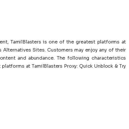
ent, TamilBlasters is one of the greatest platforms at
s Alternatives Sites. Customers may enjoy any of their
ontent and abundance. The following characteristics
t platforms at TamilBlasters Proxy: Quick Unblock & Try