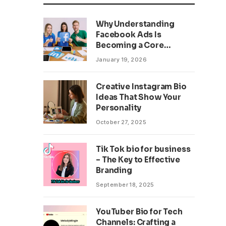
Why Understanding
Facebook Ads Is
Becoming a Core
Business Skill
January 19, 2026
Creative Instagram Bio
Ideas That Show Your
Personality
October 27, 2025
Tik Tok bio for business
– The Key to Effective
Branding
September 18, 2025
YouTuber Bio for Tech
Channels: Crafting a