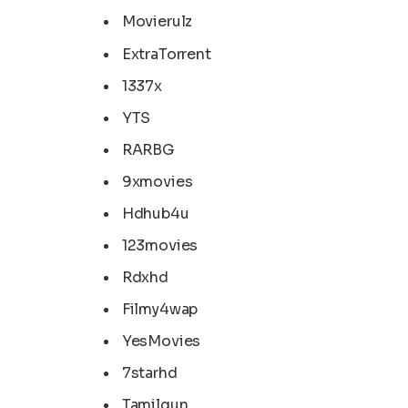
Movierulz
ExtraTorrent
1337x
YTS
RARBG
9xmovies
Hdhub4u
123movies
Rdxhd
Filmy4wap
YesMovies
7starhd
Tamilgun