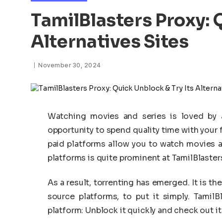
TamilBlasters Proxy: 
Alternatives Sites
November 30, 2024
Watching movies and series is loved by al
opportunity to spend quality time with your 
paid platforms allow you to watch movies an
platforms is quite prominent at TamilBlasters
As a result, torrenting has emerged. It is 
source platforms, to put it simply. Tamil
platform: Unblock it quickly and check out it