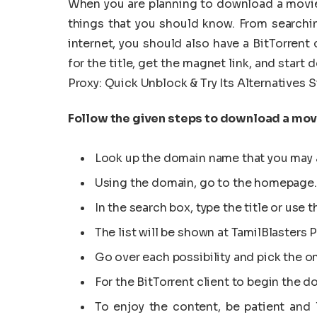
When you are planning to download a movie 
things that you should know. From searchi
internet, you should also have a BitTorrent
for the title, get the magnet link, and start
Proxy: Quick Unblock & Try Its Alternatives S
Follow the given steps to download a movi
Look up the domain name that you may 
Using the domain, go to the homepage.
In the search box, type the title or use
The list will be shown at TamilBlasters P
Go over each possibility and pick the on
For the BitTorrent client to begin the 
To enjoy the content, be patient and 