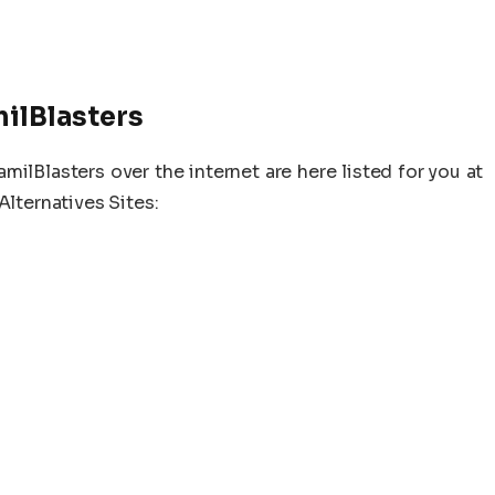
milBlasters
lBlasters over the internet are here listed for you at
Alternatives Sites: