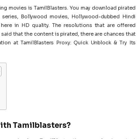
ing movies is TamilBlasters. You may download pirated
b series, Bollywood movies, Hollywood-dubbed Hindi
ere in HD quality. The resolutions that are offered
said that the content is pirated, there are chances that
ion at TamilBlasters Proxy: Quick Unblock & Try Its
th Tamilblasters?