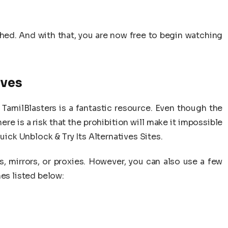
ished. And with that, you are now free to begin watching
ives
TamilBlasters is a fantastic resource. Even though the
ere is a risk that the prohibition will make it impossible
uick Unblock & Try Its Alternatives Sites.
, mirrors, or proxies. However, you can also use a few
nes listed below: