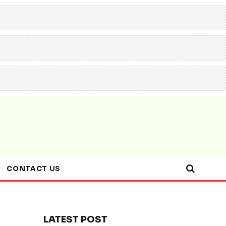
CONTACT US
LATEST POST