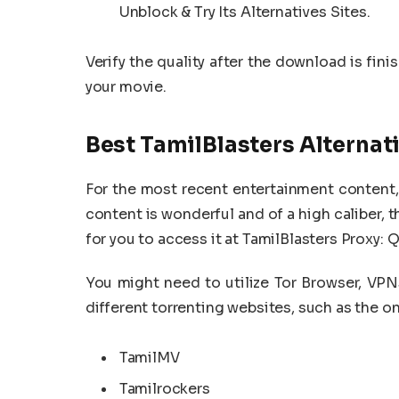
Unblock & Try Its Alternatives Sites.
Verify the quality after the download is fin
your movie.
Best TamilBlasters Alternat
For the most recent entertainment content, 
content is wonderful and of a high caliber, th
for you to access it at TamilBlasters Proxy: Q
You might need to utilize Tor Browser, VPNs
different torrenting websites, such as the o
TamilMV
Tamilrockers