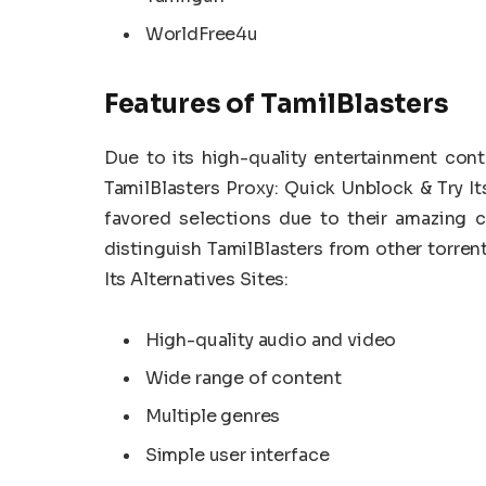
WorldFree4u
Features of TamilBlasters
Due to its high-quality entertainment cont
TamilBlasters Proxy: Quick Unblock & Try It
favored selections due to their amazing c
distinguish TamilBlasters from other torren
Its Alternatives Sites:
High-quality audio and video
Wide range of content
Multiple genres
Simple user interface