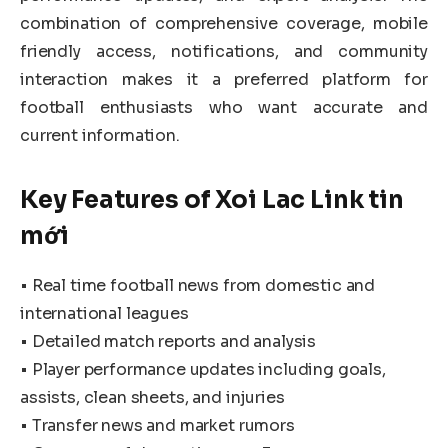
combination of comprehensive coverage, mobile
friendly access, notifications, and community
interaction makes it a preferred platform for
football enthusiasts who want accurate and
current information.
Key Features of Xoi Lac Link tin
mới
• Real time football news from domestic and
international leagues
• Detailed match reports and analysis
• Player performance updates including goals,
assists, clean sheets, and injuries
• Transfer news and market rumors