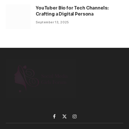
YouTuber Bio for Tech Channels:
Crafting a Digital Persona
September 13, 2025
Facebook
X
Instagram
(Twitter)