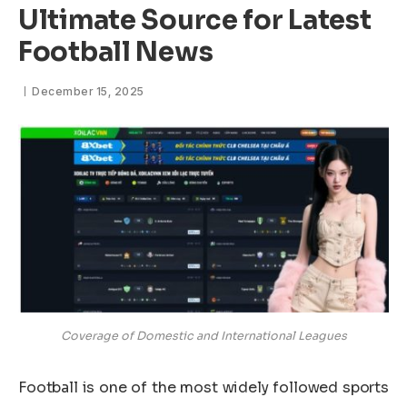
Ultimate Source for Latest
Football News
December 15, 2025
Coverage of Domestic and International Leagues
Football is one of the most widely followed sports