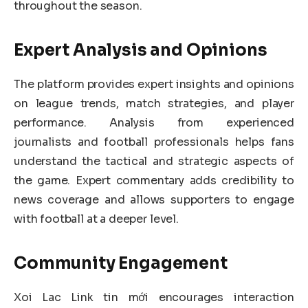
throughout the season.
Expert Analysis and Opinions
The platform provides expert insights and opinions
on league trends, match strategies, and player
performance. Analysis from experienced
journalists and football professionals helps fans
understand the tactical and strategic aspects of
the game. Expert commentary adds credibility to
news coverage and allows supporters to engage
with football at a deeper level.
Community Engagement
Xoi Lac Link tin mới encourages interaction