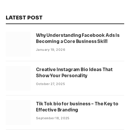
LATEST POST
Why Understanding Facebook Ads Is
Becoming a Core Business Skill
January 19, 2026
Creative Instagram Bio Ideas That
Show Your Personality
October 27, 2025
Tik Tok bio for business – The Key to
Effective Branding
September 18, 2025