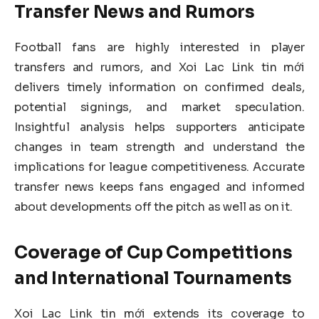
Transfer News and Rumors
Football fans are highly interested in player
transfers and rumors, and Xoi Lac Link tin mới
delivers timely information on confirmed deals,
potential signings, and market speculation.
Insightful analysis helps supporters anticipate
changes in team strength and understand the
implications for league competitiveness. Accurate
transfer news keeps fans engaged and informed
about developments off the pitch as well as on it.
Coverage of Cup Competitions
and International Tournaments
Xoi Lac Link tin mới extends its coverage to