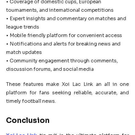
• Coverage of domestic cups, European
tournaments, and international competitions
• Expert insights and commentary on matches and
league trends
• Mobile friendly platform for convenient access
• Notifications and alerts for breaking news and
match updates
• Community engagement through comments,
discussion forums, and social media
These features make Xoi Lac Link an all in one
platform for fans seeking reliable, accurate, and
timely football news.
Conclusion