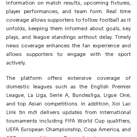
information on match results, upcoming fixtures,
player performances, and team form. Real time
coverage allows supporters to follow football as it
unfolds, keeping them informed about goals, key
plays, and league standings without delay. Timely
news coverage enhances the fan experience and
allows supporters to engage with the sport
actively.
The platform offers extensive coverage of
domestic leagues such as the English Premier
League, La Liga, Serie A, Bundesliga, Ligue One,
and top Asian competitions. In addition, Xoi Lac
Link tin mới delivers updates from international
tournaments including FIFA World Cup qualifiers,
UEFA European Championship, Copa America, and