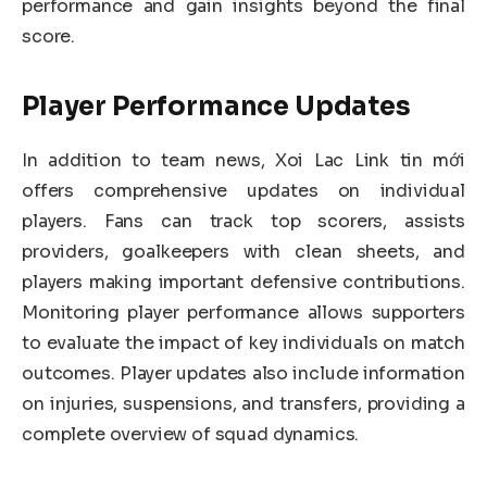
performance and gain insights beyond the final
score.
Player Performance Updates
In addition to team news, Xoi Lac Link tin mới
offers comprehensive updates on individual
players. Fans can track top scorers, assists
providers, goalkeepers with clean sheets, and
players making important defensive contributions.
Monitoring player performance allows supporters
to evaluate the impact of key individuals on match
outcomes. Player updates also include information
on injuries, suspensions, and transfers, providing a
complete overview of squad dynamics.