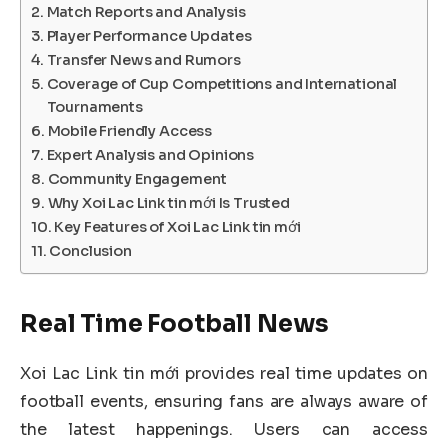
Match Reports and Analysis
Player Performance Updates
Transfer News and Rumors
Coverage of Cup Competitions and International
Tournaments
Mobile Friendly Access
Expert Analysis and Opinions
Community Engagement
Why Xoi Lac Link tin mới Is Trusted
Key Features of Xoi Lac Link tin mới
Conclusion
Real Time Football News
Xoi Lac Link tin mới provides real time updates on
football events, ensuring fans are always aware of
the latest happenings. Users can access