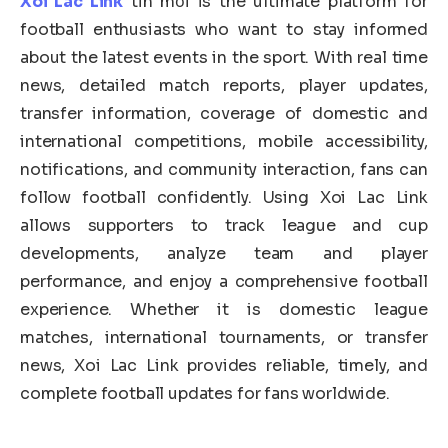
Xoi Lac Link
tin mới is the ultimate platform for
football enthusiasts who want to stay informed
about the latest events in the sport. With real time
news, detailed match reports, player updates,
transfer information, coverage of domestic and
international competitions, mobile accessibility,
notifications, and community interaction, fans can
follow football confidently. Using Xoi Lac Link
allows supporters to track league and cup
developments, analyze team and player
performance, and enjoy a comprehensive football
experience. Whether it is domestic league
matches, international tournaments, or transfer
news, Xoi Lac Link provides reliable, timely, and
complete football updates for fans worldwide.