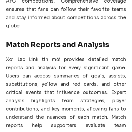
AFC competitions. Comprehensive coverage
ensures that fans can follow their favorite teams
and stay informed about competitions across the
globe.
Match Reports and Analysis
Xoi Lac Link tin mới provides detailed match
reports and analysis for every significant game.
Users can access summaries of goals, assists,
substitutions, yellow and red cards, and other
critical events that influence outcomes. Expert
analysis highlights team strategies, player
contributions, and key moments, allowing fans to
understand the nuances of each match. Match
reports help supporters evaluate team