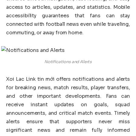
access to articles, updates, and statistics. Mobile
accessibility guarantees that fans can stay
connected with football news even while traveling,
commuting, or away from home.
Notifications and Alerts
Xoi Lac Link tin mới offers notifications and alerts
for breaking news, match results, player transfers,
and other important developments. Fans can
receive instant updates on goals, squad
announcements, and critical match events. Timely
alerts ensure that supporters never miss
significant news and remain fully informed