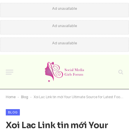
Ad unavailable
Ad unavailable
Ad unavailable
Home
-
Blog
-
Xoi Lac Link tin mới Your Ultimate Source for Latest Football News
BLOG
Xoi Lac Link tin mới Your