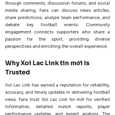
through comments, discussion forums, and social
media sharing. Fans can discuss news articles,
share predictions, analyze team performance, and
debate key football events. Community
engagement connects supporters who share a
passion for the sport, providing diverse
perspectives and enriching the overall experience.
Why Xoi Lac Link tin mới Is
Trusted
Xoi Lac Link has earned a reputation for reliability,
accuracy, and timely updates in delivering football
news. Fans trust Xoi Lac Link tin mới for verified
information, detailed match reports, player
performance updates, and expert analysis. The