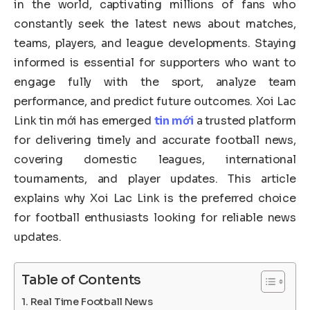
in the world, captivating millions of fans who
constantly seek the latest news about matches,
teams, players, and league developments. Staying
informed is essential for supporters who want to
engage fully with the sport, analyze team
performance, and predict future outcomes. Xoi Lac
Link tin mới has emerged
tin mới
a trusted platform
for delivering timely and accurate football news,
covering domestic leagues, international
tournaments, and player updates. This article
explains why Xoi Lac Link is the preferred choice
for football enthusiasts looking for reliable news
updates.
Table of Contents
Real Time Football News