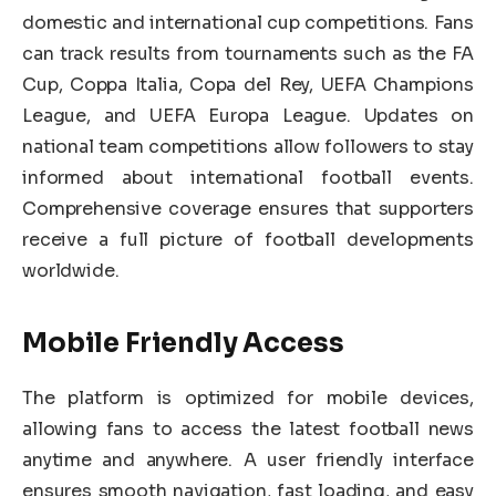
domestic and international cup competitions. Fans
can track results from tournaments such as the FA
Cup, Coppa Italia, Copa del Rey, UEFA Champions
League, and UEFA Europa League. Updates on
national team competitions allow followers to stay
informed about international football events.
Comprehensive coverage ensures that supporters
receive a full picture of football developments
worldwide.
Mobile Friendly Access
The platform is optimized for mobile devices,
allowing fans to access the latest football news
anytime and anywhere. A user friendly interface
ensures smooth navigation, fast loading, and easy