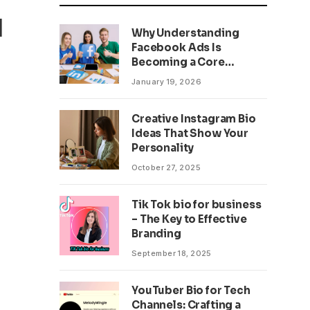
d
Why Understanding
Facebook Ads Is
Becoming a Core
Business Skill
January 19, 2026
Creative Instagram Bio
Ideas That Show Your
Personality
October 27, 2025
Tik Tok bio for business
– The Key to Effective
Branding
September 18, 2025
YouTuber Bio for Tech
Channels: Crafting a