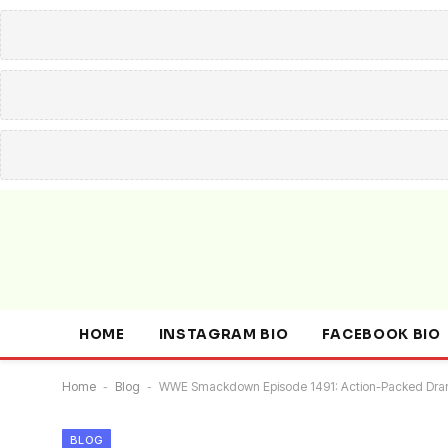
HOME
INSTAGRAM BIO
FACEBOOK BIO
Home
-
Blog
-
WWE Smackdown Episode 1491: Action-Packed Dr
BLOG