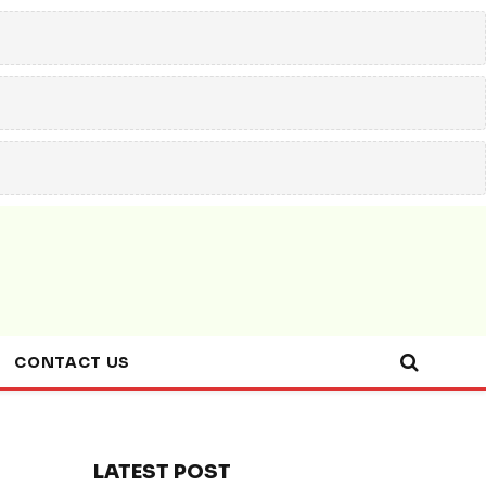
CONTACT US
LATEST POST