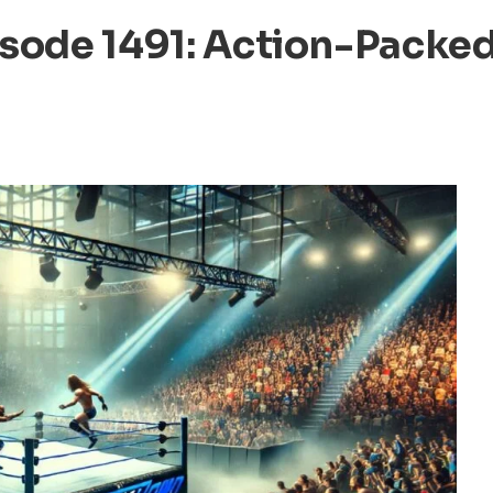
ode 1491: Action-Packe