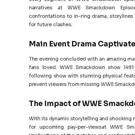
narratives at WWE Smackdown Episod
confrontations to in-ring drama, storylines
for future clashes.
Main Event Drama Captivate
The evening concluded with an amazing mai
fans loved. WWE Smackdown show 1491: 
following show with stunning physical feats
prevent viewers from missing WWE Smackdo
The Impact of WWE Smackdo
With its dynamic storytelling and shockin
for upcoming pay-per-viewsat WWE Sma