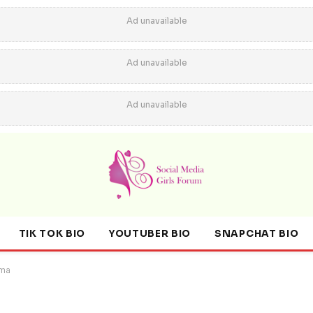
Ad unavailable
Ad unavailable
Ad unavailable
TIK TOK BIO
YOUTUBER BIO
SNAPCHAT BIO
ama