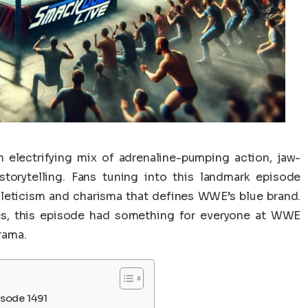
lectrifying mix of adrenaline-pumping action, jaw-
torytelling. Fans tuning into this landmark episode
hleticism and charisma that defines WWE’s blue brand.
ries, this episode had something for everyone at WWE
rama.
sode 1491