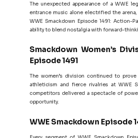
The unexpected appearance of a WWE legen
entrance music alone electrified the arena
WWE Smackdown Episode 1491: Action-Pa
ability to blend nostalgia with forward-thinki
Smackdown Women’s Divi
Episode 1491
The women’s division continued to prove
athleticism and fierce rivalries at WWE
competitors delivered a spectacle of power 
opportunity.
WWE Smackdown Episode 14
Every segment of WWE Smackdown Episod