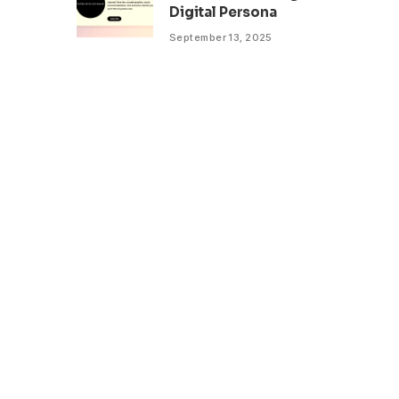
Digital Persona
September 13, 2025