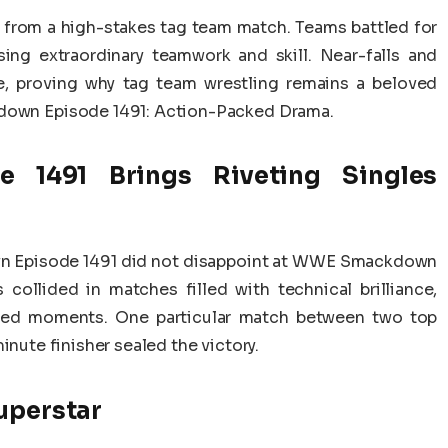
from a high-stakes tag team match. Teams battled for
ng extraordinary teamwork and skill. Near-falls and
, proving why tag team wrestling remains a beloved
wn Episode 1491: Action-Packed Drama.
1491 Brings Riveting Singles
n Episode 1491 did not disappoint at WWE Smackdown
collided in matches filled with technical brilliance,
arged moments. One particular match between two top
inute finisher sealed the victory.
uperstar