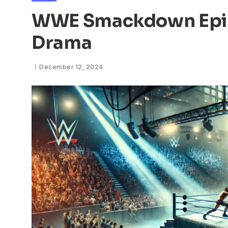
WWE Smackdown Epis
Drama
December 12, 2024