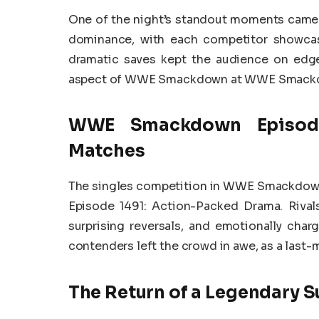
One of the night’s standout moments came 
dominance, with each competitor showcasi
dramatic saves kept the audience on edge
aspect of WWE Smackdown at WWE Smackdo
WWE Smackdown Episode 
Matches
The singles competition in WWE Smackdow
Episode 1491: Action-Packed Drama. Rivals 
surprising reversals, and emotionally ch
contenders left the crowd in awe, as a last-m
The Return of a Legendary S