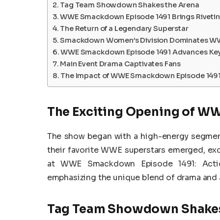
Tag Team Showdown Shakes the Arena
WWE Smackdown Episode 1491 Brings Rivetin
The Return of a Legendary Superstar
Smackdown Women’s Division Dominates W
WWE Smackdown Episode 1491 Advances Key 
Main Event Drama Captivates Fans
The Impact of WWE Smackdown Episode 1491 
The Exciting Opening of W
The show began with a high-energy segment
their favorite WWE superstars emerged, exch
at WWE Smackdown Episode 1491: Action
emphasizing the unique blend of drama and
Tag Team Showdown Shakes