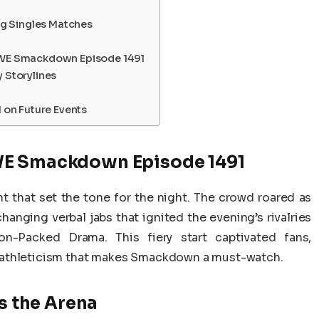
g Singles Matches
WE Smackdown Episode 1491
Storylines
on Future Events
WE Smackdown Episode 1491
 that set the tone for the night. The crowd roared as
anging verbal jabs that ignited the evening’s rivalries
-Packed Drama. This fiery start captivated fans,
 athleticism that makes Smackdown a must-watch.
 the Arena