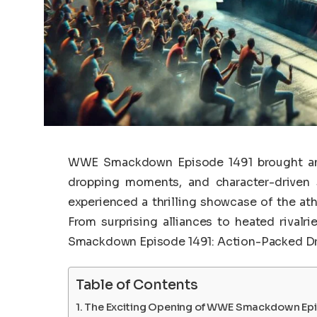
WWE Smackdown Episode 1491 brought an e
dropping moments, and character-driven s
experienced a thrilling showcase of the at
From surprising alliances to heated rival
Smackdown Episode 1491: Action-Packed D
Table of Contents
The Exciting Opening of WWE Smackdown Epi