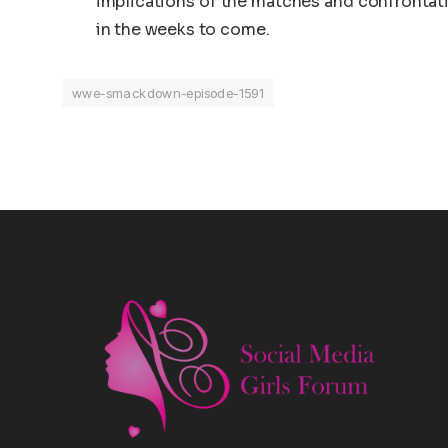
implications of the matches and confrontat
in the weeks to come.
wwe-smackdown-episode-1591