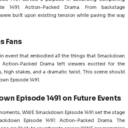
e 1491: Action-Packed Drama. From backstage
 were built upon existing tension while paving the way
s Fans
n event that embodied all the things that Smackdown
Action-Packed Drama left viewers excited for the
, high stakes, and a dramatic twist. This scene should
wn Episode 1491.
wn Episode 1491 on Future Events
g moments, WWE Smackdown Episode 1491 set the stage
ckdown Episode 1491: Action-Packed Drama. The