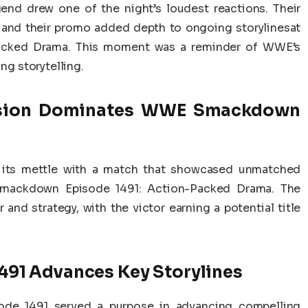
d drew one of the night’s loudest reactions. Their
, and their promo added depth to ongoing storylinesat
cked Drama. This moment was a reminder of WWE’s
ng storytelling.
sion Dominates WWE Smackdown
 its mettle with a match that showcased unmatched
 Smackdown Episode 1491: Action-Packed Drama. The
and strategy, with the victor earning a potential title
91 Advances Key Storylines
e 1491 served a purpose in advancing compelling