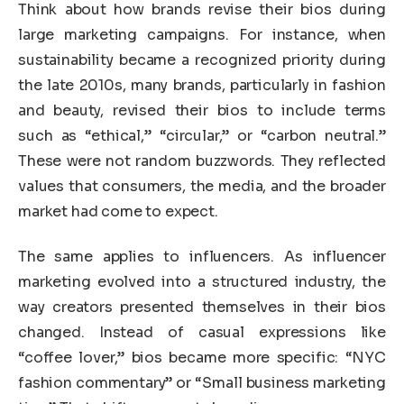
Think about how brands revise their bios during
large marketing campaigns. For instance, when
sustainability became a recognized priority during
the late 2010s, many brands, particularly in fashion
and beauty, revised their bios to include terms
such as “ethical,” “circular,” or “carbon neutral.”
These were not random buzzwords. They reflected
values that consumers, the media, and the broader
market had come to expect.
The same applies to influencers. As influencer
marketing evolved into a structured industry, the
way creators presented themselves in their bios
changed. Instead of casual expressions like
“coffee lover,” bios became more specific: “NYC
fashion commentary” or “Small business marketing