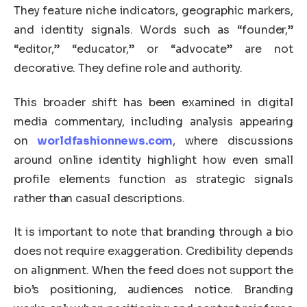
They feature niche indicators, geographic markers,
and identity signals. Words such as “founder,”
“editor,” “educator,” or “advocate” are not
decorative. They define role and authority.
This broader shift has been examined in digital
media commentary, including analysis appearing
on
worldfashionnews.com
, where discussions
around online identity highlight how even small
profile elements function as strategic signals
rather than casual descriptions.
It is important to note that branding through a bio
does not require exaggeration. Credibility depends
on alignment. When the feed does not support the
bio’s positioning, audiences notice. Branding