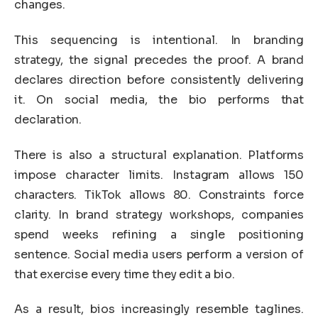
changes.
This sequencing is intentional. In branding
strategy, the signal precedes the proof. A brand
declares direction before consistently delivering
it. On social media, the bio performs that
declaration.
There is also a structural explanation. Platforms
impose character limits. Instagram allows 150
characters. TikTok allows 80. Constraints force
clarity. In brand strategy workshops, companies
spend weeks refining a single positioning
sentence. Social media users perform a version of
that exercise every time they edit a bio.
As a result, bios increasingly resemble taglines.