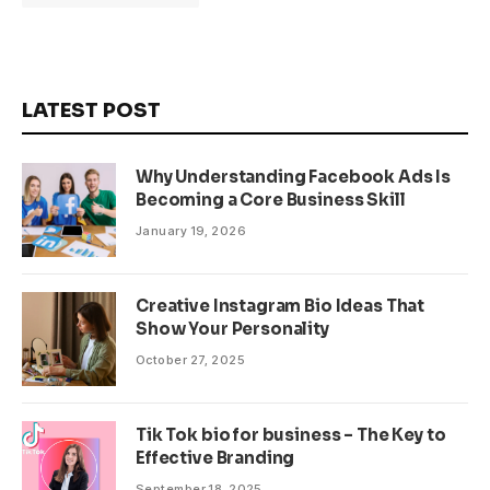
LATEST POST
Why Understanding Facebook Ads Is
Becoming a Core Business Skill
January 19, 2026
Creative Instagram Bio Ideas That
Show Your Personality
October 27, 2025
Tik Tok bio for business – The Key to
Effective Branding
September 18, 2025