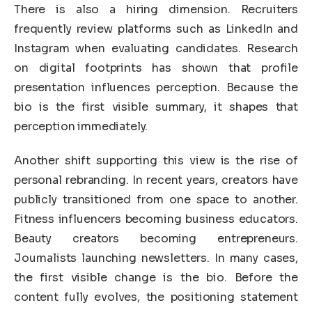
There is also a hiring dimension. Recruiters
frequently review platforms such as LinkedIn and
Instagram when evaluating candidates. Research
on digital footprints has shown that profile
presentation influences perception. Because the
bio is the first visible summary, it shapes that
perception immediately.
Another shift supporting this view is the rise of
personal rebranding. In recent years, creators have
publicly transitioned from one space to another.
Fitness influencers becoming business educators.
Beauty creators becoming entrepreneurs.
Journalists launching newsletters. In many cases,
the first visible change is the bio. Before the
content fully evolves, the positioning statement