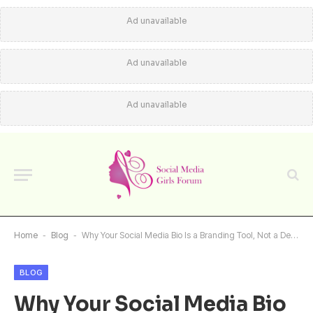
Ad unavailable
Ad unavailable
Ad unavailable
Home
-
Blog
-
Why Your Social Media Bio Is a Branding Tool, Not a Description
BLOG
Why Your Social Media Bio