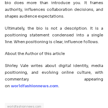
bio does more than introduce you. It frames
authority, influences collaboration decisions, and
shapes audience expectations.
Ultimately, the bio is not a description. It is a
positioning statement condensed into a single
line. When positioning is clear, influence follows.
About the Author of this article
Shirley Vale writes about digital identity, media
positioning, and evolving online culture, with
commentary appearing
on
worldfashionnews.com
.
worldfashionnews.com