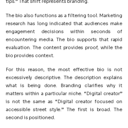
tips.” That shift represents branding.
The bio also functions as a filtering tool. Marketing
research has long indicated that audiences make
engagement decisions within seconds of
encountering media. The bio supports that rapid
evaluation. The content provides proof, while the
bio provides context.
For this reason, the most effective bio is not
excessively descriptive. The description explains
what is being done. Branding clarifies why it
matters within a particular niche. “Digital creator”
is not the same as “Digital creator focused on
accessible street style.” The first is broad. The
second is positioned.