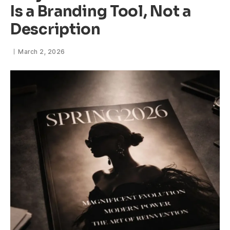
Is a Branding Tool, Not a
Description
March 2, 2026