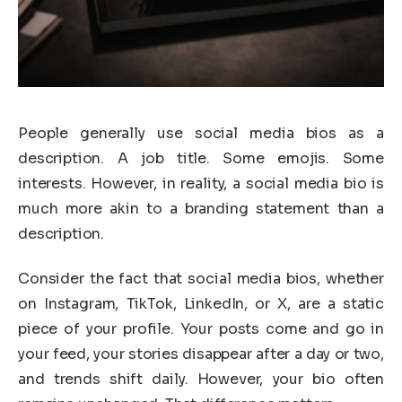
People generally use social media bios as a
description. A job title. Some emojis. Some
interests. However, in reality, a social media bio is
much more akin to a branding statement than a
description.
Consider the fact that social media bios, whether
on Instagram, TikTok, LinkedIn, or X, are a static
piece of your profile. Your posts come and go in
your feed, your stories disappear after a day or two,
and trends shift daily. However, your bio often