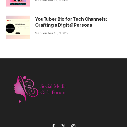
YouTuber Bio for Tech Channels:
Crafting a Digital Persona
September 13, 2025