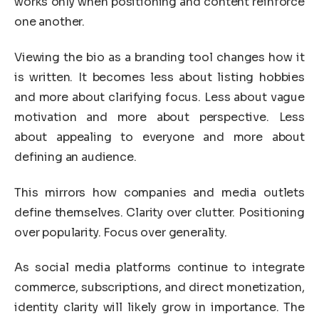
works only when positioning and content reinforce
one another.
Viewing the bio as a branding tool changes how it
is written. It becomes less about listing hobbies
and more about clarifying focus. Less about vague
motivation and more about perspective. Less
about appealing to everyone and more about
defining an audience.
This mirrors how companies and media outlets
define themselves. Clarity over clutter. Positioning
over popularity. Focus over generality.
As social media platforms continue to integrate
commerce, subscriptions, and direct monetization,
identity clarity will likely grow in importance. The