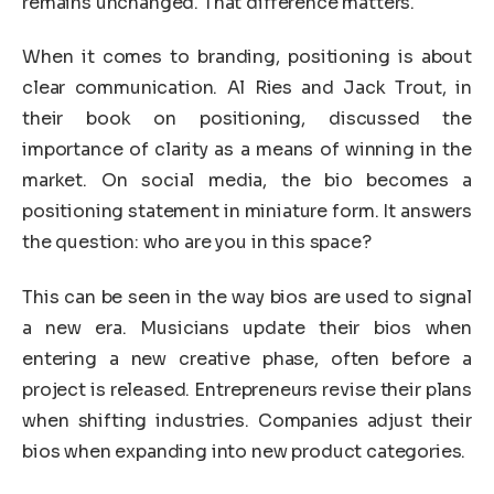
remains unchanged. That difference matters.
When it comes to branding, positioning is about
clear communication. Al Ries and Jack Trout, in
their book on positioning, discussed the
importance of clarity as a means of winning in the
market. On social media, the bio becomes a
positioning statement in miniature form. It answers
the question: who are you in this space?
This can be seen in the way bios are used to signal
a new era. Musicians update their bios when
entering a new creative phase, often before a
project is released. Entrepreneurs revise their plans
when shifting industries. Companies adjust their
bios when expanding into new product categories.