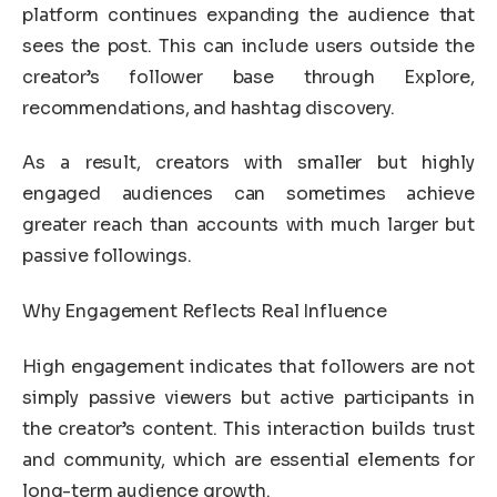
platform continues expanding the audience that
sees the post. This can include users outside the
creator’s follower base through Explore,
recommendations, and hashtag discovery.
As a result, creators with smaller but highly
engaged audiences can sometimes achieve
greater reach than accounts with much larger but
passive followings.
Why Engagement Reflects Real Influence
High engagement indicates that followers are not
simply passive viewers but active participants in
the creator’s content. This interaction builds trust
and community, which are essential elements for
long-term audience growth.