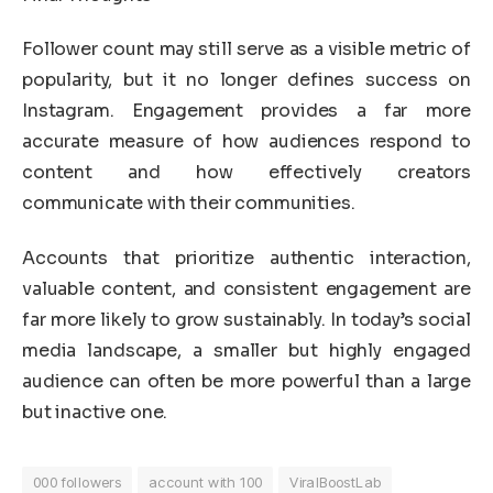
Follower count may still serve as a visible metric of
popularity, but it no longer defines success on
Instagram. Engagement provides a far more
accurate measure of how audiences respond to
content and how effectively creators
communicate with their communities.
Accounts that prioritize authentic interaction,
valuable content, and consistent engagement are
far more likely to grow sustainably. In today’s social
media landscape, a smaller but highly engaged
audience can often be more powerful than a large
but inactive one.
000 followers
account with 100
ViralBoostLab