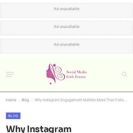
Ad unavailable
Ad unavailable
Ad unavailable
Home
-
Blog
-
Why Instagram Engagement Matters More Than Follower Count
BLOG
Why Instagram