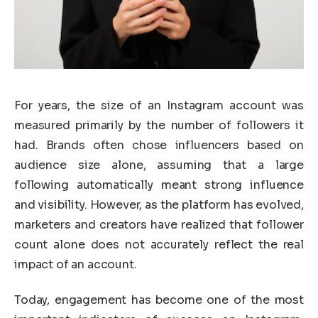
For years, the size of an Instagram account was
measured primarily by the number of followers it
had. Brands often chose influencers based on
audience size alone, assuming that a large
following automatically meant strong influence
and visibility. However, as the platform has evolved,
marketers and creators have realized that follower
count alone does not accurately reflect the real
impact of an account.
Today, engagement has become one of the most