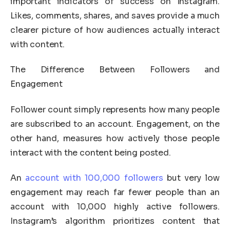
important indicators of success on Instagram.
Likes, comments, shares, and saves provide a much
clearer picture of how audiences actually interact
with content.
The Difference Between Followers and
Engagement
Follower count simply represents how many people
are subscribed to an account. Engagement, on the
other hand, measures how actively those people
interact with the content being posted.
An
account with 100,000 followers
but very low
engagement may reach far fewer people than an
account with 10,000 highly active followers.
Instagram’s algorithm prioritizes content that