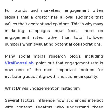
For brands and marketers, engagement often
signals that a creator has a loyal audience that
values their content and opinions. This is why many
marketing campaigns now focus more on
engagement rates rather than total follower
numbers when evaluating potential collaborations.
Many social media research blogs, including
ViralBoostLab
, point out that engagement rate is
now one of the most important metrics for
evaluating account growth and audience quality.
What Drives Engagement on Instagram
Several factors influence how audiences interact
with content. Creators who understand these