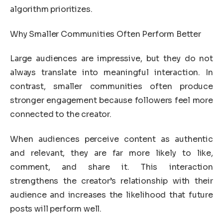
algorithm prioritizes.
Why Smaller Communities Often Perform Better
Large audiences are impressive, but they do not
always translate into meaningful interaction. In
contrast, smaller communities often produce
stronger engagement because followers feel more
connected to the creator.
When audiences perceive content as authentic
and relevant, they are far more likely to like,
comment, and share it. This interaction
strengthens the creator’s relationship with their
audience and increases the likelihood that future
posts will perform well.