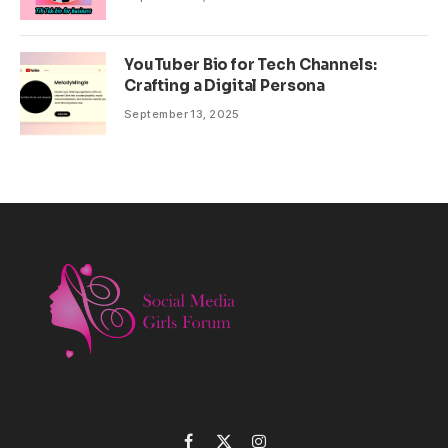
YouTuber Bio for Tech Channels:
Crafting a Digital Persona
September 13, 2025