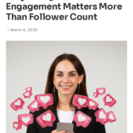
Engagement Matters More
Than Follower Count
March 9, 2026