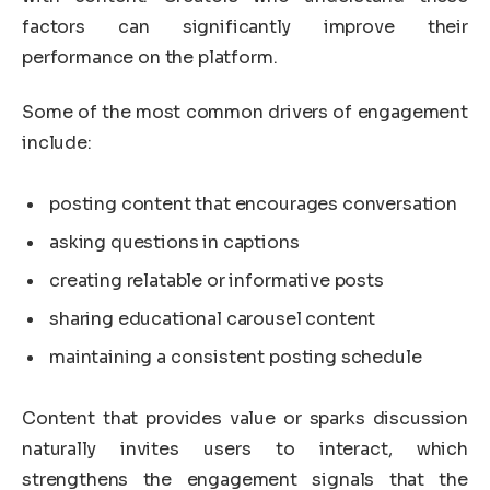
factors can significantly improve their
performance on the platform.
Some of the most common drivers of engagement
include:
posting content that encourages conversation
asking questions in captions
creating relatable or informative posts
sharing educational carousel content
maintaining a consistent posting schedule
Content that provides value or sparks discussion
naturally invites users to interact, which
strengthens the engagement signals that the