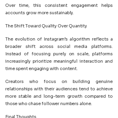
Over time, this consistent engagement helps
accounts grow more sustainably.
The Shift Toward Quality Over Quantity
The evolution of Instagram’s algorithm reflects a
broader shift across social media platforms.
Instead of focusing purely on scale, platforms
increasingly prioritize meaningful interaction and
time spent engaging with content.
Creators who focus on building genuine
relationships with their audiences tend to achieve
more stable and long-term growth compared to
those who chase follower numbers alone.
Final Thoughts