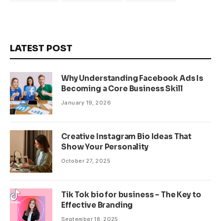
LATEST POST
Why Understanding Facebook Ads Is
Becoming a Core Business Skill
January 19, 2026
Creative Instagram Bio Ideas That
Show Your Personality
October 27, 2025
Tik Tok bio for business – The Key to
Effective Branding
September 18, 2025