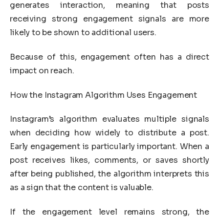
generates interaction, meaning that posts
receiving strong engagement signals are more
likely to be shown to additional users.
Because of this, engagement often has a direct
impact on reach.
How the Instagram Algorithm Uses Engagement
Instagram’s algorithm evaluates multiple signals
when deciding how widely to distribute a post.
Early engagement is particularly important. When a
post receives likes, comments, or saves shortly
after being published, the algorithm interprets this
as a sign that the content is valuable.
If the engagement level remains strong, the