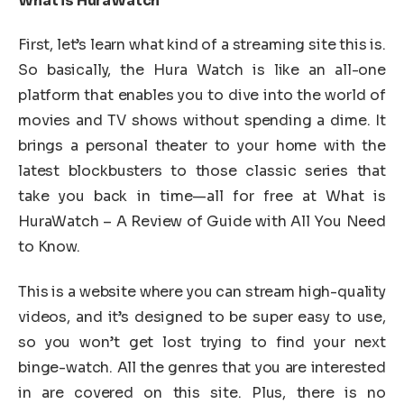
What is HuraWatch
First, let’s learn what kind of a streaming site this is.
So basically, the Hura Watch is like an all-one
platform that enables you to dive into the world of
movies and TV shows without spending a dime. It
brings a personal theater to your home with the
latest blockbusters to those classic series that
take you back in time—all for free at What is
HuraWatch – A Review of Guide with All You Need
to Know.
This is a website where you can stream high-quality
videos, and it’s designed to be super easy to use,
so you won’t get lost trying to find your next
binge-watch. All the genres that you are interested
in are covered on this site. Plus, there is no