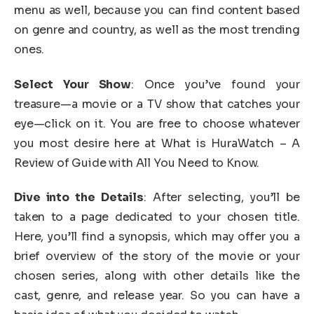
menu as well, because you can find content based
on genre and country, as well as the most trending
ones.
Select Your Show
: Once you’ve found your
treasure—a movie or a TV show that catches your
eye—click on it. You are free to choose whatever
you most desire here at What is HuraWatch – A
Review of Guide with All You Need to Know.
Dive into the Details
: After selecting, you’ll be
taken to a page dedicated to your chosen title.
Here, you’ll find a synopsis, which may offer you a
brief overview of the story of the movie or your
chosen series, along with other details like the
cast, genre, and release year. So you can have a