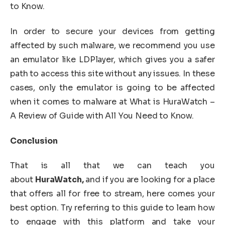
to Know.
In order to secure your devices from getting
affected by such malware, we recommend you use
an emulator like LDPlayer, which gives you a safer
path to access this site without any issues. In these
cases, only the emulator is going to be affected
when it comes to malware at What is HuraWatch –
A Review of Guide with All You Need to Know.
Conclusion
That is all that we can teach you
about
HuraWatch,
and if you are looking for a place
that offers all for free to stream, here comes your
best option. Try referring to this guide to learn how
to engage with this platform and take your