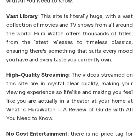
with All You Need to Know.
Vast Library
: This site is literally huge, with a vast
collection of movies and TV shows from all around
the world. Hura Watch offers thousands of titles,
from the latest releases to timeless classics,
ensuring there’s something that suits every mood
you have and every taste you currently own.
High-Quality Streaming
: The videos streamed on
this site are in crystal-clear quality, making your
viewing experience so lifelike and making you feel
like you are actually in a theater at your home at
What is HuraWatch – A Review of Guide with All
You Need to Know.
No Cost Entertainment
: there is no price tag for