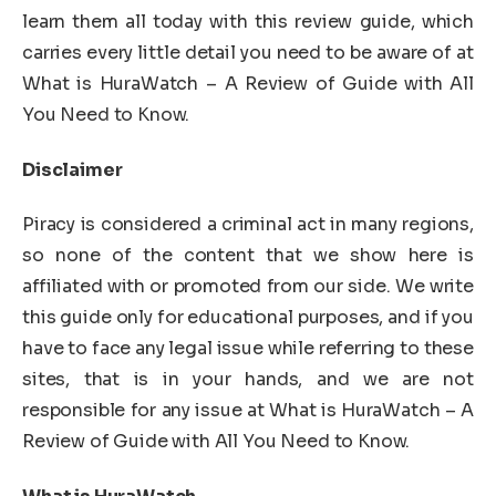
learn them all today with this review guide, which
carries every little detail you need to be aware of at
What is HuraWatch – A Review of Guide with All
You Need to Know.
Disclaimer
Piracy is considered a criminal act in many regions,
so none of the content that we show here is
affiliated with or promoted from our side. We write
this guide only for educational purposes, and if you
have to face any legal issue while referring to these
sites, that is in your hands, and we are not
responsible for any issue at What is HuraWatch – A
Review of Guide with All You Need to Know.