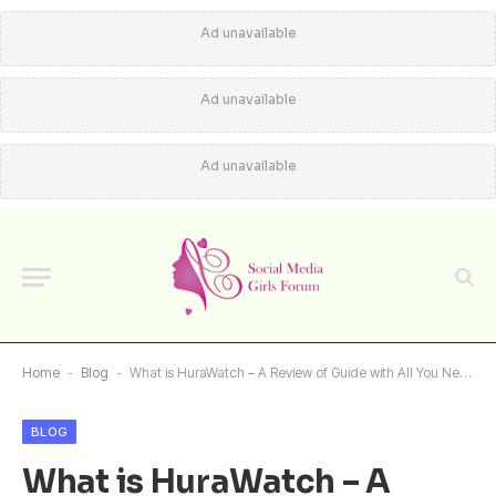
Ad unavailable
Ad unavailable
Ad unavailable
Home
-
Blog
-
What is HuraWatch – A Review of Guide with All You Need to Know
BLOG
What is HuraWatch – A