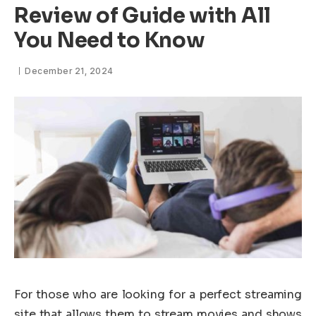
Review of Guide with All
You Need to Know
December 21, 2024
For those who are looking for a perfect streaming
site that allows them to stream movies and shows