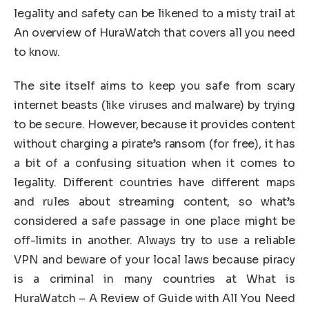
legality and safety can be likened to a misty trail at
An overview of HuraWatch that covers all you need
to know.
The site itself aims to keep you safe from scary
internet beasts (like viruses and malware) by trying
to be secure. However, because it provides content
without charging a pirate’s ransom (for free), it has
a bit of a confusing situation when it comes to
legality. Different countries have different maps
and rules about streaming content, so what’s
considered a safe passage in one place might be
off-limits in another. Always try to use a reliable
VPN and beware of your local laws because piracy
is a criminal in many countries at What is
HuraWatch – A Review of Guide with All You Need