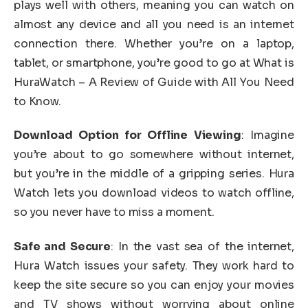
plays well with others, meaning you can watch on
almost any device and all you need is an internet
connection there. Whether you’re on a laptop,
tablet, or smartphone, you’re good to go at What is
HuraWatch – A Review of Guide with All You Need
to Know.
Download Option for Offline Viewing
: Imagine
you’re about to go somewhere without internet,
but you’re in the middle of a gripping series. Hura
Watch lets you download videos to watch offline,
so you never have to miss a moment.
Safe and Secure
: In the vast sea of the internet,
Hura Watch issues your safety. They work hard to
keep the site secure so you can enjoy your movies
and TV shows without worrying about online