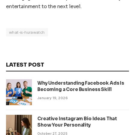
entertainment to the next level.
what-is-hurawatch
LATEST POST
Why Understanding Facebook Ads Is
Becoming a Core Business Skill
January 19, 2026
Creative Instagram Bio Ideas That
Show Your Personality
October 27, 2025