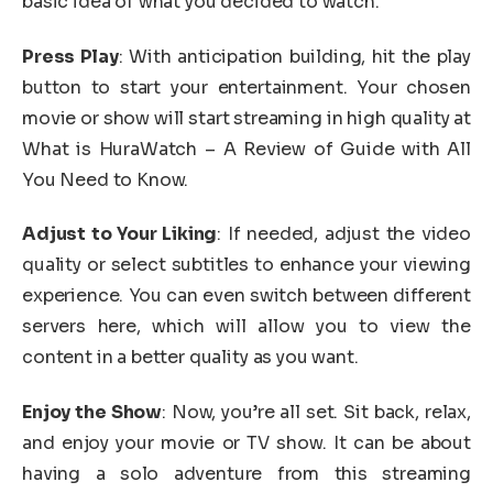
basic idea of what you decided to watch.
Press Play
: With anticipation building, hit the play
button to start your entertainment. Your chosen
movie or show will start streaming in high quality at
What is HuraWatch – A Review of Guide with All
You Need to Know.
Adjust to Your Liking
: If needed, adjust the video
quality or select subtitles to enhance your viewing
experience. You can even switch between different
servers here, which will allow you to view the
content in a better quality as you want.
Enjoy the Show
: Now, you’re all set. Sit back, relax,
and enjoy your movie or TV show. It can be about
having a solo adventure from this streaming