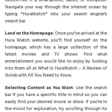
Navigate your way through the internet ocean by
typing “HuraWatch” into your search engine’s
search bar.
Land on the Homepage
: Once you’ve arrived at the
Hura Watch website, you’ll find yourself on the
homepage, which has a large collection of the
latest movies and TV shows. Find what
entertainment you would like to enjoy by looking
into them all at What is HuraWatch – A Review of
Guide with All You Need to Know.
Selecting Content as You Want
: Use the search
bar if you have a specific title in mind so you can
easily find your desired movie or show. If you’re in
the mood for exploration, try scrolling through its