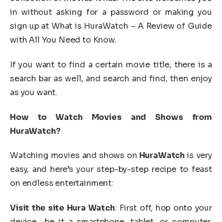
in without asking for a password or making you
sign up at What is HuraWatch – A Review of Guide
with All You Need to Know.
If you want to find a certain movie title, there is a
search bar as well, and search and find, then enjoy
as you want.
How to Watch Movies and Shows from
HuraWatch?
Watching movies and shows on
HuraWatch
is very
easy, and here’s your step-by-step recipe to feast
on endless entertainment:
Visit the site Hura Watch
: First off, hop onto your
device—be it a smartphone, tablet, or computer.