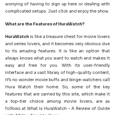
worrying of having to sign up here or dealing with
complicated setups. Just click and enjoy the show.
What are the Features of HuraWatch?
HuraWatch
is like a treasure chest for movie lovers
and series lovers, and it becomes very obvious due
to its amazing features. It is like an option that
always knows what you want to watch and makes it
easy and free for you. With its user-friendly
interface and a vast library of high-quality content,
it’s no wonder movie buffs and binge-watchers call
Hura Watch their home. So, some of the key
features that are carried by this site, which make it
a top-tier choice among movie lovers, are as
follows at What is HuraWatch – A Review of Guide