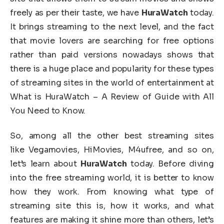
freely as per their taste, we have
HuraWatch
today.
It brings streaming to the next level, and the fact
that movie lovers are searching for free options
rather than paid versions nowadays shows that
there is a huge place and popularity for these types
of streaming sites in the world of entertainment at
What is HuraWatch – A Review of Guide with All
You Need to Know.
So, among all the other best streaming sites
like Vegamovies, HiMovies, M4ufree, and so on,
let’s learn about
HuraWatch
today. Before diving
into the free streaming world, it is better to know
how they work. From knowing what type of
streaming site this is, how it works, and what
features are making it shine more than others, let’s