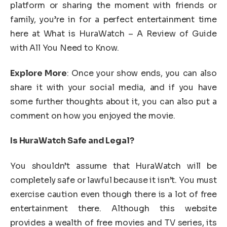
platform or sharing the moment with friends or
family, you’re in for a perfect entertainment time
here at What is HuraWatch – A Review of Guide
with All You Need to Know.
Explore More
: Once your show ends, you can also
share it with your social media, and if you have
some further thoughts about it, you can also put a
comment on how you enjoyed the movie.
Is HuraWatch Safe and Legal?
You shouldn’t assume that HuraWatch will be
completely safe or lawful because it isn’t. You must
exercise caution even though there is a lot of free
entertainment there. Although this website
provides a wealth of free movies and TV series, its