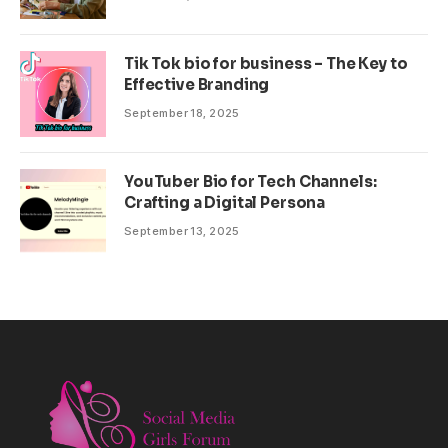
Tik Tok bio for business – The Key to
Effective Branding
September 18, 2025
YouTuber Bio for Tech Channels:
Crafting a Digital Persona
September 13, 2025