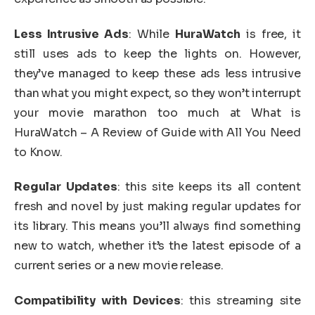
Less Intrusive Ads
: While
HuraWatch
is free, it
still uses ads to keep the lights on. However,
they’ve managed to keep these ads less intrusive
than what you might expect, so they won’t interrupt
your movie marathon too much at What is
HuraWatch – A Review of Guide with All You Need
to Know.
Regular Updates
: this site keeps its all content
fresh and novel by just making regular updates for
its library. This means you’ll always find something
new to watch, whether it’s the latest episode of a
current series or a new movie release.
Compatibility with Devices
: this streaming site