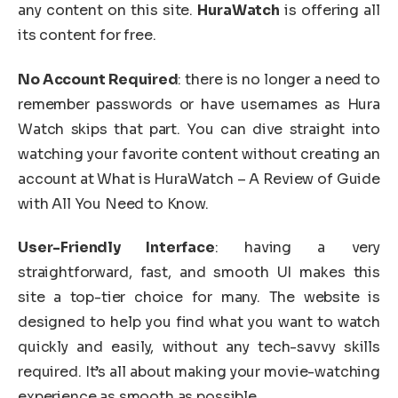
any content on this site.
HuraWatch
is offering all
its content for free.
No Account Required
: there is no longer a need to
remember passwords or have usernames as Hura
Watch skips that part. You can dive straight into
watching your favorite content without creating an
account at What is HuraWatch – A Review of Guide
with All You Need to Know.
User-Friendly Interface
: having a very
straightforward, fast, and smooth UI makes this
site a top-tier choice for many. The website is
designed to help you find what you want to watch
quickly and easily, without any tech-savvy skills
required. It’s all about making your movie-watching
experience as smooth as possible.