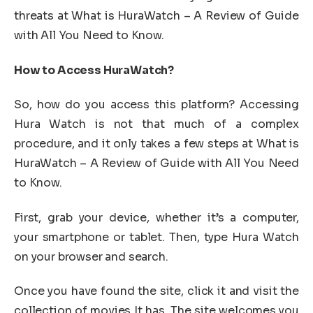
threats at What is HuraWatch – A Review of Guide
with All You Need to Know.
How to Access HuraWatch?
So, how do you access this platform? Accessing
Hura Watch is not that much of a complex
procedure, and it only takes a few steps at What is
HuraWatch – A Review of Guide with All You Need
to Know.
First, grab your device, whether it’s a computer,
your smartphone or tablet. Then, type Hura Watch
on your browser and search.
Once you have found the site, click it and visit the
collection of movies It has. The site welcomes you