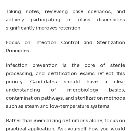
Taking notes, reviewing case scenarios, and
actively participating in class discussions
significantly improves retention.
Focus on Infection Control and Sterilization
Principles
Infection prevention is the core of sterile
processing, and certification exams reflect this
priority. Candidates should have a clear
understanding of microbiology basics,
contamination pathways, and sterilization methods
such as steam and low-temperature systems.
Rather than memorizing definitions alone, focus on
practical application. Ask yourself how you would