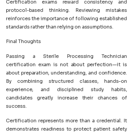
Certification exams reward consistency and
protocol-based thinking. Reviewing mistakes
reinforces the importance of following established
standards rather than relying on assumptions.
Final Thoughts
Passing a Sterile Processing Technician
certification exam is not about perfection—it is
about preparation, understanding, and confidence.
By combining structured classes, hands-on
experience, and disciplined study habits,
candidates greatly increase their chances of
success.
Certification represents more than a credential. It
demonstrates readiness to protect patient safety