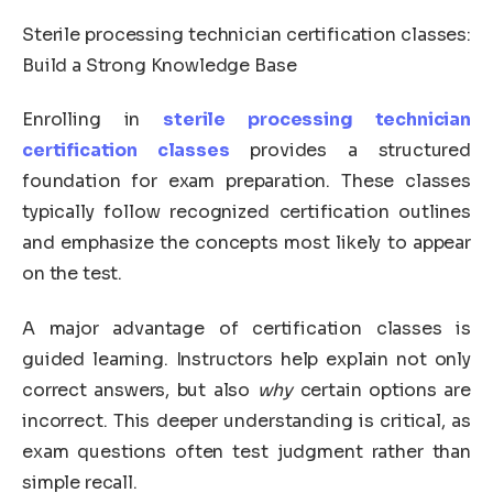
Sterile processing technician certification classes:
Build a Strong Knowledge Base
Enrolling in
sterile processing technician
certification classes
provides a structured
foundation for exam preparation. These classes
typically follow recognized certification outlines
and emphasize the concepts most likely to appear
on the test.
A major advantage of certification classes is
guided learning. Instructors help explain not only
correct answers, but also
why
certain options are
incorrect. This deeper understanding is critical, as
exam questions often test judgment rather than
simple recall.