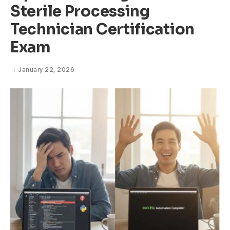
Sterile Processing
Technician Certification
Exam
January 22, 2026