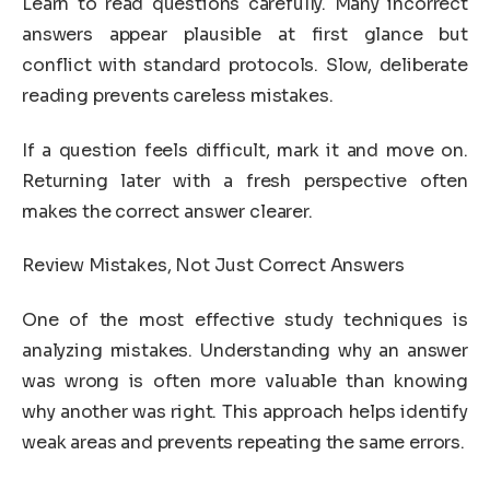
Learn to read questions carefully. Many incorrect
answers appear plausible at first glance but
conflict with standard protocols. Slow, deliberate
reading prevents careless mistakes.
If a question feels difficult, mark it and move on.
Returning later with a fresh perspective often
makes the correct answer clearer.
Review Mistakes, Not Just Correct Answers
One of the most effective study techniques is
analyzing mistakes. Understanding why an answer
was wrong is often more valuable than knowing
why another was right. This approach helps identify
weak areas and prevents repeating the same errors.