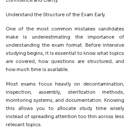
confidence and clarity.
Understand the Structure of the Exam Early
One of the most common mistakes candidates
make is underestimating the importance of
understanding the exam format. Before intensive
studying begins, it is essential to know what topics
are covered, how questions are structured, and
how much time is available.
Most exams focus heavily on decontamination,
inspection, assembly, sterilization methods,
monitoring systems, and documentation. Knowing
this allows you to allocate study time wisely
instead of spreading attention too thin across less
relevant topics.