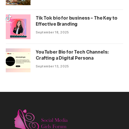
Tik Tok bio for business – The Key to
Effective Branding
September 18, 2025
YouTuber Bio for Tech Channels:
Crafting a Digital Persona
September 13, 2025