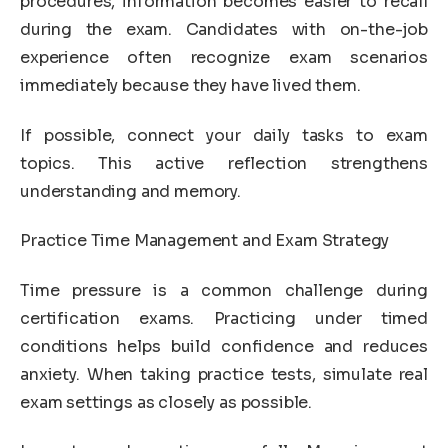
procedures, information becomes easier to recall
during the exam. Candidates with on-the-job
experience often recognize exam scenarios
immediately because they have lived them.
If possible, connect your daily tasks to exam
topics. This active reflection strengthens
understanding and memory.
Practice Time Management and Exam Strategy
Time pressure is a common challenge during
certification exams. Practicing under timed
conditions helps build confidence and reduces
anxiety. When taking practice tests, simulate real
exam settings as closely as possible.