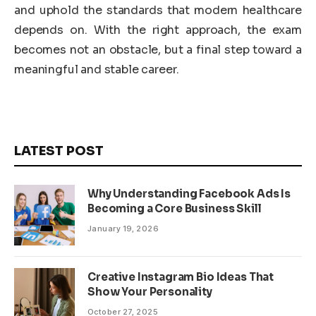
and uphold the standards that modern healthcare
depends on. With the right approach, the exam
becomes not an obstacle, but a final step toward a
meaningful and stable career.
LATEST POST
Why Understanding Facebook Ads Is
Becoming a Core Business Skill
January 19, 2026
Creative Instagram Bio Ideas That
Show Your Personality
October 27, 2025