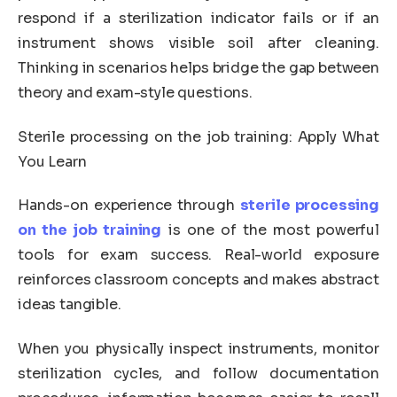
respond if a sterilization indicator fails or if an
instrument shows visible soil after cleaning.
Thinking in scenarios helps bridge the gap between
theory and exam-style questions.
Sterile processing on the job training: Apply What
You Learn
Hands-on experience through
sterile processing
on the job training
is one of the most powerful
tools for exam success. Real-world exposure
reinforces classroom concepts and makes abstract
ideas tangible.
When you physically inspect instruments, monitor
sterilization cycles, and follow documentation