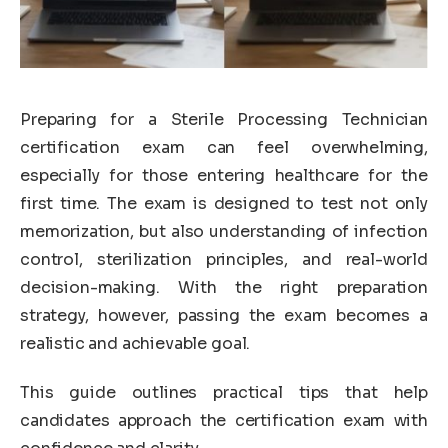
Preparing for a Sterile Processing Technician
certification exam can feel overwhelming,
especially for those entering healthcare for the
first time. The exam is designed to test not only
memorization, but also understanding of infection
control, sterilization principles, and real-world
decision-making. With the right preparation
strategy, however, passing the exam becomes a
realistic and achievable goal.
This guide outlines practical tips that help
candidates approach the certification exam with