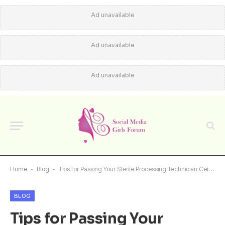
Ad unavailable
Ad unavailable
Ad unavailable
Home
-
Blog
-
Tips for Passing Your Sterile Processing Technician Certification Exam
BLOG
Tips for Passing Your