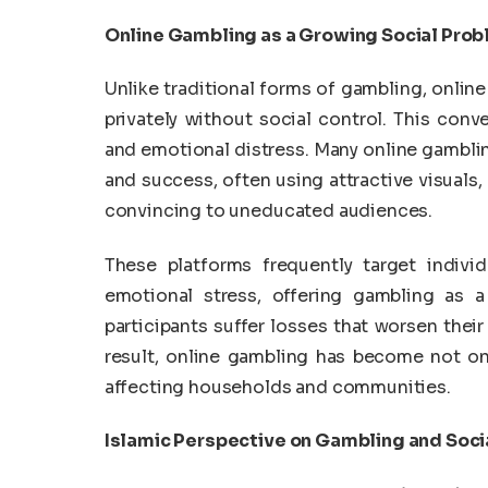
Online Gambling as a Growing Social Pro
Unlike traditional forms of gambling, online
privately without social control. This conve
and emotional distress. Many online gamblin
and success, often using attractive visuals,
convincing to uneducated audiences.
These platforms frequently target indivi
emotional stress, offering gambling as a 
participants suffer losses that worsen their
result, online gambling has become not on
affecting households and communities.
Islamic Perspective on Gambling and Soci