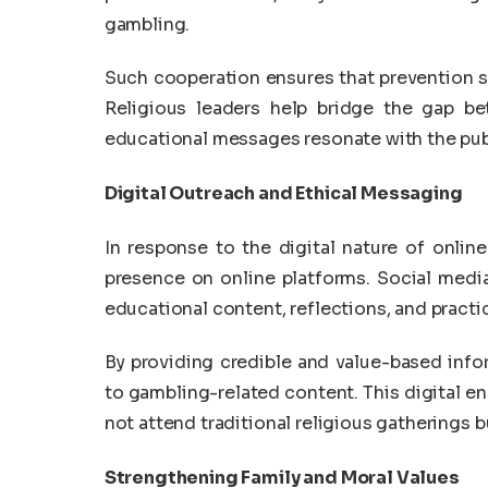
gambling.
Such cooperation ensures that prevention str
Religious leaders help bridge the gap be
educational messages resonate with the pub
Digital Outreach and Ethical Messaging
In response to the digital nature of onlin
presence on online platforms. Social media
educational content, reflections, and practica
By providing credible and value-based infor
to gambling-related content. This digital 
not attend traditional religious gatherings bu
Strengthening Family and Moral Values