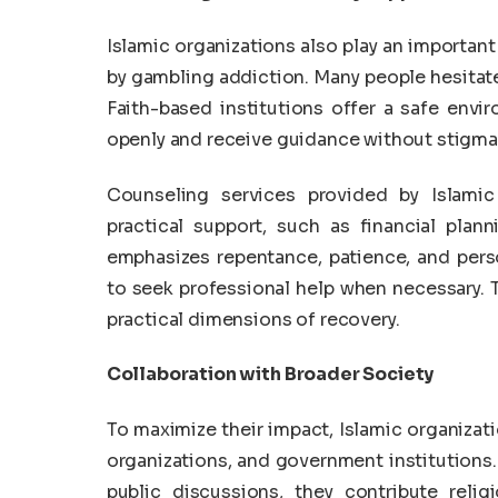
Islamic organizations also play an important
by gambling addiction. Many people hesitate
Faith-based institutions offer a safe envi
openly and receive guidance without stigma
Counseling services provided by Islamic
practical support, such as financial pla
emphasizes repentance, patience, and perso
to seek professional help when necessary. T
practical dimensions of recovery.
Collaboration with Broader Society
To maximize their impact, Islamic organiza
organizations, and government institutions
public discussions, they contribute relig