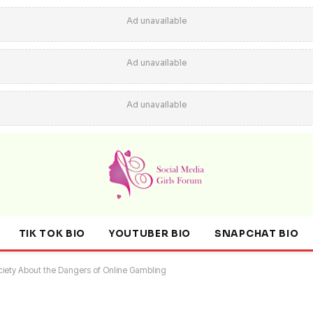
Ad unavailable
Ad unavailable
Ad unavailable
TIK TOK BIO
YOUTUBER BIO
SNAPCHAT BIO
ociety About the Dangers of Online Gambling