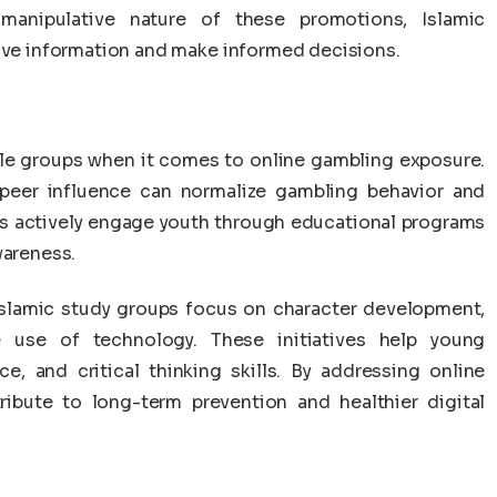
manipulative nature of these promotions, Islamic
tive information and make informed decisions.
e groups when it comes to online gambling exposure.
 peer influence can normalize gambling behavior and
ons actively engage youth through educational programs
wareness.
slamic study groups focus on character development,
e use of technology. These initiatives help young
ce, and critical thinking skills. By addressing online
tribute to long-term prevention and healthier digital