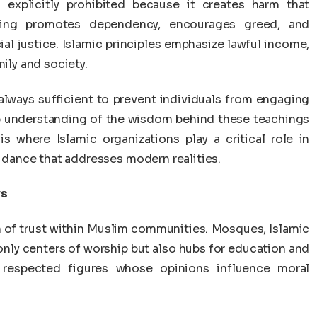
s explicitly prohibited because it creates harm that
ling promotes dependency, encourages greed, and
al justice. Islamic principles emphasize lawful income,
mily and society.
 always sufficient to prevent individuals from engaging
ep understanding of the wisdom behind these teachings
is where Islamic organizations play a critical role in
uidance that addresses modern realities.
rs
n of trust within Muslim communities. Mosques, Islamic
only centers of worship but also hubs for education and
n respected figures whose opinions influence moral