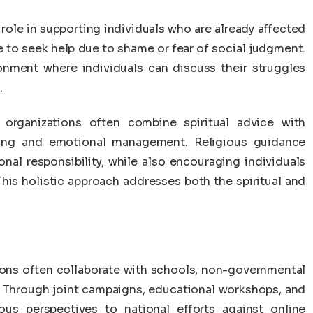
 role in supporting individuals who are already affected
 to seek help due to shame or fear of social judgment.
ronment where individuals can discuss their struggles
.
 organizations often combine spiritual advice with
nning and emotional management. Religious guidance
nal responsibility, while also encouraging individuals
his holistic approach addresses both the spiritual and
tions often collaborate with schools, non-governmental
. Through joint campaigns, educational workshops, and
ious perspectives to national efforts against online