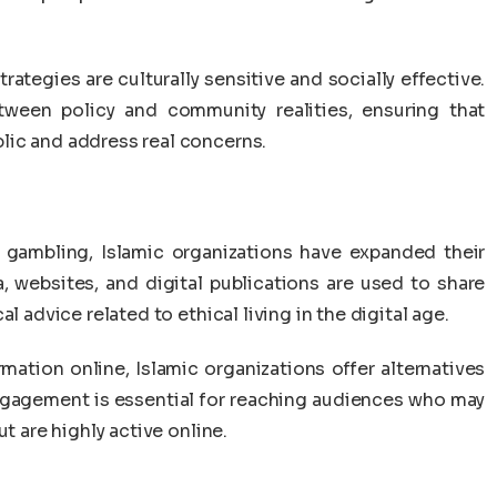
ategies are culturally sensitive and socially effective.
tween policy and community realities, ensuring that
lic and address real concerns.
e gambling, Islamic organizations have expanded their
, websites, and digital publications are used to share
l advice related to ethical living in the digital age.
mation online, Islamic organizations offer alternatives
engagement is essential for reaching audiences who may
t are highly active online.