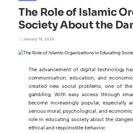
The Role of Islamic O
Society About the Da
January 15, 2026
The advancement of digital technology has
communication, education, and economic 
created new social problems, one of the
gambling. With easy access through smar
become increasingly popular, especially
serious moral, psychological, and economic ri
role in educating society about the dange
ethical and responsible behavior.