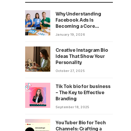
Why Understanding
Facebook Ads Is
Becoming a Core
Business Skill
January 19, 2026
Creative Instagram Bio
Ideas That Show Your
Personality
October 27, 2025
Tik Tok bio for business
– The Key to Effective
Branding
September 18, 2025
YouTuber Bio for Tech
Channels: Crafting a