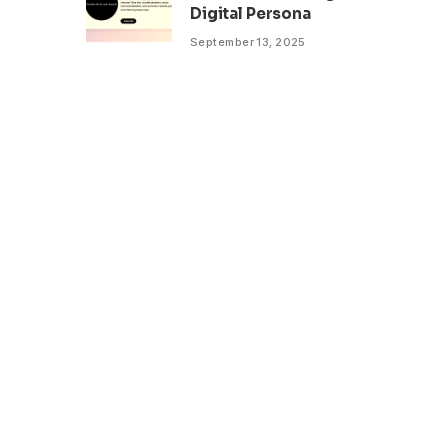
Digital Persona
September 13, 2025