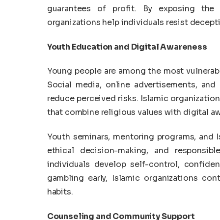
guarantees of profit. By exposing the 
organizations help individuals resist decep
Youth Education and Digital Awareness
Young people are among the most vulnerabl
Social media, online advertisements, and
reduce perceived risks. Islamic organizati
that combine religious values with digital a
Youth seminars, mentoring programs, and I
ethical decision-making, and responsibl
individuals develop self-control, confiden
gambling early, Islamic organizations con
habits.
Counseling and Community Support