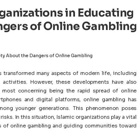
rganizations in Educating
ngers of Online Gambling
 transformed many aspects of modern life, including
activities. However, these developments have also
 most concerning being the rapid spread of online
tphones and digital platforms, online gambling has
 among younger generations. This phenomenon poses
sks. In this situation, Islamic organizations play a vital
rs of online gambling and guiding communities toward