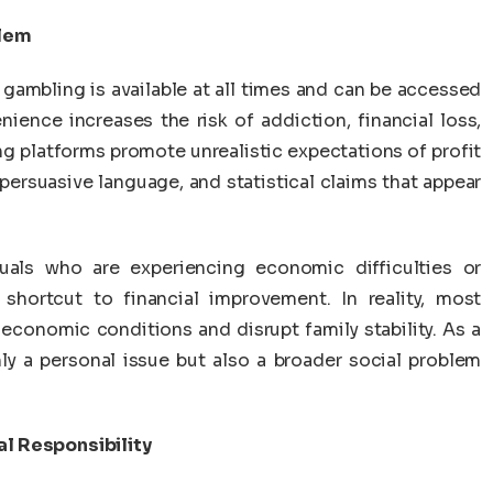
blem
 gambling is available at all times and can be accessed
nience increases the risk of addiction, financial loss,
g platforms promote unrealistic expectations of profit
 persuasive language, and statistical claims that appear
duals who are experiencing economic difficulties or
shortcut to financial improvement. In reality, most
 economic conditions and disrupt family stability. As a
ly a personal issue but also a broader social problem
al Responsibility