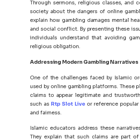
Through sermons, religious classes, and c
society about the dangers of online gambl
explain how gambling damages mental healt
and social conflict. By presenting these is
individuals understand that avoiding gam
religious obligation.
Addressing Modern Gambling Narratives
One of the challenges faced by Islamic or
used by online gambling platforms. These 
claims to appear legitimate and trustwort
such as
Rtp Slot Live
or reference popular
and fairness.
Islamic educators address these narratives
They explain that such claims are part of