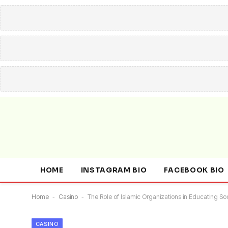
HOME
INSTAGRAM BIO
FACEBOOK BIO
Home
-
Casino
-
The Role of Islamic Organizations in Educating S
CASINO