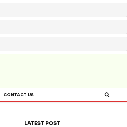
CONTACT US
LATEST POST