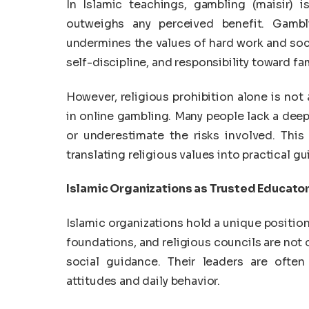
In Islamic teachings, gambling (maisir) i
outweighs any perceived benefit. Gamb
undermines the values of hard work and soci
self-discipline, and responsibility toward fa
However, religious prohibition alone is not
in online gambling. Many people lack a de
or underestimate the risks involved. This 
translating religious values into practical g
Islamic Organizations as Trusted Educato
Islamic organizations hold a unique positio
foundations, and religious councils are not 
social guidance. Their leaders are ofte
attitudes and daily behavior.