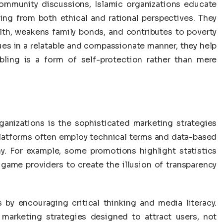
ommunity discussions, Islamic organizations educate
ing from both ethical and rational perspectives. They
h, weakens family bonds, and contributes to poverty
sues in a relatable and compassionate manner, they help
bling is a form of self-protection rather than mere
ganizations is the sophisticated marketing strategies
platforms often employ technical terms and data-based
hy. For example, some promotions highlight statistics
 game providers to create the illusion of transparency
 by encouraging critical thinking and media literacy.
 marketing strategies designed to attract users, not