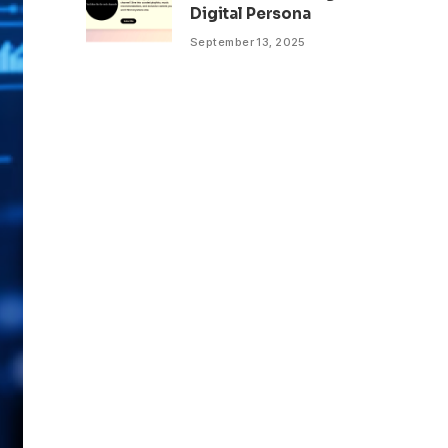
Digital Persona
September 13, 2025