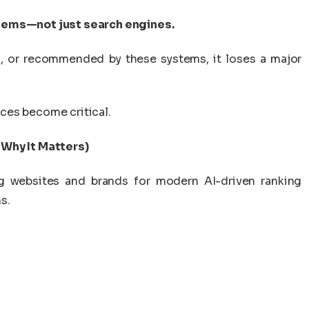
stems—not just search engines.
ed, or recommended by these systems, it loses a major
ces become critical.
 Why It Matters)
ng websites and brands for modern AI-driven ranking
s.