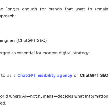
is no longer enough for brands that want to remain
pproach:
r engines (ChatGPT SEO)
erged as essential for modern digital strategy:
 to as a
ChatGPT visibility agency
or
ChatGPT SEO
 a world where AI—not humans—decides what information
ed.