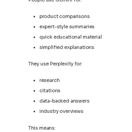
product comparisons
expert-style summaries
quick educational material
simplified explanations
They use Perplexity for:
research
citations
data-backed answers
industry overviews
This means: