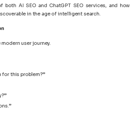
 of both AI SEO and ChatGPT SEO services, and how
coverable in the age of intelligent search.
on
e modern user journey.
 for this problem?”
y?”
ons.”