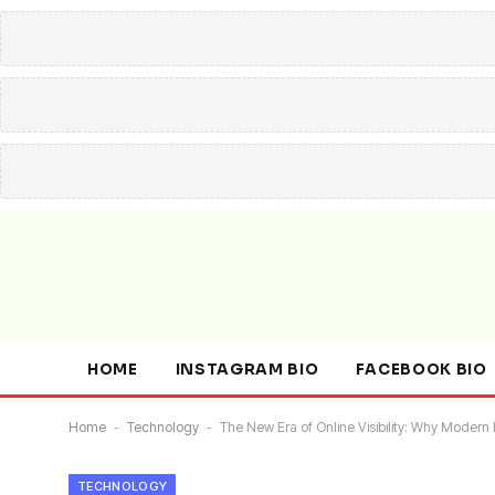
HOME
INSTAGRAM BIO
FACEBOOK BIO
Home
-
Technology
-
The New Era of Online Visibility: Why Mod
TECHNOLOGY