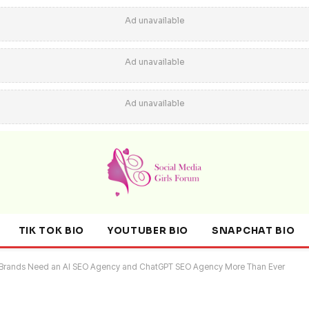
Ad unavailable
Ad unavailable
Ad unavailable
TIK TOK BIO
YOUTUBER BIO
SNAPCHAT BIO
ern Brands Need an AI SEO Agency and ChatGPT SEO Agency More Than Ever