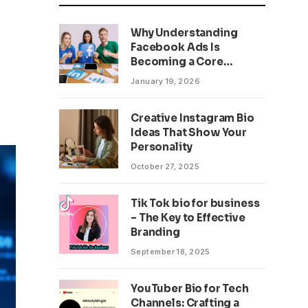
Why Understanding
Facebook Ads Is
Becoming a Core
Business Skill
January 19, 2026
Creative Instagram Bio
Ideas That Show Your
Personality
October 27, 2025
Tik Tok bio for business
– The Key to Effective
Branding
September 18, 2025
YouTuber Bio for Tech
Channels: Crafting a