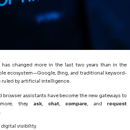
 has changed more in the last two years than in the
able ecosystem—Google, Bing, and traditional keyword-
led by artificial intelligence.
ed browser assistants have become the new gateways to
nymore; they
ask
,
chat
,
compare
, and
request
.
gital visibility.