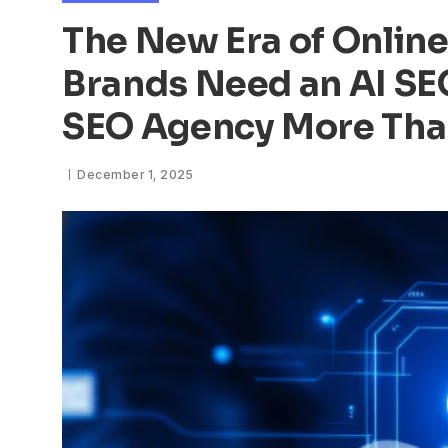
The New Era of Online
Brands Need an AI S
SEO Agency More Tha
December 1, 2025