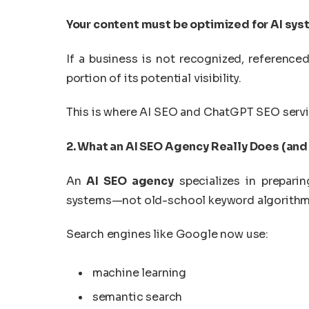
Your content must be optimized for AI sy
If a business is not recognized, referenc
portion of its potential visibility.
This is where AI SEO and ChatGPT SEO servi
2. What an AI SEO Agency Really Does (and
An
AI SEO agency
specializes in prepari
systems—not old-school keyword algorithm
Search engines like Google now use:
machine learning
semantic search