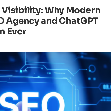
 Visibility: Why Modern
EO Agency and ChatGPT
n Ever