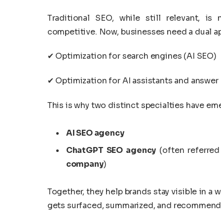
Traditional SEO, while still relevant, 
competitive. Now, businesses need a dual a
✔ Optimization for search engines (AI SEO)
✔ Optimization for AI assistants and answe
This is why two distinct specialties have em
AI SEO agency
ChatGPT SEO agency
(often referred
company
)
Together, they help brands stay visible in
gets surfaced, summarized, and recommend