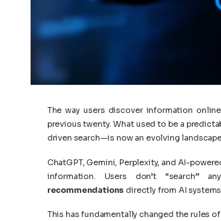
The way users discover information online
previous twenty. What used to be a predict
driven search—is now an evolving landscape ru
ChatGPT, Gemini, Perplexity, and AI-power
information. Users don’t “search” a
recommendations
directly from AI systems
This has fundamentally changed the rules of di