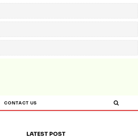
CONTACT US
LATEST POST