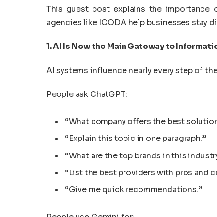
This guest post explains the importance
agencies like ICODA help businesses stay dis
1. AI Is Now the Main Gateway to Informati
AI systems influence nearly every step of th
People ask ChatGPT:
“What company offers the best solution
“Explain this topic in one paragraph.”
“What are the top brands in this industr
“List the best providers with pros and c
“Give me quick recommendations.”
People use Gemini for: