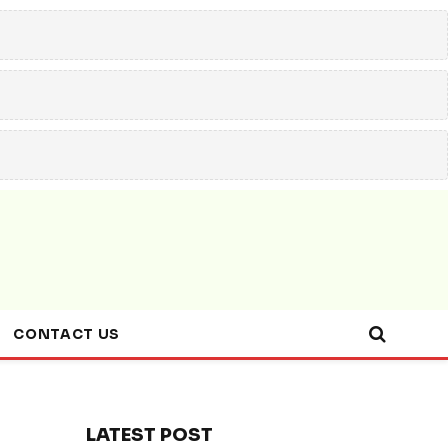
CONTACT US
LATEST POST