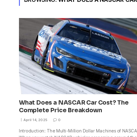
What Does a NASCAR Car Cost? The
Complete Price Breakdown
April 14, 2025
0
Introduction: The Multi-Million Dollar Machines of NASC