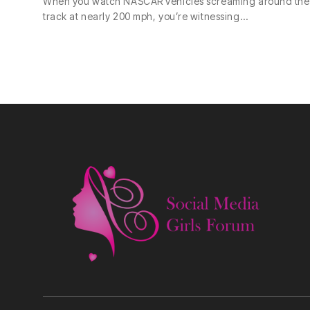
When you watch NASCAR vehicles screaming around the
track at nearly 200 mph, you’re witnessing…