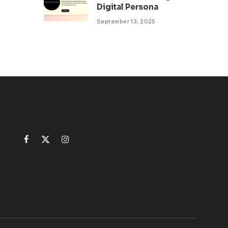
Digital Persona
September 13, 2025
Facebook
X
Instagram
(Twitter)