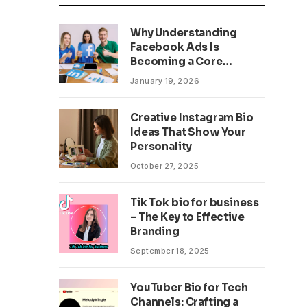
Why Understanding
Facebook Ads Is
Becoming a Core
Business Skill
January 19, 2026
Creative Instagram Bio
Ideas That Show Your
Personality
October 27, 2025
Tik Tok bio for business
– The Key to Effective
Branding
September 18, 2025
YouTuber Bio for Tech
Channels: Crafting a