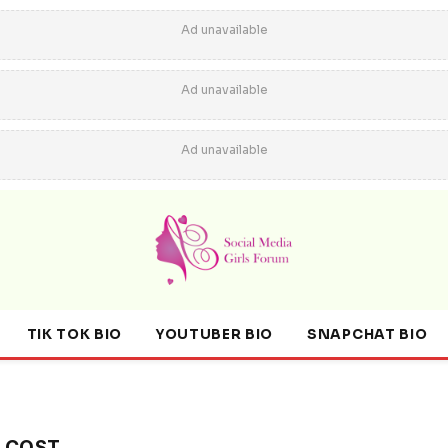
Ad unavailable
Ad unavailable
Ad unavailable
TIK TOK BIO
YOUTUBER BIO
SNAPCHAT BIO
R COST