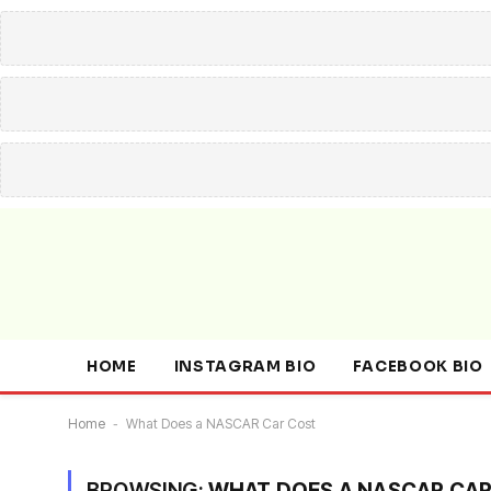
HOME
INSTAGRAM BIO
FACEBOOK BIO
Home
-
What Does a NASCAR Car Cost
BROWSING:
WHAT DOES A NASCAR CA