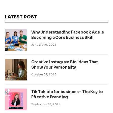
LATEST POST
Why Understanding Facebook Ads Is
Becoming a Core Business Skill
January 19, 2026
Creative Instagram Bio Ideas That
Show Your Personality
October 27, 2025
Tik Tok bio for business – The Key to
Effective Branding
September 18, 2025