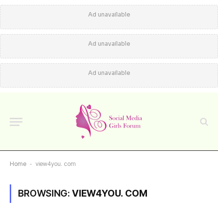
Ad unavailable
Ad unavailable
Ad unavailable
Home
-
view4you. com
BROWSING:
VIEW4YOU. COM