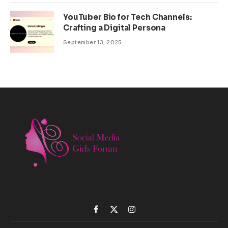
YouTuber Bio for Tech Channels:
Crafting a Digital Persona
September 13, 2025
Facebook
X
Instagram
(Twitter)