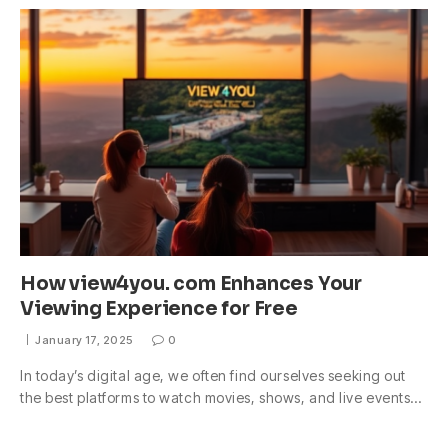
How view4you. com Enhances Your
Viewing Experience for Free
January 17, 2025
0
In today’s digital age, we often find ourselves seeking out
the best platforms to watch movies, shows, and live events…