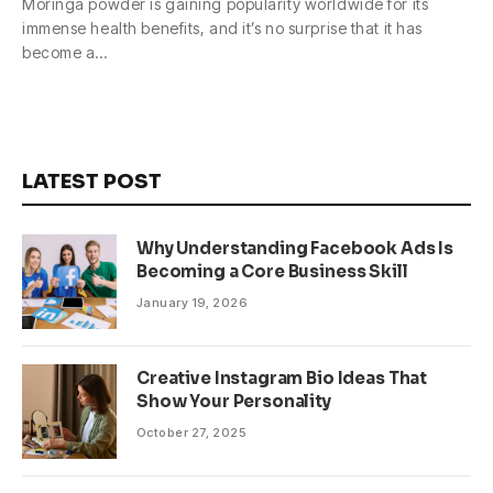
Moringa powder is gaining popularity worldwide for its
immense health benefits, and it’s no surprise that it has
become a…
LATEST POST
Why Understanding Facebook Ads Is
Becoming a Core Business Skill
January 19, 2026
Creative Instagram Bio Ideas That
Show Your Personality
October 27, 2025