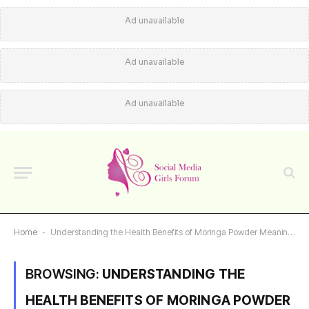
Ad unavailable
Ad unavailable
Ad unavailable
Home
-
Understanding the Health Benefits of Moringa Powder Meaning in Telugu
BROWSING:
UNDERSTANDING THE
HEALTH BENEFITS OF MORINGA POWDER