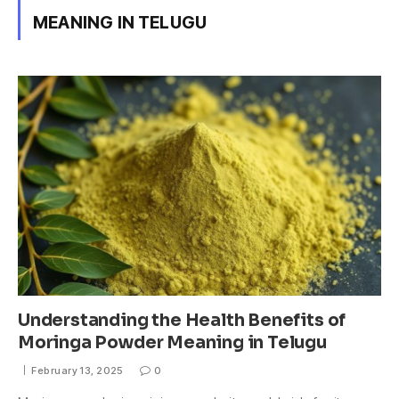
MEANING IN TELUGU
Understanding the Health Benefits of
Moringa Powder Meaning in Telugu
February 13, 2025
0