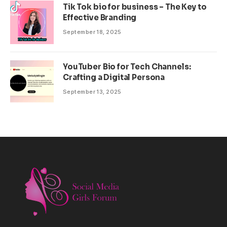
Tik Tok bio for business – The Key to
Effective Branding
September 18, 2025
YouTuber Bio for Tech Channels:
Crafting a Digital Persona
September 13, 2025