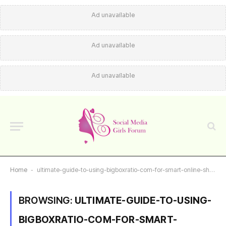
Ad unavailable
Ad unavailable
Ad unavailable
Home
-
ultimate-guide-to-using-bigboxratio-com-for-smart-online-shopping-choices
BROWSING:
ULTIMATE-GUIDE-TO-USING-
BIGBOXRATIO-COM-FOR-SMART-