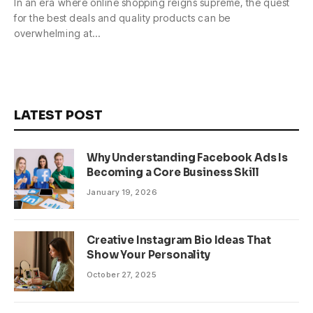
In an era where online shopping reigns supreme, the quest
for the best deals and quality products can be
overwhelming at…
LATEST POST
Why Understanding Facebook Ads Is
Becoming a Core Business Skill
January 19, 2026
Creative Instagram Bio Ideas That
Show Your Personality
October 27, 2025