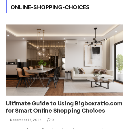
ONLINE-SHOPPING-CHOICES
Ultimate Guide to Using Bigboxratio.com
for Smart Online Shopping Choices
December 17, 2024
0