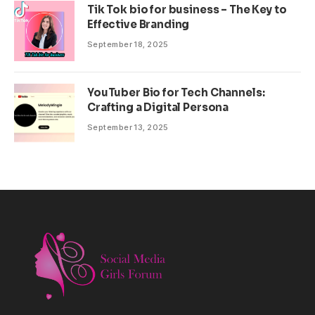
Tik Tok bio for business – The Key to
Effective Branding
September 18, 2025
YouTuber Bio for Tech Channels:
Crafting a Digital Persona
September 13, 2025