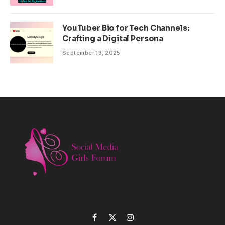
YouTuber Bio for Tech Channels:
Crafting a Digital Persona
September 13, 2025
Facebook
X
Instagram