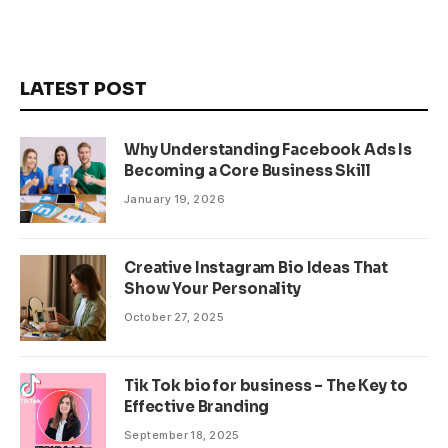
LATEST POST
Why Understanding Facebook Ads Is
Becoming a Core Business Skill
January 19, 2026
Creative Instagram Bio Ideas That
Show Your Personality
October 27, 2025
Tik Tok bio for business – The Key to
Effective Branding
September 18, 2025