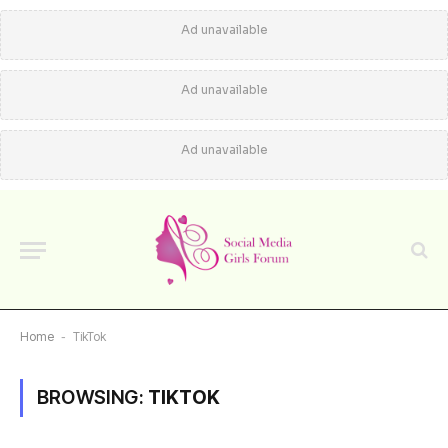
Ad unavailable
Ad unavailable
Ad unavailable
Home
-
TikTok
BROWSING:
TIKTOK