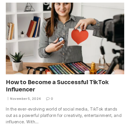
How to Become a Successful TikTok
Influencer
November 5, 2024
0
In the ever-evolving world of social media, TikTok stands
out as a powerful platform for creativity, entertainment, and
influence. With…