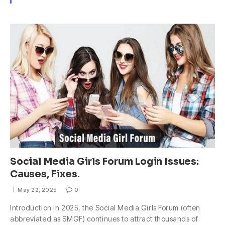
Social Media Girls Forum Login Issues:
Causes, Fixes.
May 22, 2025
0
Introduction In 2025, the Social Media Girls Forum (often
abbreviated as SMGF) continues to attract thousands of