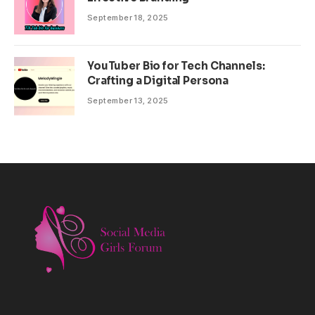
September 18, 2025
YouTuber Bio for Tech Channels:
Crafting a Digital Persona
September 13, 2025