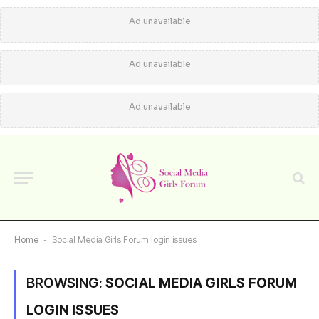
Ad unavailable
Ad unavailable
Ad unavailable
Home
-
Social Media Girls Forum login issues
BROWSING:
SOCIAL MEDIA GIRLS FORUM
LOGIN ISSUES