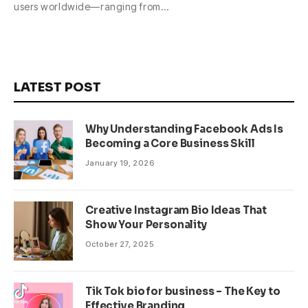
users worldwide—ranging from…
LATEST POST
Why Understanding Facebook Ads Is
Becoming a Core Business Skill
January 19, 2026
Creative Instagram Bio Ideas That
Show Your Personality
October 27, 2025
Tik Tok bio for business – The Key to
Effective Branding