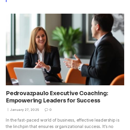
Pedrovazpaulo Executive Coaching:
Empowering Leaders for Success
January 27, 2025
0
In the fast-paced world of business, effective leadership is
the linchpin that ensures organizational success. It’s no