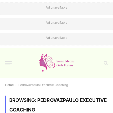
Ad unavailable
Ad unavailable
Ad unavailable
Home
-
Pedrovazpaulo Executive Coaching
BROWSING:
PEDROVAZPAULO EXECUTIVE
COACHING