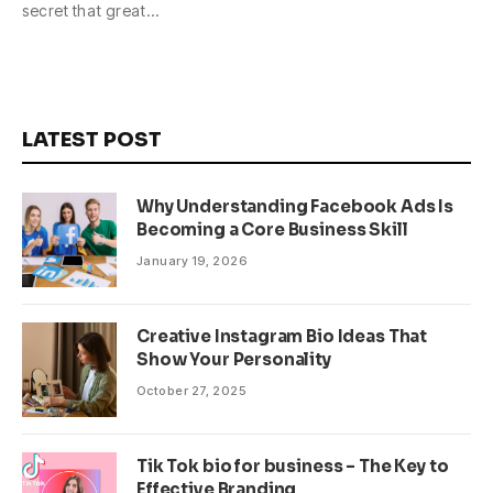
secret that great…
LATEST POST
Why Understanding Facebook Ads Is
Becoming a Core Business Skill
January 19, 2026
Creative Instagram Bio Ideas That
Show Your Personality
October 27, 2025
Tik Tok bio for business – The Key to
Effective Branding