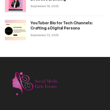
September 18, 2025
YouTuber Bio for Tech Channels:
Crafting a Digital Persona
September 13, 2025