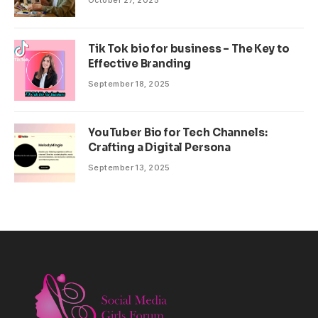
October 27, 2025
Tik Tok bio for business – The Key to
Effective Branding
September 18, 2025
YouTuber Bio for Tech Channels:
Crafting a Digital Persona
September 13, 2025