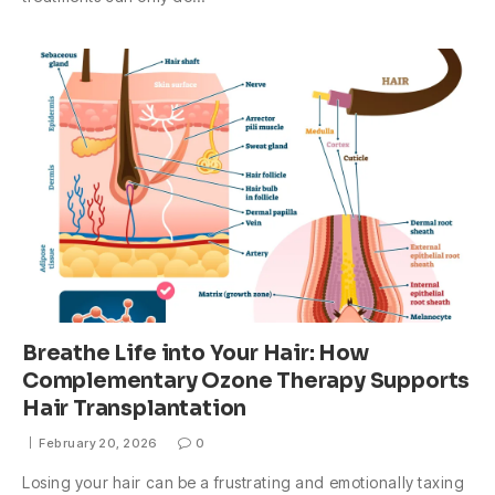
Breathe Life into Your Hair: How
Complementary Ozone Therapy Supports
Hair Transplantation
February 20, 2026
0
Losing your hair can be a frustrating and emotionally taxing