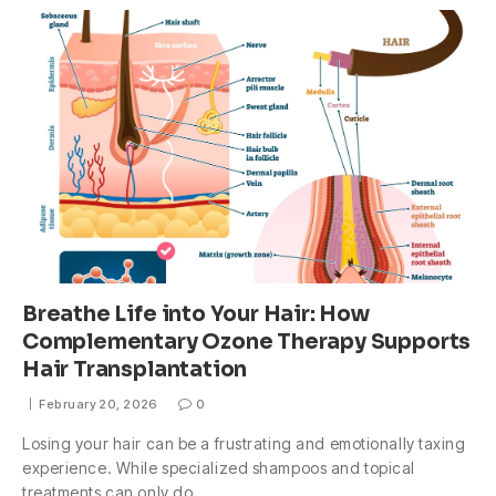
Breathe Life into Your Hair: How
Complementary Ozone Therapy Supports
Hair Transplantation
February 20, 2026
0
Losing your hair can be a frustrating and emotionally taxing
experience. While specialized shampoos and topical
treatments can only do…