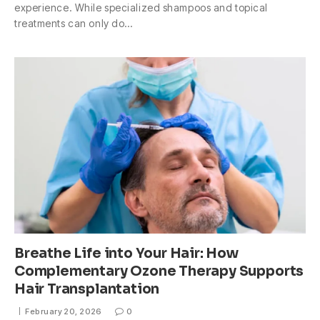
experience. While specialized shampoos and topical
treatments can only do…
Breathe Life into Your Hair: How
Complementary Ozone Therapy Supports
Hair Transplantation
February 20, 2026
0