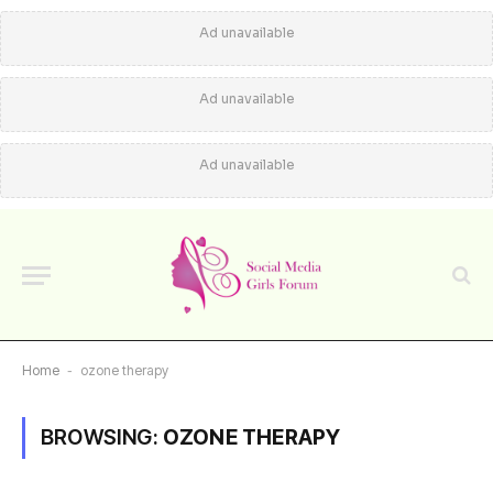
Ad unavailable
Ad unavailable
Ad unavailable
Home
-
ozone therapy
BROWSING:
OZONE THERAPY