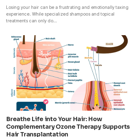
Losing your hair can be a frustrating and emotionally taxing
experience. While specialized shampoos and topical
treatments can only do…
Breathe Life into Your Hair: How
Complementary Ozone Therapy Supports
Hair Transplantation