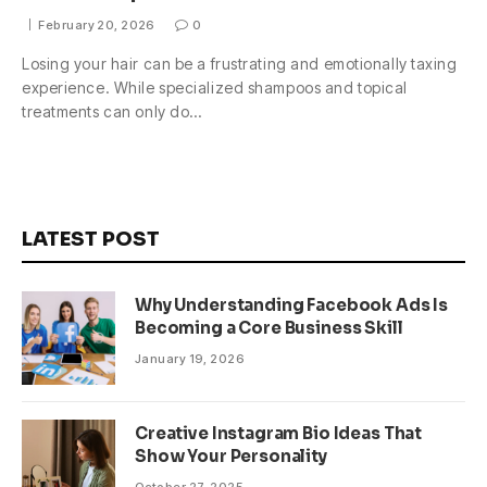
February 20, 2026
0
Losing your hair can be a frustrating and emotionally taxing
experience. While specialized shampoos and topical
treatments can only do…
LATEST POST
Why Understanding Facebook Ads Is
Becoming a Core Business Skill
January 19, 2026
Creative Instagram Bio Ideas That
Show Your Personality