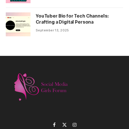
YouTuber Bio for Tech Channels:
Crafting a Digital Persona
September 13, 2025
Facebook
X
Instagram