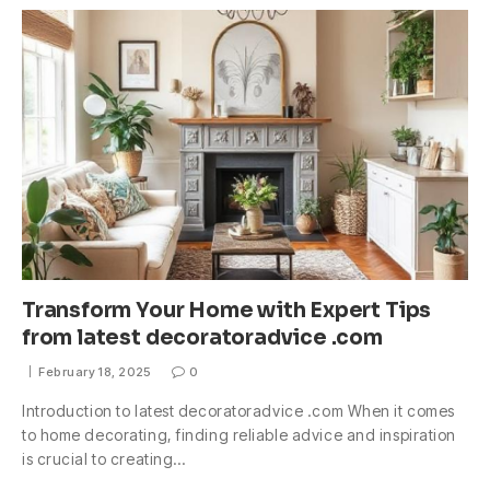
Transform Your Home with Expert Tips
from latest decoratoradvice .com
February 18, 2025
0
Introduction to latest decoratoradvice .com When it comes
to home decorating, finding reliable advice and inspiration
is crucial to creating…