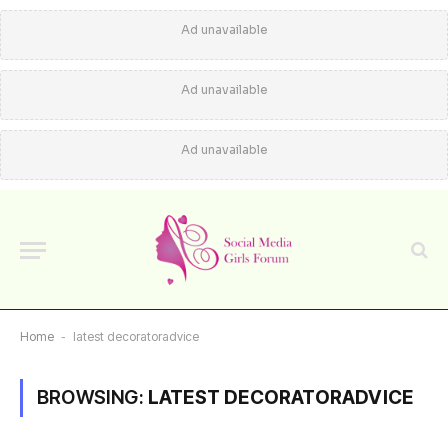
Ad unavailable
Ad unavailable
Ad unavailable
Home
-
latest decoratoradvice
BROWSING:
LATEST DECORATORADVICE