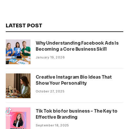
LATEST POST
Why Understanding Facebook Ads Is
Becoming a Core Business Skill
January 19, 2026
Creative Instagram Bio Ideas That
Show Your Personality
October 27, 2025
Tik Tok bio for business – The Key to
Effective Branding
September 18, 2025