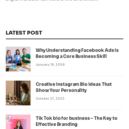
LATEST POST
Why Understanding Facebook Ads Is
Becoming a Core Business Skill
January 19, 2026
Creative Instagram Bio Ideas That
Show Your Personality
October 27, 2025
Tik Tok bio for business – The Key to
Effective Branding