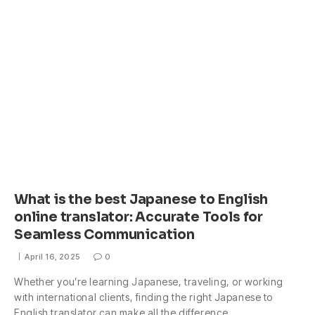
What is the best Japanese to English
online translator: Accurate Tools for
Seamless Communication
April 16, 2025
0
Whether you’re learning Japanese, traveling, or working
with international clients, finding the right Japanese to
English translator can make all the difference.…