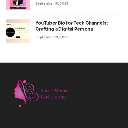
September 18, 2025
YouTuber Bio for Tech Channels:
Crafting a Digital Persona
September 13, 2025