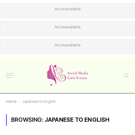
Ad unavailable
Ad unavailable
Ad unavailable
Home
-
Japanese to English
BROWSING:
JAPANESE TO ENGLISH