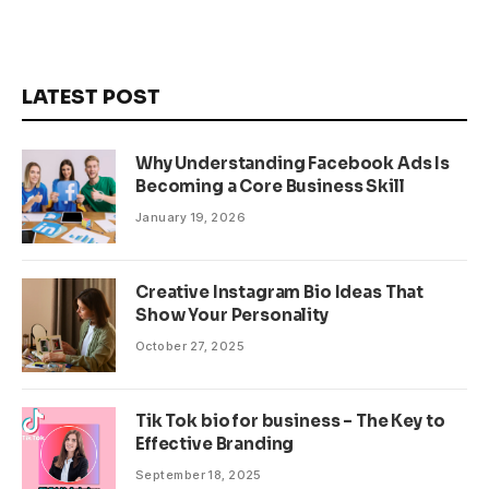
LATEST POST
Why Understanding Facebook Ads Is
Becoming a Core Business Skill
January 19, 2026
Creative Instagram Bio Ideas That
Show Your Personality
October 27, 2025
Tik Tok bio for business – The Key to
Effective Branding
September 18, 2025