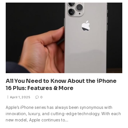
All You Need to Know About the iPhone
16 Plus: Features & More
April 1, 2025
0
Apple’s iPhone series has always been synonymous with
innovation, luxury, and cutting-edge technology. With each
new model, Apple continues to…