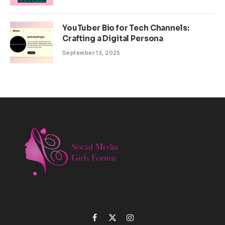
YouTuber Bio for Tech Channels:
Crafting a Digital Persona
September 13, 2025
Facebook
X
Instagram