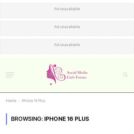
Ad unavailable
Ad unavailable
Ad unavailable
Home
-
iPhone 16 Plus
BROWSING:
IPHONE 16 PLUS