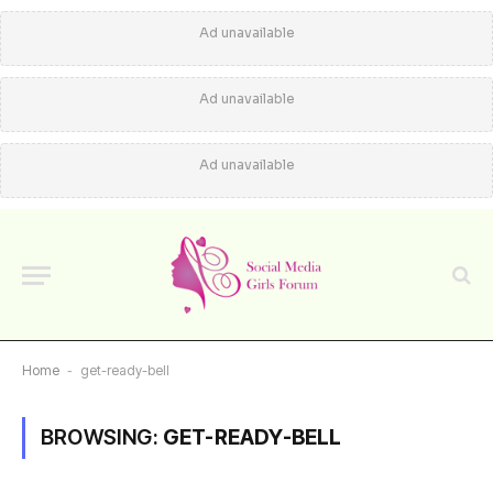
Ad unavailable
Ad unavailable
Ad unavailable
Home
-
get-ready-bell
BROWSING:
GET-READY-BELL