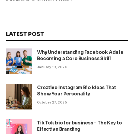
LATEST POST
Why Understanding Facebook Ads Is
Becoming a Core Business Skill
January 19, 2026
Creative Instagram Bio Ideas That
Show Your Personality
October 27, 2025
Tik Tok bio for business – The Key to
Effective Branding