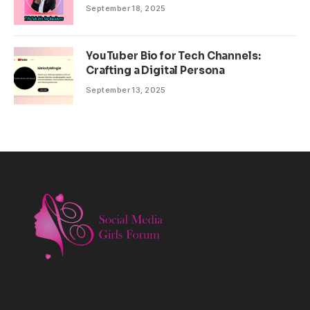
September 18, 2025
YouTuber Bio for Tech Channels:
Crafting a Digital Persona
September 13, 2025