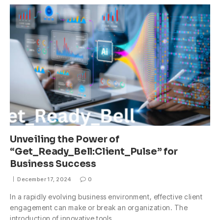
Unveiling the Power of
“Get_Ready_Bell:Client_Pulse” for
Business Success
December 17, 2024
0
In a rapidly evolving business environment, effective client
engagement can make or break an organization. The
introduction of innovative tools…