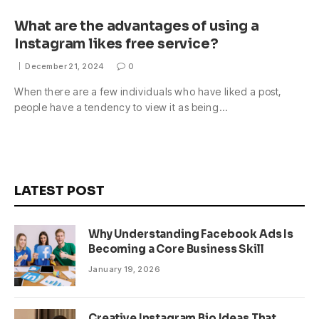
What are the advantages of using a
Instagram likes free service?
December 21, 2024
0
When there are a few individuals who have liked a post,
people have a tendency to view it as being…
LATEST POST
Why Understanding Facebook Ads Is
Becoming a Core Business Skill
January 19, 2026
Creative Instagram Bio Ideas That