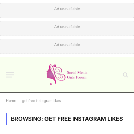
Ad unavailable
Ad unavailable
Ad unavailable
Home
-
get free instagram likes
BROWSING:
GET FREE INSTAGRAM LIKES