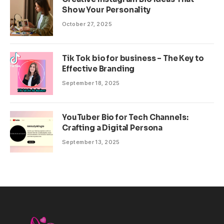
Show Your Personality
October 27, 2025
Tik Tok bio for business – The Key to
Effective Branding
September 18, 2025
YouTuber Bio for Tech Channels:
Crafting a Digital Persona
September 13, 2025