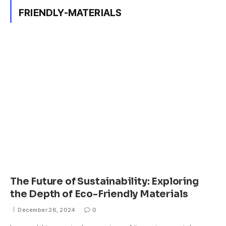
FRIENDLY-MATERIALS
The Future of Sustainability: Exploring
the Depth of Eco-Friendly Materials
December 26, 2024
0