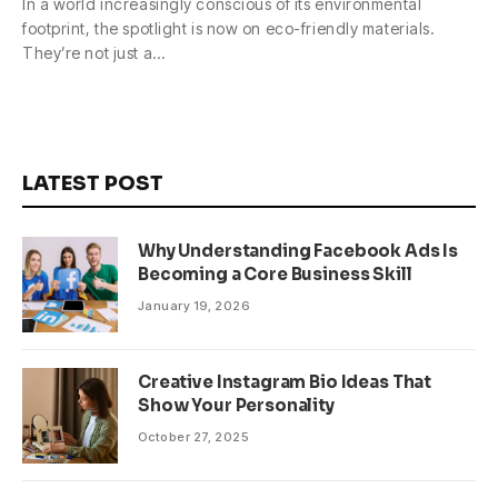
In a world increasingly conscious of its environmental
footprint, the spotlight is now on eco-friendly materials.
They’re not just a…
LATEST POST
Why Understanding Facebook Ads Is
Becoming a Core Business Skill
January 19, 2026
Creative Instagram Bio Ideas That
Show Your Personality
October 27, 2025