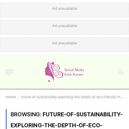
Ad unavailable
Ad unavailable
Ad unavailable
Home
-
future-of-sustainability-exploring-the-depth-of-eco-friendly-materials
BROWSING:
FUTURE-OF-SUSTAINABILITY-
EXPLORING-THE-DEPTH-OF-ECO-