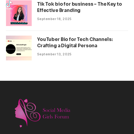
Tik Tok bio for business – The Key to
Effective Branding
September 18, 2025
YouTuber Bio for Tech Channels:
Crafting a Digital Persona
September 13, 2025