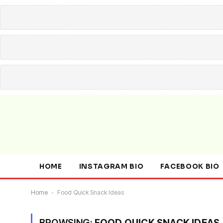
HOME
INSTAGRAM BIO
FACEBOOK BIO
Home
-
Food Quick Snack Ideas
BROWSING:
FOOD QUICK SNACK IDEAS