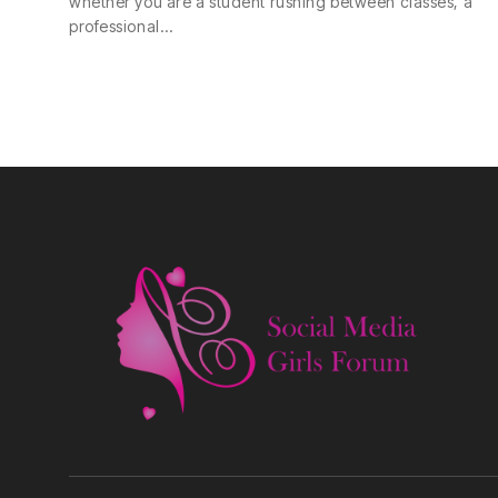
whether you are a student rushing between classes, a
professional…