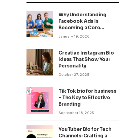
Why Understanding
Facebook Ads Is
Becoming a Core
Business Skill
January 19, 2026
Creative Instagram Bio
Ideas That Show Your
Personality
October 27, 2025
Tik Tok bio for business
– The Key to Effective
Branding
September 18, 2025
YouTuber Bio for Tech
Channels: Crafting a