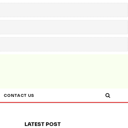
CONTACT US
LATEST POST