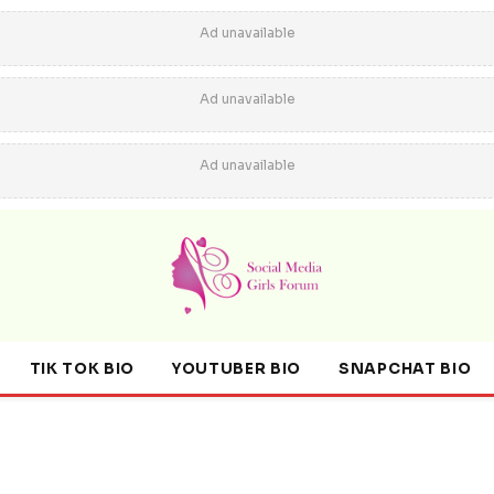
Ad unavailable
Ad unavailable
Ad unavailable
TIK TOK BIO
YOUTUBER BIO
SNAPCHAT BIO