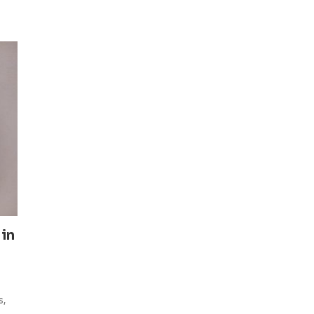
 in
s,