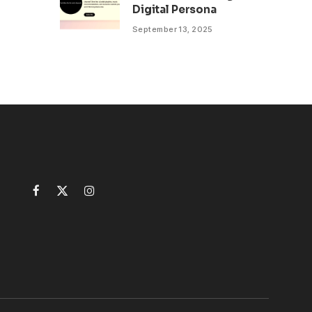
Digital Persona
September 13, 2025
Facebook
X
Instagram
(Twitter)