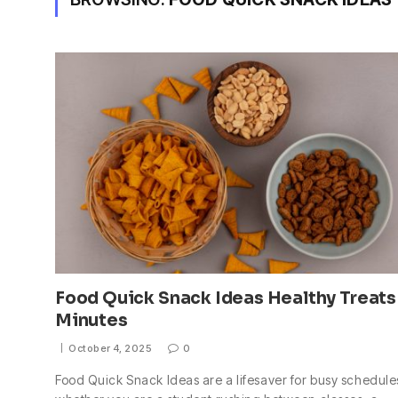
Food Quick Snack Ideas Healthy Treats
Minutes
October 4, 2025
0
Food Quick Snack Ideas are a lifesaver for busy schedule