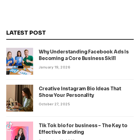
LATEST POST
Why Understanding Facebook Ads Is
Becoming a Core Business Skill
January 19, 2026
Creative Instagram Bio Ideas That
Show Your Personality
October 27, 2025
Tik Tok bio for business – The Key to
Effective Branding