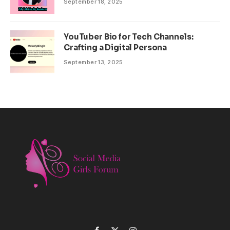
September 18, 2025
YouTuber Bio for Tech Channels:
Crafting a Digital Persona
September 13, 2025