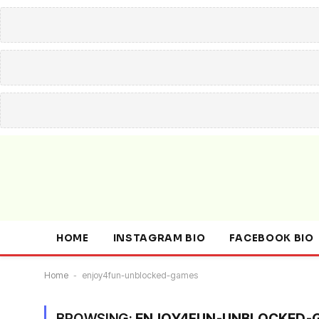
HOME
INSTAGRAM BIO
FACEBOOK BIO
Home
-
enjoy4fun-unblocked-games
BROWSING:
ENJOY4FUN-UNBLOCKED-