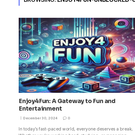
Enjoy4Fun: A Gateway to Fun and
Entertainment
December 30, 2024
0
In today’s fast-paced world, everyone deserves a break.