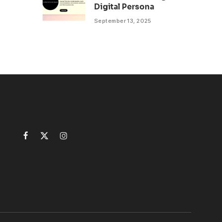
Digital Persona
September 13, 2025
Facebook
X
Instagram
(Twitter)