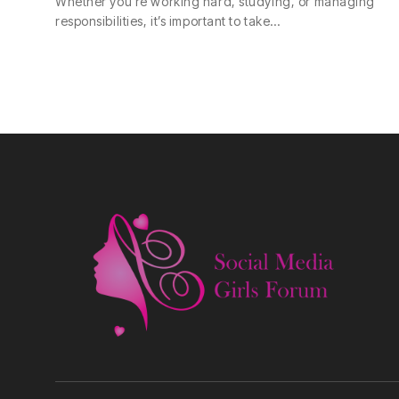
Whether you’re working hard, studying, or managing
responsibilities, it’s important to take…