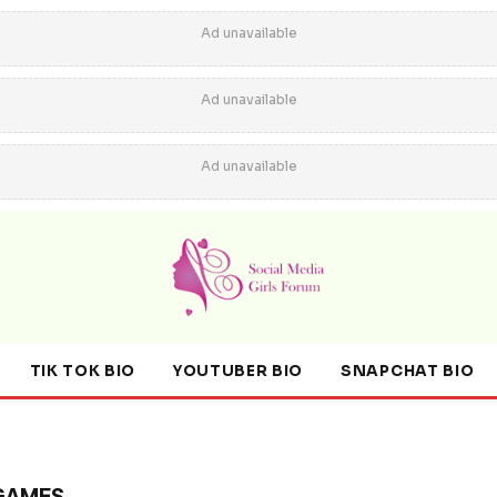
Ad unavailable
Ad unavailable
Ad unavailable
TIK TOK BIO
YOUTUBER BIO
SNAPCHAT BIO
GAMES