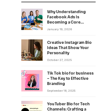
Why Understanding
Facebook Ads Is
Becoming a Core
Business Skill
January 19, 2026
Creative Instagram Bio
Ideas That Show Your
Personality
October 27, 2025
Tik Tok bio for business
– The Key to Effective
Branding
September 18, 2025
YouTuber Bio for Tech
Channels: Crafting a