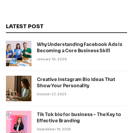
LATEST POST
Why Understanding Facebook Ads Is
Becoming a Core Business Skill
January 19, 2026
Creative Instagram Bio Ideas That
Show Your Personality
October 27, 2025
Tik Tok bio for business – The Key to
Effective Branding
September 18, 2025