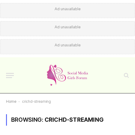
Ad unavailable
Ad unavailable
Ad unavailable
Home
-
crichd-streaming
BROWSING:
CRICHD-STREAMING