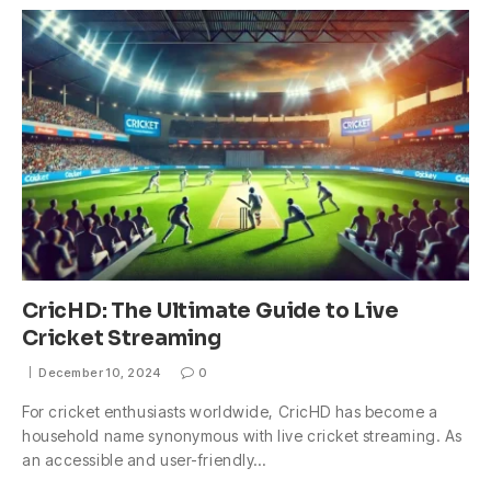
CricHD: The Ultimate Guide to Live
Cricket Streaming
December 10, 2024
0
For cricket enthusiasts worldwide, CricHD has become a
household name synonymous with live cricket streaming. As
an accessible and user-friendly…