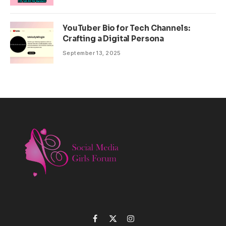
YouTuber Bio for Tech Channels:
Crafting a Digital Persona
September 13, 2025
Facebook
X
Instagram