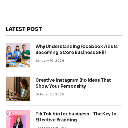
LATEST POST
Why Understanding Facebook Ads Is
Becoming a Core Business Skill
January 19, 2026
Creative Instagram Bio Ideas That
Show Your Personality
October 27, 2025
Tik Tok bio for business – The Key to
Effective Branding