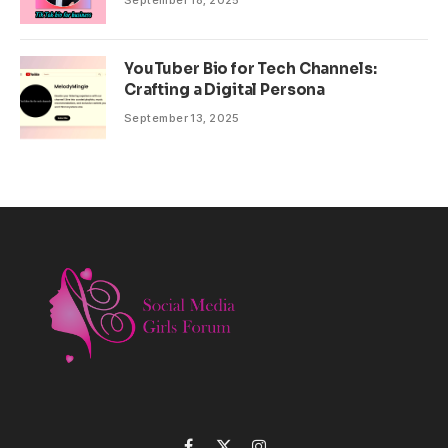
September 18, 2025
YouTuber Bio for Tech Channels:
Crafting a Digital Persona
September 13, 2025