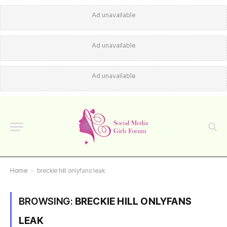
Ad unavailable
Ad unavailable
Ad unavailable
Home
-
breckie hill onlyfans leak
BROWSING:
BRECKIE HILL ONLYFANS
LEAK