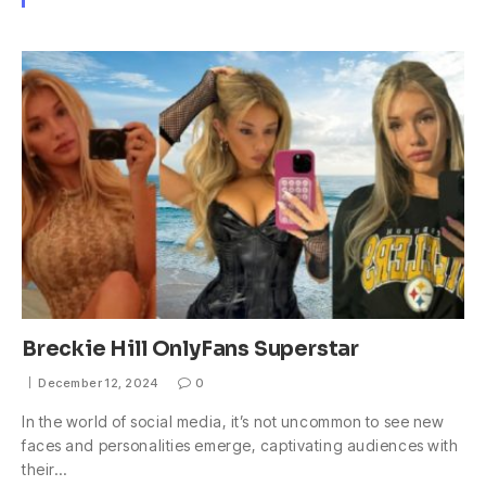
Breckie Hill OnlyFans Superstar
December 12, 2024
0
In the world of social media, it’s not uncommon to see new
faces and personalities emerge, captivating audiences with
their…