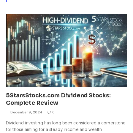
5StarsStocks.com Dividend Stocks:
Complete Review
December 9, 2024
0
Dividend investing has long been considered a cornerstone
for those aiming for a steady income and wealth