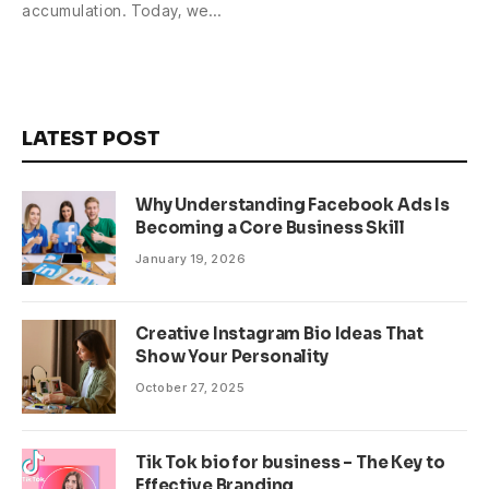
accumulation. Today, we…
LATEST POST
Why Understanding Facebook Ads Is
Becoming a Core Business Skill
January 19, 2026
Creative Instagram Bio Ideas That
Show Your Personality
October 27, 2025
Tik Tok bio for business – The Key to
Effective Branding