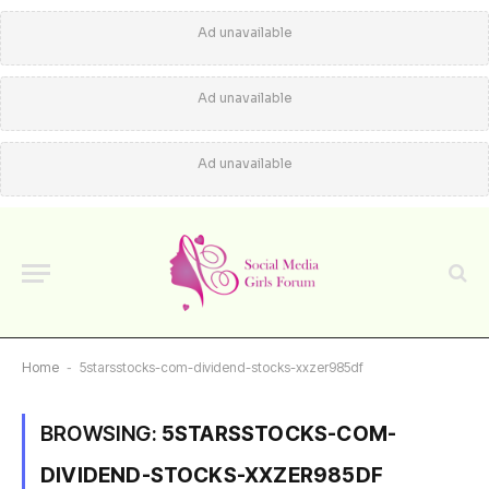
Ad unavailable
Ad unavailable
Ad unavailable
Home
-
5starsstocks-com-dividend-stocks-xxzer985df
BROWSING:
5STARSSTOCKS-COM-
DIVIDEND-STOCKS-XXZER985DF