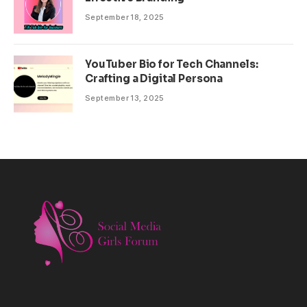
September 18, 2025
YouTuber Bio for Tech Channels:
Crafting a Digital Persona
September 13, 2025