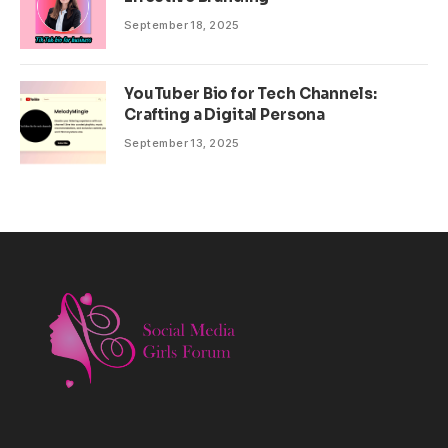
September 18, 2025
YouTuber Bio for Tech Channels:
Crafting a Digital Persona
September 13, 2025