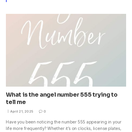
What is the angel number 555 trying to
tell me
April 21, 2025
0
Have you been noticing the number 555 appearing in your
life more frequently? Whether it’s on clocks, license plates,