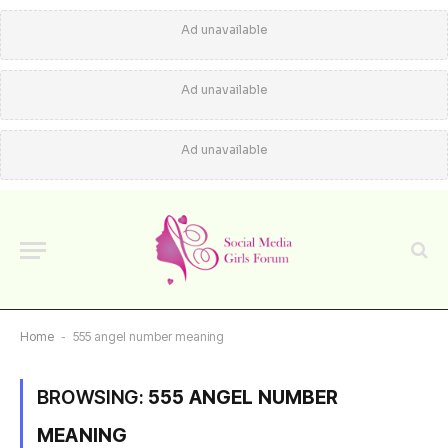
Ad unavailable
Ad unavailable
Ad unavailable
Home
-
555 angel number meaning
BROWSING:
555 ANGEL NUMBER
MEANING