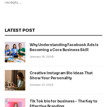
receipts,…
LATEST POST
Why Understanding Facebook Ads Is
Becoming a Core Business Skill
January 19, 2026
Creative Instagram Bio Ideas That
Show Your Personality
October 27, 2025
Tik Tok bio for business – The Key to
Effective Branding