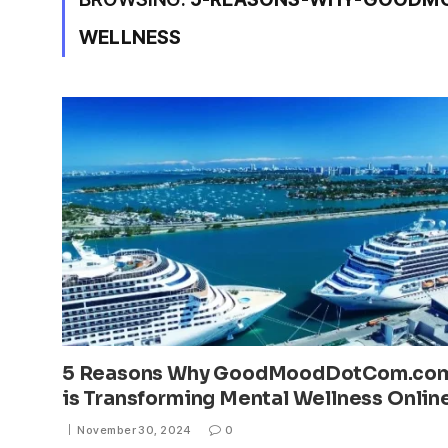
WELLNESS
5 Reasons Why GoodMoodDotCom.co
is Transforming Mental Wellness Onlin
November 30, 2024
0