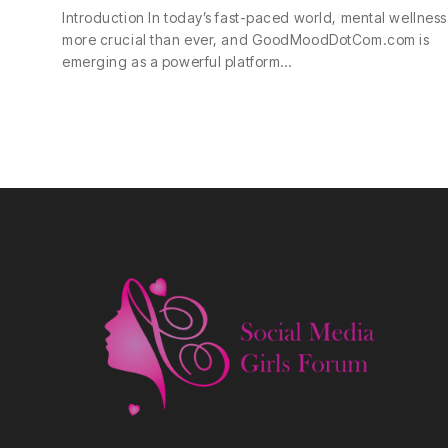
Introduction In today’s fast-paced world, mental wellness 
more crucial than ever, and GoodMoodDotCom.com is
emerging as a powerful platform…