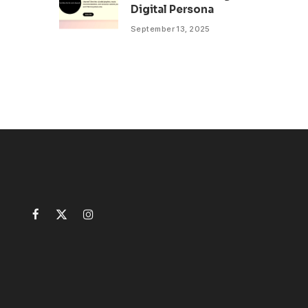
Digital Persona
September 13, 2025
Facebook
X
Instagram
(Twitter)