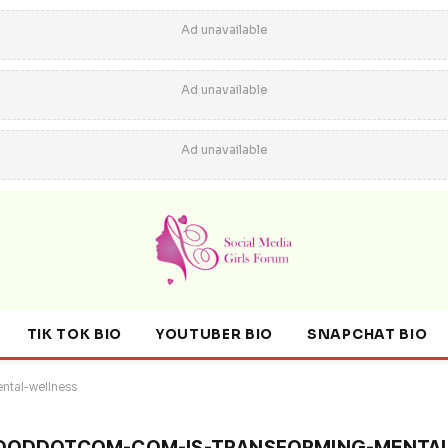
Ad unavailable
Ad unavailable
Ad unavailable
TIK TOK BIO
YOUTUBER BIO
SNAPCHAT BIO
ntal-wellness
ODDOTCOM-COM-IS-TRANSFORMING-MENTAL