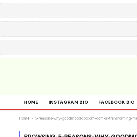
HOME
INSTAGRAM BIO
FACEBOOK BIO
Home
-
5-reasons-why-goodmooddotcom-com-is-transforming-me
BROWSING:
5-REASONS-WHY-GOODMO