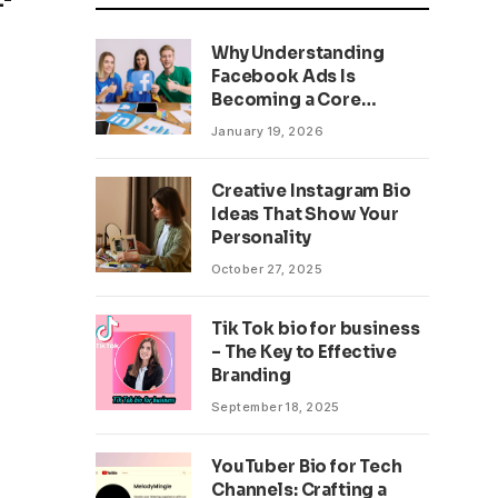
Why Understanding
Facebook Ads Is
Becoming a Core
Business Skill
January 19, 2026
Creative Instagram Bio
Ideas That Show Your
Personality
October 27, 2025
Tik Tok bio for business
– The Key to Effective
Branding
September 18, 2025
YouTuber Bio for Tech
Channels: Crafting a