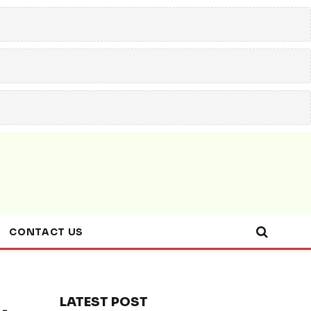
CONTACT US
LATEST POST
-