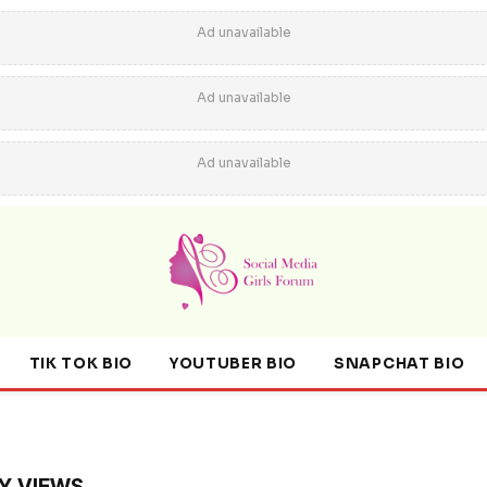
Ad unavailable
Ad unavailable
Ad unavailable
TIK TOK BIO
YOUTUBER BIO
SNAPCHAT BIO
Y VIEWS