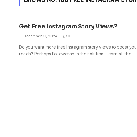
Get Free Instagram Story Views?
December 21, 2024
0
Do you want more free Instagram story views to boost you
reach? Perhaps Followeran is the solution! Learn all the…