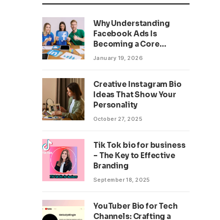
Why Understanding
Facebook Ads Is
Becoming a Core
Business Skill
January 19, 2026
Creative Instagram Bio
Ideas That Show Your
Personality
October 27, 2025
Tik Tok bio for business
– The Key to Effective
Branding
September 18, 2025
YouTuber Bio for Tech
Channels: Crafting a