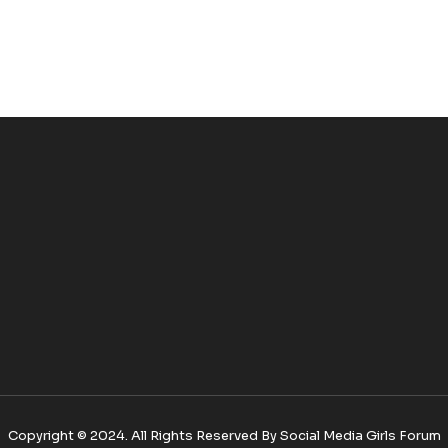
Copyright © 2024. All Rights Reserved By Social Media Girls Forum