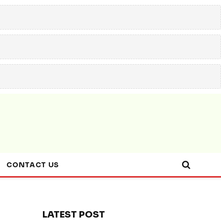
CONTACT US
LATEST POST