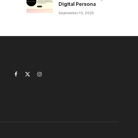
Digital Persona
September 13, 2025
Facebook
X
Instagram
(Twitter)