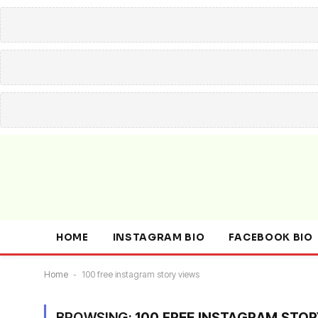
HOME
INSTAGRAM BIO
FACEBOOK BIO
Home
-
100 free instagram story views
BROWSING:
100 FREE INSTAGRAM STOR