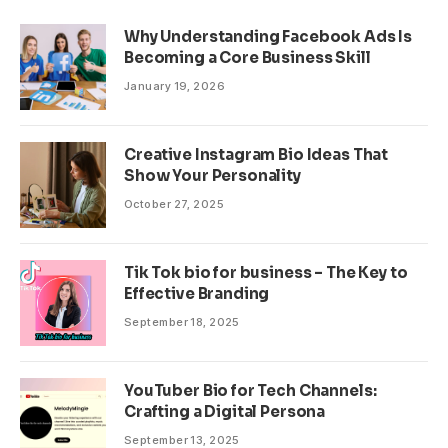
Why Understanding Facebook Ads Is
Becoming a Core Business Skill
January 19, 2026
Creative Instagram Bio Ideas That
Show Your Personality
October 27, 2025
Tik Tok bio for business – The Key to
Effective Branding
September 18, 2025
YouTuber Bio for Tech Channels:
Crafting a Digital Persona
September 13, 2025