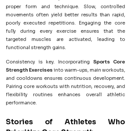
proper form and technique. Slow, controlled
movements often yield better results than rapid,
poorly executed repetitions. Engaging the core
fully during every exercise ensures that the
targeted muscles are activated, leading to
functional strength gains.
Consistency is key. Incorporating
Sports Core
Strength Exercises
into warm-ups, main workouts,
and cooldowns ensures continuous development.
Pairing core workouts with nutrition, recovery, and
flexibility routines enhances overall athletic
performance.
Stories of Athletes Who