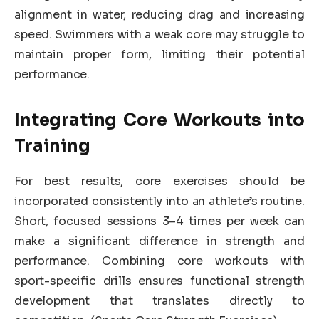
alignment in water, reducing drag and increasing
speed. Swimmers with a weak core may struggle to
maintain proper form, limiting their potential
performance.
Integrating Core Workouts into
Training
For best results, core exercises should be
incorporated consistently into an athlete’s routine.
Short, focused sessions 3–4 times per week can
make a significant difference in strength and
performance. Combining core workouts with
sport-specific drills ensures functional strength
development that translates directly to