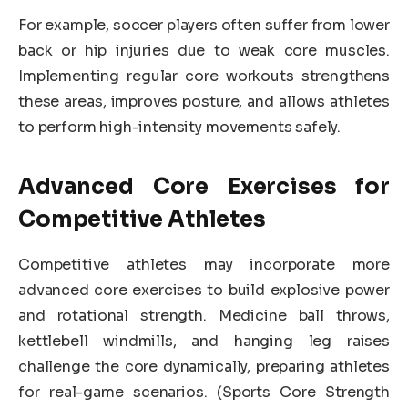
For example, soccer players often suffer from lower
back or hip injuries due to weak core muscles.
Implementing regular core workouts strengthens
these areas, improves posture, and allows athletes
to perform high-intensity movements safely.
Advanced Core Exercises for
Competitive Athletes
Competitive athletes may incorporate more
advanced core exercises to build explosive power
and rotational strength. Medicine ball throws,
kettlebell windmills, and hanging leg raises
challenge the core dynamically, preparing athletes
for real-game scenarios. (Sports Core Strength