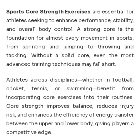
Sports Core Strength Exercises
are essential for
athletes seeking to enhance performance, stability,
and overall body control. A strong core is the
foundation for almost every movement in sports,
from sprinting and jumping to throwing and
tackling. Without a solid core, even the most
advanced training techniques may fall short.
Athletes across disciplines—whether in football,
cricket, tennis, or swimming—benefit from
incorporating core exercises into their routines.
Core strength improves balance, reduces injury
risk, and enhances the efficiency of energy transfer
between the upper and lower body, giving players a
competitive edge.