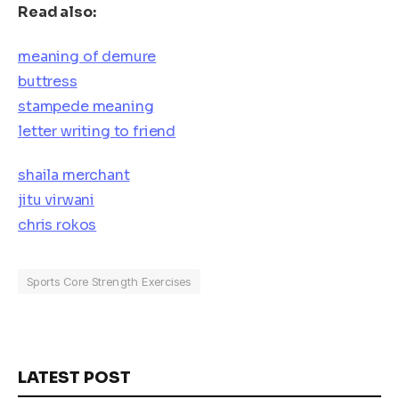
Read also:
meaning of demure
buttress
stampede meaning
letter writing to friend
shaila merchant
jitu virwani
chris rokos
Sports Core Strength Exercises
LATEST POST