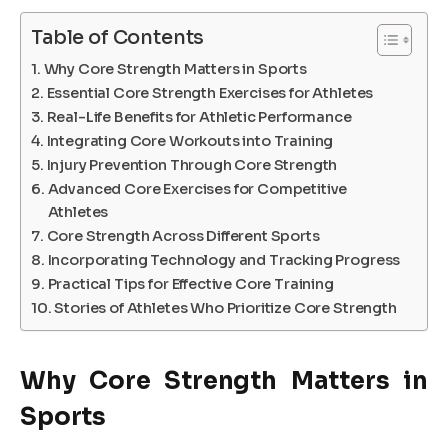
Table of Contents
Why Core Strength Matters in Sports
Essential Core Strength Exercises for Athletes
Real-Life Benefits for Athletic Performance
Integrating Core Workouts into Training
Injury Prevention Through Core Strength
Advanced Core Exercises for Competitive
Athletes
Core Strength Across Different Sports
Incorporating Technology and Tracking Progress
Practical Tips for Effective Core Training
Stories of Athletes Who Prioritize Core Strength
Why Core Strength Matters in
Sports