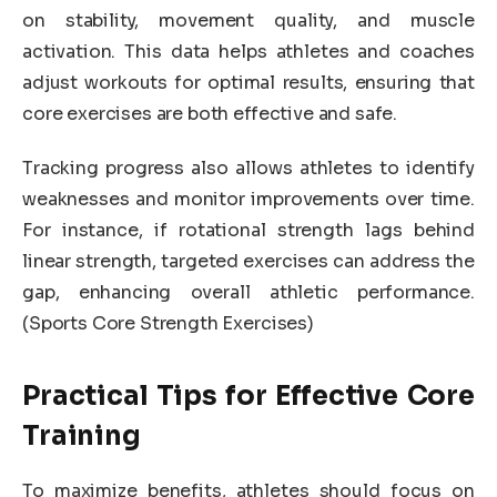
on stability, movement quality, and muscle
activation. This data helps athletes and coaches
adjust workouts for optimal results, ensuring that
core exercises are both effective and safe.
Tracking progress also allows athletes to identify
weaknesses and monitor improvements over time.
For instance, if rotational strength lags behind
linear strength, targeted exercises can address the
gap, enhancing overall athletic performance.
(Sports Core Strength Exercises)
Practical Tips for Effective Core
Training
To maximize benefits, athletes should focus on