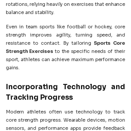
rotations, relying heavily on exercises that enhance
balance and stability.
Even in team sports like football or hockey, core
strength improves agility, turning speed, and
resistance to contact. By tailoring
Sports Core
Strength Exercises
to the specific needs of their
sport, athletes can achieve maximum performance
gains.
Incorporating Technology and
Tracking Progress
Modern athletes often use technology to track
core strength progress. Wearable devices, motion
sensors, and performance apps provide feedback