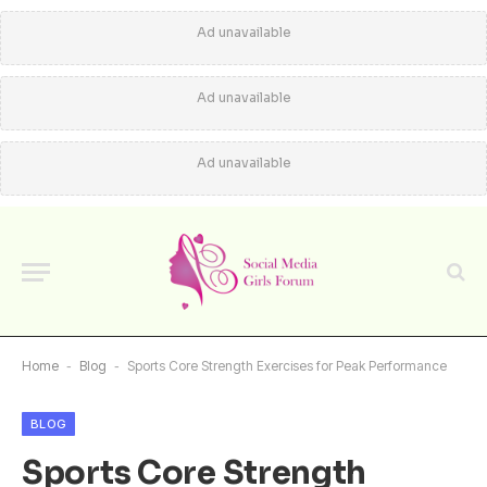
Ad unavailable
Ad unavailable
Ad unavailable
Home
-
Blog
-
Sports Core Strength Exercises for Peak Performance
BLOG
Sports Core Strength