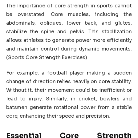
The importance of core strength in sports cannot
be overstated. Core muscles, including the
abdominals, obliques, lower back, and glutes,
stabilize the spine and pelvis. This stabilization
allows athletes to generate power more efficiently
and maintain control during dynamic movements.
(Sports Core Strength Exercises)
For example, a football player making a sudden
change of direction relies heavily on core stability.
Without it, their movement could be inefficient or
lead to injury. Similarly, in cricket, bowlers and
batsmen generate rotational power from a stable
core, enhancing their speed and precision.
Essential Core Strength