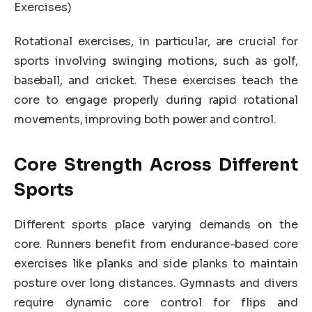
Exercises)
Rotational exercises, in particular, are crucial for
sports involving swinging motions, such as golf,
baseball, and cricket. These exercises teach the
core to engage properly during rapid rotational
movements, improving both power and control.
Core Strength Across Different
Sports
Different sports place varying demands on the
core. Runners benefit from endurance-based core
exercises like planks and side planks to maintain
posture over long distances. Gymnasts and divers
require dynamic core control for flips and