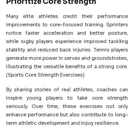
Prioritize Core Strength
Many elite athletes credit their performance
improvements to core-focused training. Sprinters
notice faster acceleration and better posture,
while rugby players experience improved tackling
stability and reduced back injuries. Tennis players
generate more power in serves and groundstrokes,
illustrating the versatile benefits of a strong core.
(Sports Core Strength Exercises)
By sharing stories of real athletes, coaches can
inspire young players to take core strength
seriously. Over time, these exercises not only
enhance performance but also contribute to long-
term athletic development and injury resilience.