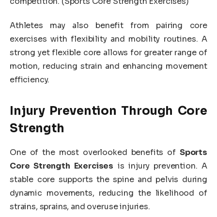
competition. (Sports Core Strength Exercises)
Athletes may also benefit from pairing core
exercises with flexibility and mobility routines. A
strong yet flexible core allows for greater range of
motion, reducing strain and enhancing movement
efficiency.
Injury Prevention Through Core
Strength
One of the most overlooked benefits of
Sports
Core Strength Exercises
is injury prevention. A
stable core supports the spine and pelvis during
dynamic movements, reducing the likelihood of
strains, sprains, and overuse injuries.