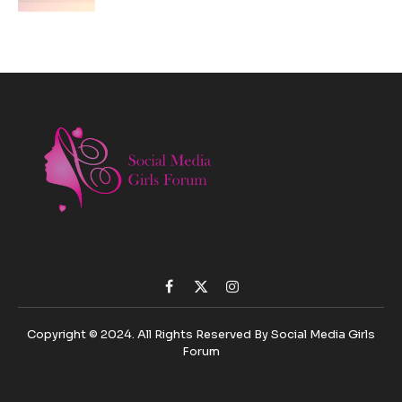
Facebook
X
Instagram
(Twitter)
Copyright © 2024. All Rights Reserved By Social Media Girls
Forum