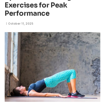
Exercises for Peak
Performance
October 11, 2025