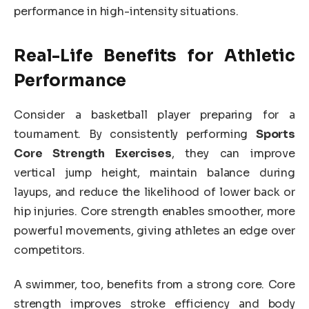
performance in high-intensity situations.
Real-Life Benefits for Athletic
Performance
Consider a basketball player preparing for a
tournament. By consistently performing
Sports
Core Strength Exercises
, they can improve
vertical jump height, maintain balance during
layups, and reduce the likelihood of lower back or
hip injuries. Core strength enables smoother, more
powerful movements, giving athletes an edge over
competitors.
A swimmer, too, benefits from a strong core. Core
strength improves stroke efficiency and body