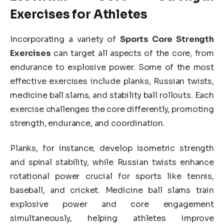
Exercises for Athletes
Incorporating a variety of
Sports Core Strength
Exercises
can target all aspects of the core, from
endurance to explosive power. Some of the most
effective exercises include planks, Russian twists,
medicine ball slams, and stability ball rollouts. Each
exercise challenges the core differently, promoting
strength, endurance, and coordination.
Planks, for instance, develop isometric strength
and spinal stability, while Russian twists enhance
rotational power crucial for sports like tennis,
baseball, and cricket. Medicine ball slams train
explosive power and core engagement
simultaneously, helping athletes improve