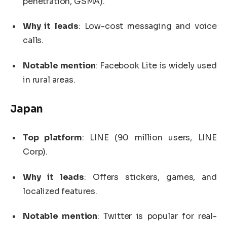
penetration, GSMA).
Why it leads
: Low-cost messaging and voice
calls.
Notable mention
: Facebook Lite is widely used
in rural areas.
Japan
Top platform
: LINE (90 million users, LINE
Corp).
Why it leads
: Offers stickers, games, and
localized features.
Notable mention
: Twitter is popular for real-