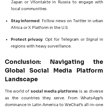
Japan or VKontakte in Russia to engage with
local communities.
Stay informed
: Follow news on Twitter in urban
Africa or X Platform in the U.S.
Protect privacy
: Opt for Telegram or Signal in
regions with heavy surveillance.
Conclusion: Navigating the
Global
Social Media Platform
Landscape
The world of
social media platforms
is as diverse
as the countries they serve. From WhatsApp’s
dominance in Latin America to WeChat’s all-in-one