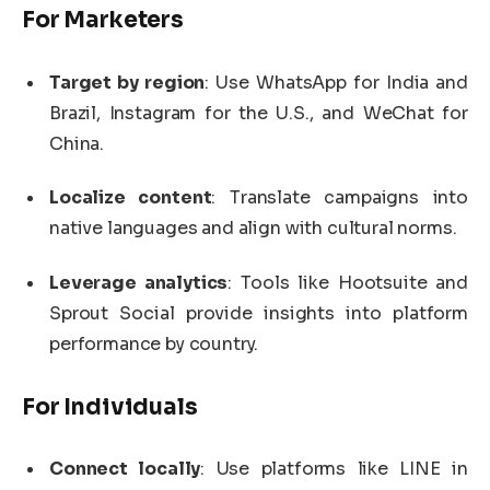
For Marketers
Target by region
: Use WhatsApp for India and
Brazil, Instagram for the U.S., and WeChat for
China.
Localize content
: Translate campaigns into
native languages and align with cultural norms.
Leverage analytics
: Tools like Hootsuite and
Sprout Social provide insights into platform
performance by country.
For Individuals
Connect locally
: Use platforms like LINE in