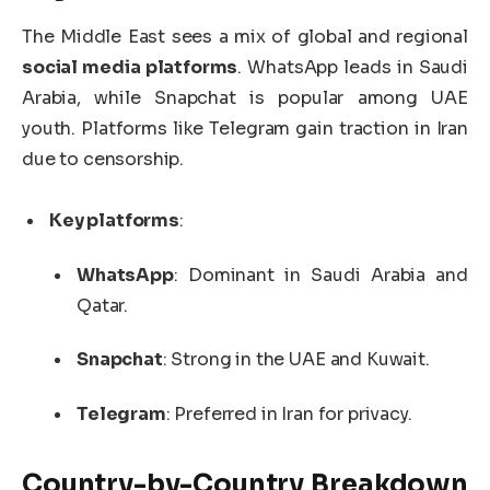
The Middle East sees a mix of global and regional
social media platforms
. WhatsApp leads in Saudi
Arabia, while Snapchat is popular among UAE
youth. Platforms like Telegram gain traction in Iran
due to censorship.
Key platforms
:
WhatsApp
: Dominant in Saudi Arabia and
Qatar.
Snapchat
: Strong in the UAE and Kuwait.
Telegram
: Preferred in Iran for privacy.
Country-by-Country Breakdown