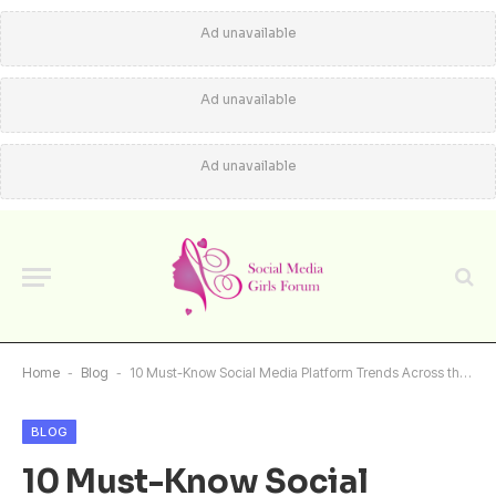
Ad unavailable
Ad unavailable
Ad unavailable
Home
-
Blog
-
10 Must-Know Social Media Platform Trends Across the Globe
BLOG
10 Must-Know Social