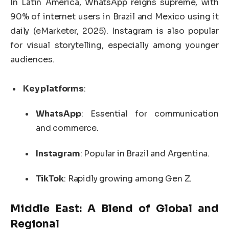
In Latin America, WhatsApp reigns supreme, with
90% of internet users in Brazil and Mexico using it
daily (eMarketer, 2025). Instagram is also popular
for visual storytelling, especially among younger
audiences.
Key platforms
:
WhatsApp
: Essential for communication
and commerce.
Instagram
: Popular in Brazil and Argentina.
TikTok
: Rapidly growing among Gen Z.
Middle East: A Blend of Global and
Regional