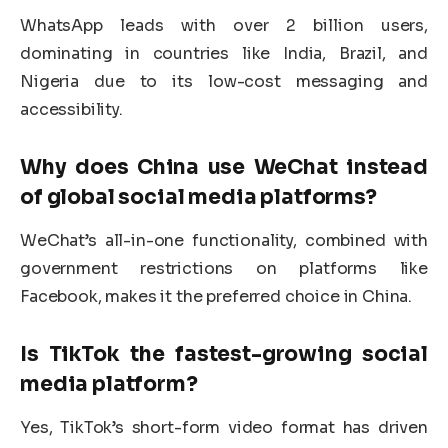
WhatsApp leads with over 2 billion users,
dominating in countries like India, Brazil, and
Nigeria due to its low-cost messaging and
accessibility.
Why does China use WeChat instead
of global
social media platforms
?
WeChat’s all-in-one functionality, combined with
government restrictions on platforms like
Facebook, makes it the preferred choice in China.
Is TikTok the fastest-growing
social
media platform
?
Yes, TikTok’s short-form video format has driven