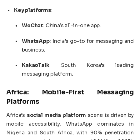
Key platforms
:
WeChat
: China’s all-in-one app.
WhatsApp
: India’s go-to for messaging and
business.
KakaoTalk
: South Korea’s leading
messaging platform.
Africa: Mobile-First Messaging
Platforms
Africa’s
social media platform
scene is driven by
mobile accessibility. WhatsApp dominates in
Nigeria and South Africa, with 90% penetration