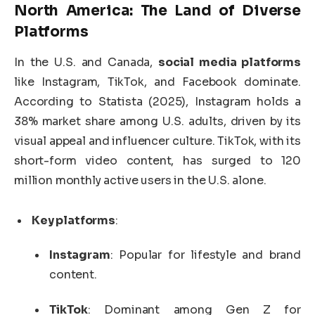
North America: The Land of Diverse
Platforms
In the U.S. and Canada,
social media platforms
like Instagram, TikTok, and Facebook dominate.
According to Statista (2025), Instagram holds a
38% market share among U.S. adults, driven by its
visual appeal and influencer culture. TikTok, with its
short-form video content, has surged to 120
million monthly active users in the U.S. alone.
Key platforms
:
Instagram
: Popular for lifestyle and brand
content.
TikTok
: Dominant among Gen Z for