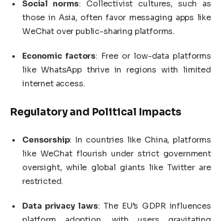
Social norms
: Collectivist cultures, such as
those in Asia, often favor messaging apps like
WeChat over public-sharing platforms.
Economic factors
: Free or low-data platforms
like WhatsApp thrive in regions with limited
internet access.
Regulatory and Political Impacts
Censorship
: In countries like China, platforms
like WeChat flourish under strict government
oversight, while global giants like Twitter are
restricted.
Data privacy laws
: The EU’s GDPR influences
platform adoption, with users gravitating