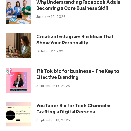
Why Understanding Facebook Ads Is
Becoming a Core Business Skill
January 19, 2026
Creative Instagram Bio Ideas That
Show Your Personality
October 27, 2025
Tik Tok bio for business – The Key to
Effective Branding
September 18, 2025
YouTuber Bio for Tech Channels:
Crafting a Digital Persona
September 13, 2025