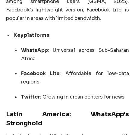
among smartphone users (GSMA, 2025).
Facebook’s lightweight version, Facebook Lite, is
popular in areas with limited bandwidth.
Key platforms
:
WhatsApp
: Universal across Sub-Saharan
Africa.
Facebook Lite
: Affordable for low-data
regions.
Twitter
: Growing in urban centers for news.
Latin America: WhatsApp’s
Stronghold