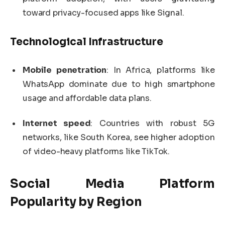
toward privacy-focused apps like Signal.
Technological Infrastructure
Mobile penetration
: In Africa, platforms like
WhatsApp dominate due to high smartphone
usage and affordable data plans.
Internet speed
: Countries with robust 5G
networks, like South Korea, see higher adoption
of video-heavy platforms like TikTok.
Social Media Platform
Popularity by Region