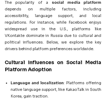
The popularity of a
social media platform
depends on multiple factors, including
accessibility, language support, and local
regulations. For instance, while Facebook enjoys
widespread use in the U.S., platforms like
VKontakte dominate in Russia due to cultural and
political influences. Below, we explore the key
drivers behind platform preferences worldwide.
Cultural Influences on
Social Media
Platform
Adoption
Language and localization
: Platforms offering
native language support, like KakaoTalk in South
Korea, gain traction.