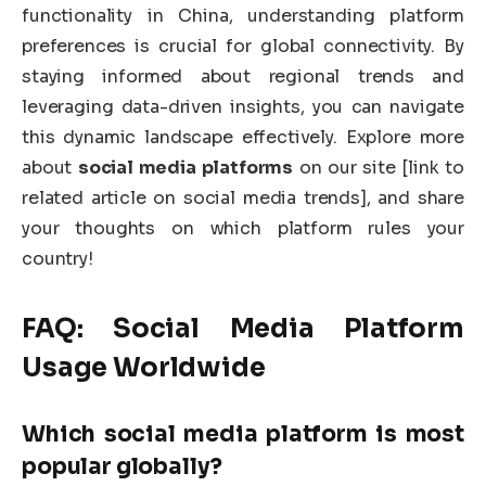
functionality in China, understanding platform
preferences is crucial for global connectivity. By
staying informed about regional trends and
leveraging data-driven insights, you can navigate
this dynamic landscape effectively. Explore more
about
social media platforms
on our site [link to
related article on social media trends], and share
your thoughts on which platform rules your
country!
FAQ:
Social Media Platform
Usage Worldwide
Which
social media platform
is most
popular globally?