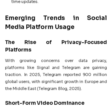
time updates.
Emerging Trends in
Social
Media Platform
Usage
The Rise of Privacy-Focused
Platforms
With growing concerns over data privacy,
platforms like Signal and Telegram are gaining
traction. In 2025, Telegram reported 900 million
global users, with significant growth in Europe and
the Middle East (Telegram Blog, 2025).
Short-Form Video Dominance