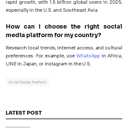
rapid growth, with 1.5 billion global users in 2025,
especially in the U.S. and Southeast Asia.
How can I choose the right
social
media platform
for my country?
Research local trends, internet access, and cultural
preferences. For example, use
WhatsApp
in Africa,
LINE in Japan, or Instagram in the U.S.
Social Media Platform
LATEST POST