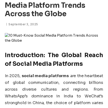
Media Platform Trends
Across the Globe
September 3, 2025
Introduction: The Global Reach
of
Social Media Platforms
In 2025,
social media platforms
are the heartbeat
of global communication, connecting billions
across diverse cultures and regions. From
WhatsApp’s dominance in India to WeChat’s
stronghold in China, the choice of platform varies