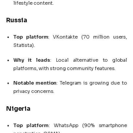
lifestyle content.
Russia
Top platform
: VKontakte (70 million users,
Statista).
Why it leads
: Local alternative to global
platforms, with strong community features.
Notable mention
: Telegram is growing due to
privacy concerns.
Nigeria
Top platform
: WhatsApp (90% smartphone