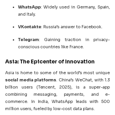
WhatsApp
: Widely used in Germany, Spain,
and Italy.
VKontakte
: Russia’s answer to Facebook.
Telegram
: Gaining traction in privacy-
conscious countries like France.
Asia: The Epicenter of Innovation
Asia is home to some of the world’s most unique
social media platforms
. China’s WeChat, with 1.3
billion users (Tencent, 2025), is a super-app
combining messaging, payments, and e-
commerce. In India, WhatsApp leads with 500
million users, fueled by low-cost data plans.