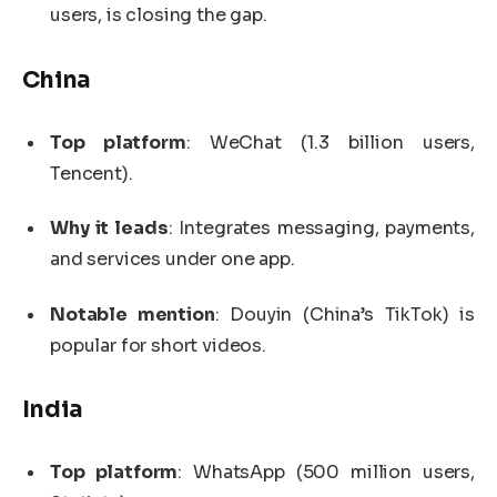
users, is closing the gap.
China
Top platform
: WeChat (1.3 billion users,
Tencent).
Why it leads
: Integrates messaging, payments,
and services under one app.
Notable mention
: Douyin (China’s TikTok) is
popular for short videos.
India
Top platform
: WhatsApp (500 million users,