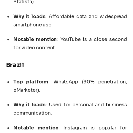
Statista).
Why it leads
: Affordable data and widespread
smartphone use.
Notable mention
: YouTube is a close second
for video content.
Brazil
Top platform
: WhatsApp (90% penetration,
eMarketer).
Why it leads
: Used for personal and business
communication.
Notable mention
: Instagram is popular for