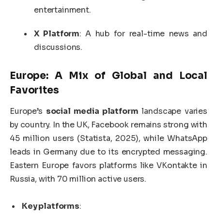
entertainment.
X Platform
: A hub for real-time news and
discussions.
Europe: A Mix of Global and Local
Favorites
Europe’s
social media platform
landscape varies
by country. In the UK, Facebook remains strong with
45 million users (Statista, 2025), while WhatsApp
leads in Germany due to its encrypted messaging.
Eastern Europe favors platforms like VKontakte in
Russia, with 70 million active users.
Key platforms
: