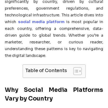
significantly by country, driven by cultural
preferences, government regulations, and
technological infrastructure. This article dives into
which
social media platform
is most popular in
each country, offering a comprehensive, data-
driven guide to global trends. Whether you’re a
marketer, researcher, or curious reader,
understanding these patterns is key to navigating
the digital landscape.
Table of Contents
Why
Social Media Platforms
Vary by Country