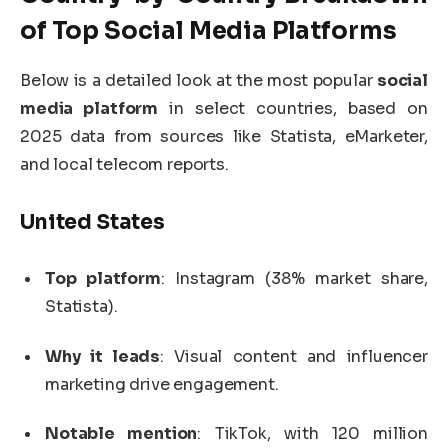
of Top
Social Media Platforms
Below is a detailed look at the most popular
social
media platform
in select countries, based on
2025 data from sources like Statista, eMarketer,
and local telecom reports.
United States
Top platform
: Instagram (38% market share,
Statista).
Why it leads
: Visual content and influencer
marketing drive engagement.
Notable mention
: TikTok, with 120 million