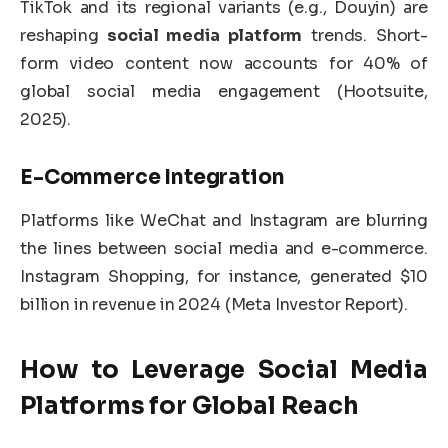
TikTok and its regional variants (e.g., Douyin) are
reshaping
social media platform
trends. Short-
form video content now accounts for 40% of
global social media engagement (Hootsuite,
2025).
E-Commerce Integration
Platforms like WeChat and Instagram are blurring
the lines between social media and e-commerce.
Instagram Shopping, for instance, generated $10
billion in revenue in 2024 (Meta Investor Report).
How to Leverage
Social Media
Platforms
for Global Reach