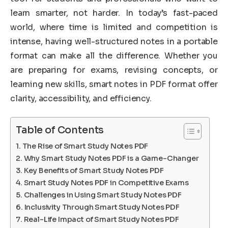
learn smarter, not harder. In today’s fast-paced
world, where time is limited and competition is
intense, having well-structured notes in a portable
format can make all the difference. Whether you
are preparing for exams, revising concepts, or
learning new skills, smart notes in PDF format offer
clarity, accessibility, and efficiency.
Table of Contents
The Rise of Smart Study Notes PDF
Why Smart Study Notes PDF is a Game-Changer
Key Benefits of Smart Study Notes PDF
Smart Study Notes PDF in Competitive Exams
Challenges in Using Smart Study Notes PDF
Inclusivity Through Smart Study Notes PDF
Real-Life Impact of Smart Study Notes PDF