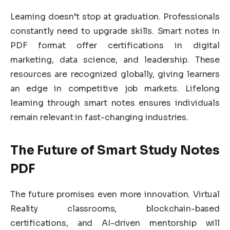
Learning doesn’t stop at graduation. Professionals
constantly need to upgrade skills. Smart notes in
PDF format offer certifications in digital
marketing, data science, and leadership. These
resources are recognized globally, giving learners
an edge in competitive job markets. Lifelong
learning through smart notes ensures individuals
remain relevant in fast-changing industries.
The Future of Smart Study Notes
PDF
The future promises even more innovation. Virtual
Reality classrooms, blockchain-based
certifications, and AI-driven mentorship will