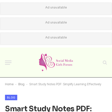
Ad unavailable
Ad unavailable
Ad unavailable
Home
-
Blog
-
Smart Study Notes PDF: Simplify Learning Effectively
BLOG
Smart Study Notes PDF: