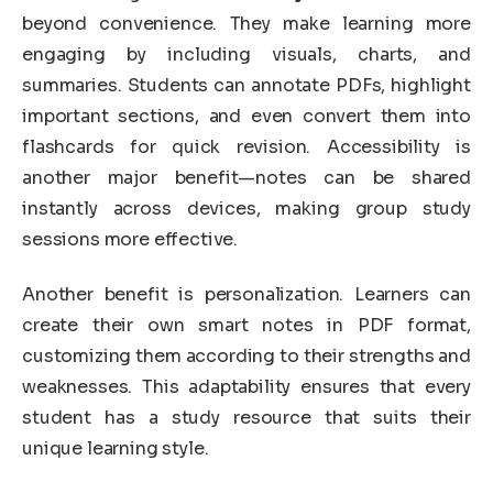
beyond convenience. They make learning more
engaging by including visuals, charts, and
summaries. Students can annotate PDFs, highlight
important sections, and even convert them into
flashcards for quick revision. Accessibility is
another major benefit—notes can be shared
instantly across devices, making group study
sessions more effective.
Another benefit is personalization. Learners can
create their own smart notes in PDF format,
customizing them according to their strengths and
weaknesses. This adaptability ensures that every
student has a study resource that suits their
unique learning style.