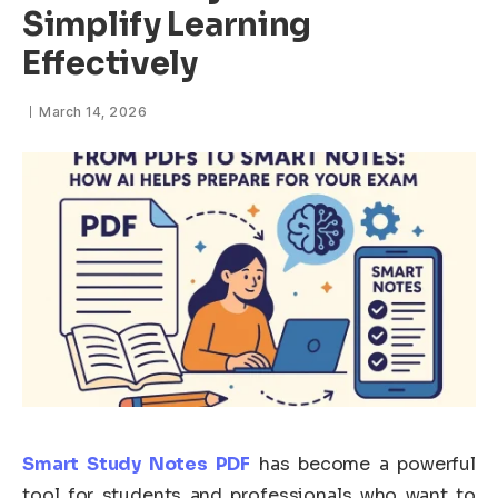
Simplify Learning
Effectively
March 14, 2026
Smart Study Notes PDF
has become a powerful
tool for students and professionals who want to