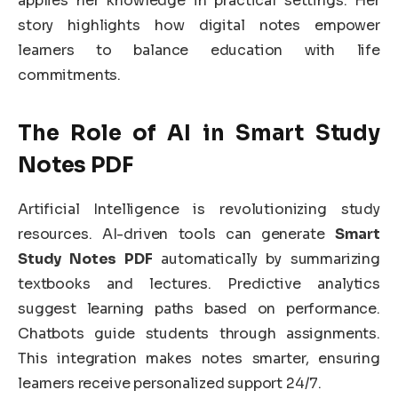
applies her knowledge in practical settings. Her
story highlights how digital notes empower
learners to balance education with life
commitments.
The Role of AI in Smart Study
Notes PDF
Artificial Intelligence is revolutionizing study
resources. AI-driven tools can generate
Smart
Study Notes PDF
automatically by summarizing
textbooks and lectures. Predictive analytics
suggest learning paths based on performance.
Chatbots guide students through assignments.
This integration makes notes smarter, ensuring
learners receive personalized support 24/7.