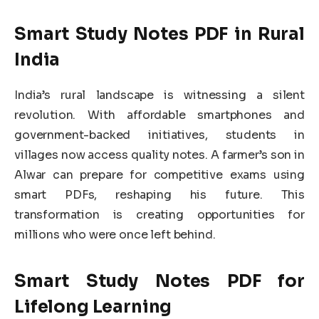
Smart Study Notes PDF in Rural
India
India’s rural landscape is witnessing a silent
revolution. With affordable smartphones and
government-backed initiatives, students in
villages now access quality notes. A farmer’s son in
Alwar can prepare for competitive exams using
smart PDFs, reshaping his future. This
transformation is creating opportunities for
millions who were once left behind.
Smart Study Notes PDF for
Lifelong Learning