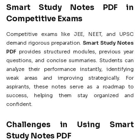
Smart Study Notes PDF in
Competitive Exams
Competitive exams like JEE, NEET, and UPSC
demand rigorous preparation.
Smart Study Notes
PDF
provides structured modules, previous year
questions, and concise summaries. Students can
analyze their performance instantly, identifying
weak areas and improving strategically. For
aspirants, these notes serve as a roadmap to
success, helping them stay organized and
confident.
Challenges in Using Smart
Study Notes PDF