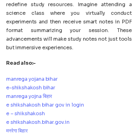
redefine study resources. Imagine attending a
science class where you virtually conduct
experiments and then receive smart notes in PDF
format summarizing your session. These
advancements will make study notes not just tools
but immersive experiences.
Read also:-
manrega yojana bihar
e-shikshakosh bihar
manrega yojna बिहार
e shikshakosh bihar gov in login
e – shikshakosh
e shikshakosh.bihar.gov.in
मनरेगा बिहार