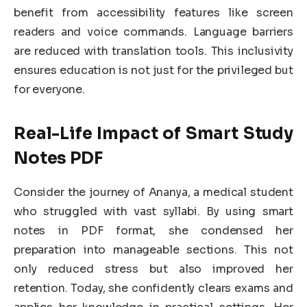
benefit from accessibility features like screen
readers and voice commands. Language barriers
are reduced with translation tools. This inclusivity
ensures education is not just for the privileged but
for everyone.
Real-Life Impact of Smart Study
Notes PDF
Consider the journey of Ananya, a medical student
who struggled with vast syllabi. By using smart
notes in PDF format, she condensed her
preparation into manageable sections. This not
only reduced stress but also improved her
retention. Today, she confidently clears exams and