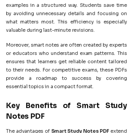
examples in a structured way. Students save time
by avoiding unnecessary details and focusing on
what matters most. This efficiency is especially
valuable during last-minute revisions.
Moreover, smart notes are often created by experts
or educators who understand exam patterns. This
ensures that learners get reliable content tailored
to their needs. For competitive exams, these PDFs
provide a roadmap to success by covering
essential topics in a compact format.
Key Benefits of Smart Study
Notes PDF
The advantages of
Smart Study Notes PDF
extend