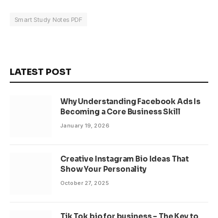
Smart Study Notes PDF
LATEST POST
Why Understanding Facebook Ads Is
Becoming a Core Business Skill
January 19, 2026
Creative Instagram Bio Ideas That
Show Your Personality
October 27, 2025
Tik Tok bio for business – The Key to