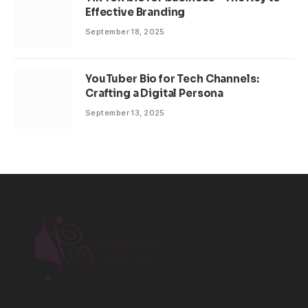
Effective Branding
September 18, 2025
YouTuber Bio for Tech Channels:
Crafting a Digital Persona
September 13, 2025