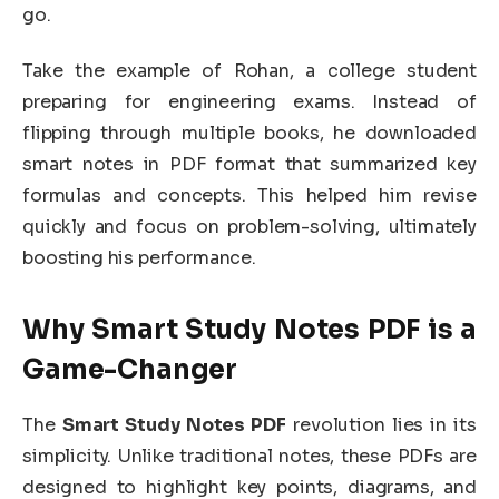
go.
Take the example of Rohan, a college student
preparing for engineering exams. Instead of
flipping through multiple books, he downloaded
smart notes in PDF format that summarized key
formulas and concepts. This helped him revise
quickly and focus on problem-solving, ultimately
boosting his performance.
Why Smart Study Notes PDF is a
Game-Changer
The
Smart Study Notes PDF
revolution lies in its
simplicity. Unlike traditional notes, these PDFs are
designed to highlight key points, diagrams, and