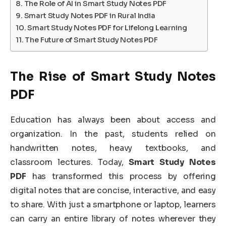
The Role of AI in Smart Study Notes PDF
Smart Study Notes PDF in Rural India
Smart Study Notes PDF for Lifelong Learning
The Future of Smart Study Notes PDF
The Rise of Smart Study Notes
PDF
Education has always been about access and
organization. In the past, students relied on
handwritten notes, heavy textbooks, and
classroom lectures. Today,
Smart Study Notes
PDF
has transformed this process by offering
digital notes that are concise, interactive, and easy
to share. With just a smartphone or laptop, learners
can carry an entire library of notes wherever they