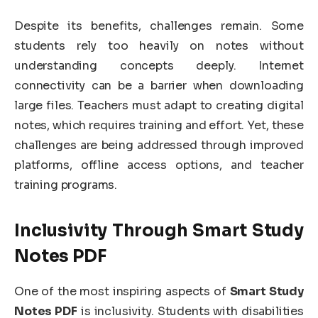
Despite its benefits, challenges remain. Some
students rely too heavily on notes without
understanding concepts deeply. Internet
connectivity can be a barrier when downloading
large files. Teachers must adapt to creating digital
notes, which requires training and effort. Yet, these
challenges are being addressed through improved
platforms, offline access options, and teacher
training programs.
Inclusivity Through Smart Study
Notes PDF
One of the most inspiring aspects of
Smart Study
Notes PDF
is inclusivity. Students with disabilities