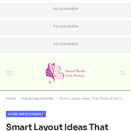
Ad unavailable
Ad unavailable
Ad unavailable
Home
-
Home improvement
-
Smart Layout Ideas That Make Small Homes Feel Bigger
HOME IMPROVEMENT
Smart Layout Ideas That