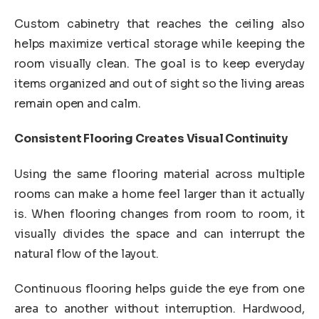
Custom cabinetry that reaches the ceiling also
helps maximize vertical storage while keeping the
room visually clean. The goal is to keep everyday
items organized and out of sight so the living areas
remain open and calm.
Consistent Flooring Creates Visual Continuity
Using the same flooring material across multiple
rooms can make a home feel larger than it actually
is. When flooring changes from room to room, it
visually divides the space and can interrupt the
natural flow of the layout.
Continuous flooring helps guide the eye from one
area to another without interruption. Hardwood,