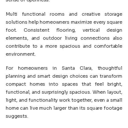
Multi functional rooms and creative storage
solutions help homeowners maximize every square
foot. Consistent flooring, vertical design
elements, and outdoor living connections also
contribute to a more spacious and comfortable
environment.
For homeowners in Santa Clara, thoughtful
planning and smart design choices can transform
compact homes into spaces that feel bright,
functional, and surprisingly spacious. When layout,
light, and functionality work together, even a small
home can live much larger than its square footage
suggests.