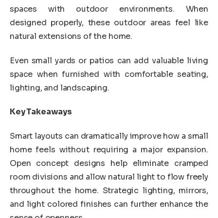
spaces with outdoor environments. When
designed properly, these outdoor areas feel like
natural extensions of the home.
Even small yards or patios can add valuable living
space when furnished with comfortable seating,
lighting, and landscaping.
Key Takeaways
Smart layouts can dramatically improve how a small
home feels without requiring a major expansion.
Open concept designs help eliminate cramped
room divisions and allow natural light to flow freely
throughout the home. Strategic lighting, mirrors,
and light colored finishes can further enhance the
sense of openness.