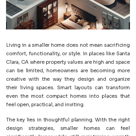
Living in a smaller home does not mean sacrificing
comfort, functionality, or style. In places like Santa
Clara, CA where property values are high and space
can be limited, homeowners are becoming more
creative with the way they design and organize
their living spaces. Smart layouts can transform
even the most compact homes into places that
feel open, practical, and inviting.
The key lies in thoughtful planning. With the right
design strategies, smaller homes can feel