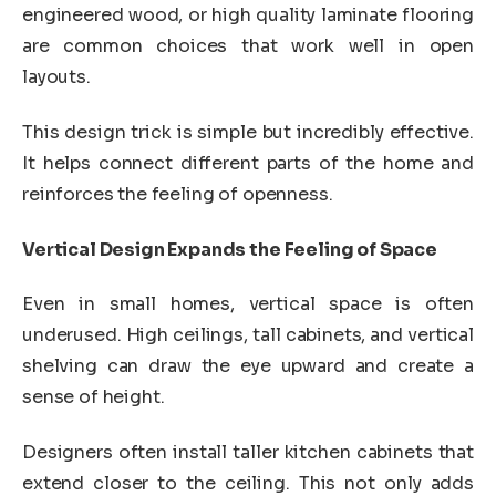
engineered wood, or high quality laminate flooring
are common choices that work well in open
layouts.
This design trick is simple but incredibly effective.
It helps connect different parts of the home and
reinforces the feeling of openness.
Vertical Design Expands the Feeling of Space
Even in small homes, vertical space is often
underused. High ceilings, tall cabinets, and vertical
shelving can draw the eye upward and create a
sense of height.
Designers often install taller kitchen cabinets that
extend closer to the ceiling. This not only adds