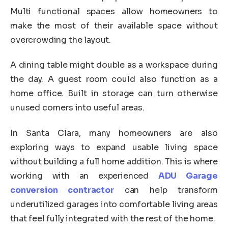
Multi functional spaces allow homeowners to
make the most of their available space without
overcrowding the layout.
A dining table might double as a workspace during
the day. A guest room could also function as a
home office. Built in storage can turn otherwise
unused corners into useful areas.
In Santa Clara, many homeowners are also
exploring ways to expand usable living space
without building a full home addition. This is where
working with an experienced
ADU Garage
conversion contractor
can help transform
underutilized garages into comfortable living areas
that feel fully integrated with the rest of the home.