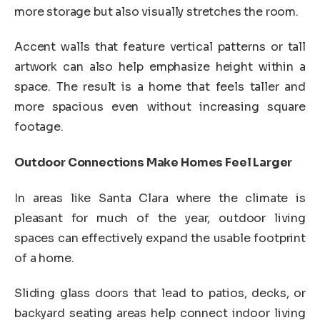
more storage but also visually stretches the room.
Accent walls that feature vertical patterns or tall
artwork can also help emphasize height within a
space. The result is a home that feels taller and
more spacious even without increasing square
footage.
Outdoor Connections Make Homes Feel Larger
In areas like Santa Clara where the climate is
pleasant for much of the year, outdoor living
spaces can effectively expand the usable footprint
of a home.
Sliding glass doors that lead to patios, decks, or
backyard seating areas help connect indoor living