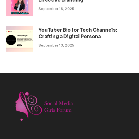
September 18, 2025
YouTuber Bio for Tech Channels:
Crafting a Digital Persona
September 13, 2025