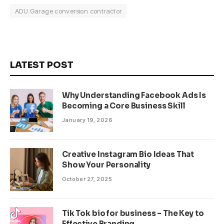
ADU Garage conversion contractor
LATEST POST
Why Understanding Facebook Ads Is
Becoming a Core Business Skill
January 19, 2026
Creative Instagram Bio Ideas That
Show Your Personality
October 27, 2025
Tik Tok bio for business – The Key to
Effective Branding