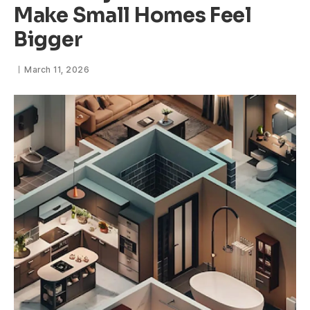
Make Small Homes Feel
Bigger
March 11, 2026