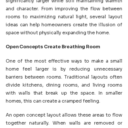
significantly larger while still maintaining warmth
and character. From improving the flow between
rooms to maximizing natural light, several layout
ideas can help homeowners create the illusion of
space without physically expanding the home.
Open Concepts Create Breathing Room
One of the most effective ways to make a small
home feel larger is by reducing unnecessary
barriers between rooms. Traditional layouts often
divide kitchens, dining rooms, and living rooms
with walls that break up the space. In smaller
homes, this can create a cramped feeling.
An open concept layout allows these areas to flow
together naturally. When walls are removed or