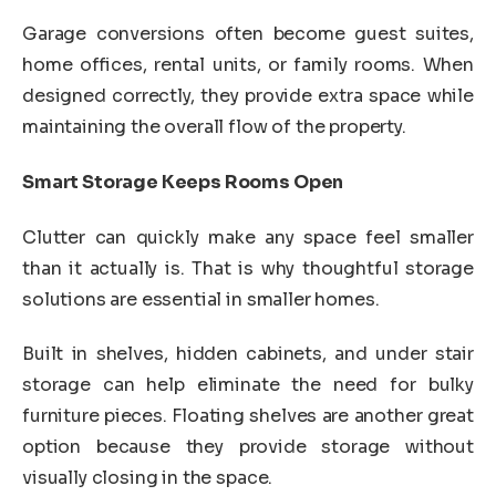
Garage conversions often become guest suites,
home offices, rental units, or family rooms. When
designed correctly, they provide extra space while
maintaining the overall flow of the property.
Smart Storage Keeps Rooms Open
Clutter can quickly make any space feel smaller
than it actually is. That is why thoughtful storage
solutions are essential in smaller homes.
Built in shelves, hidden cabinets, and under stair
storage can help eliminate the need for bulky
furniture pieces. Floating shelves are another great
option because they provide storage without
visually closing in the space.