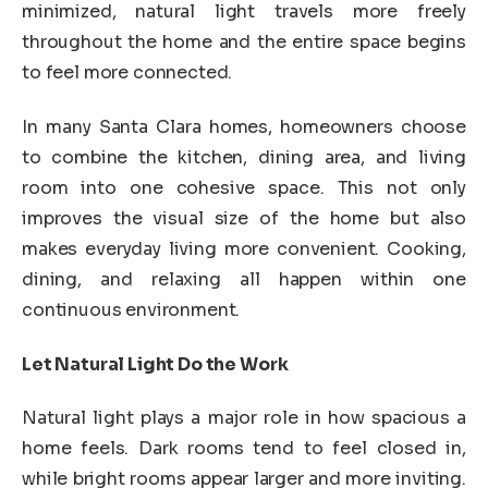
minimized, natural light travels more freely
throughout the home and the entire space begins
to feel more connected.
In many Santa Clara homes, homeowners choose
to combine the kitchen, dining area, and living
room into one cohesive space. This not only
improves the visual size of the home but also
makes everyday living more convenient. Cooking,
dining, and relaxing all happen within one
continuous environment.
Let Natural Light Do the Work
Natural light plays a major role in how spacious a
home feels. Dark rooms tend to feel closed in,
while bright rooms appear larger and more inviting.