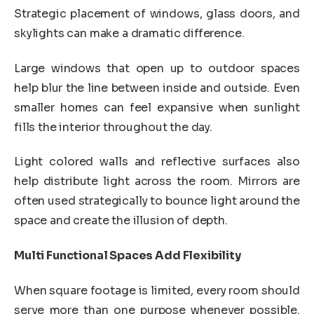
Strategic placement of windows, glass doors, and
skylights can make a dramatic difference.
Large windows that open up to outdoor spaces
help blur the line between inside and outside. Even
smaller homes can feel expansive when sunlight
fills the interior throughout the day.
Light colored walls and reflective surfaces also
help distribute light across the room. Mirrors are
often used strategically to bounce light around the
space and create the illusion of depth.
Multi Functional Spaces Add Flexibility
When square footage is limited, every room should
serve more than one purpose whenever possible.