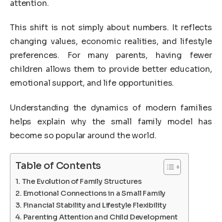
attention.
This shift is not simply about numbers. It reflects
changing values, economic realities, and lifestyle
preferences. For many parents, having fewer
children allows them to provide better education,
emotional support, and life opportunities.
Understanding the dynamics of modern families
helps explain why the small family model has
become so popular around the world.
Table of Contents
The Evolution of Family Structures
Emotional Connections in a Small Family
Financial Stability and Lifestyle Flexibility
Parenting Attention and Child Development