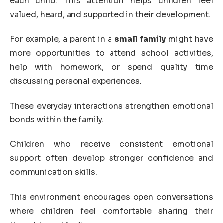
each child. This attention helps children feel
valued, heard, and supported in their development.
For example, a parent in a
small family
might have
more opportunities to attend school activities,
help with homework, or spend quality time
discussing personal experiences.
These everyday interactions strengthen emotional
bonds within the family.
Children who receive consistent emotional
support often develop stronger confidence and
communication skills.
This environment encourages open conversations
where children feel comfortable sharing their