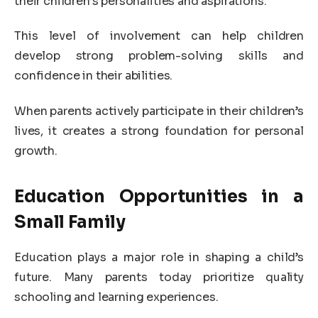
their children’s personalities and aspirations.
This level of involvement can help children
develop strong problem-solving skills and
confidence in their abilities.
When parents actively participate in their children’s
lives, it creates a strong foundation for personal
growth.
Education Opportunities in a
Small Family
Education plays a major role in shaping a child’s
future. Many parents today prioritize quality
schooling and learning experiences.