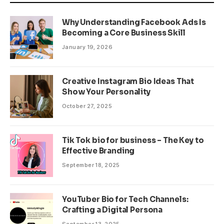
Why Understanding Facebook Ads Is
Becoming a Core Business Skill
January 19, 2026
Creative Instagram Bio Ideas That
Show Your Personality
October 27, 2025
Tik Tok bio for business – The Key to
Effective Branding
September 18, 2025
YouTuber Bio for Tech Channels:
Crafting a Digital Persona