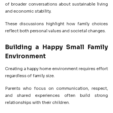
of broader conversations about sustainable living
and economic stability.
These discussions highlight how family choices
reflect both personal values and societal changes.
Building a Happy Small Family
Environment
Creating a happy home environment requires effort
regardless of family size.
Parents who focus on communication, respect,
and shared experiences often build strong
relationships with their children.