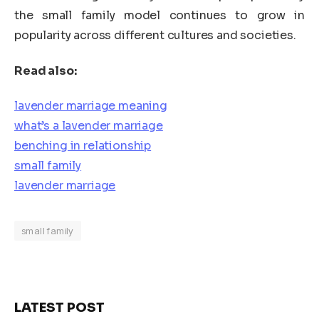
the small family model continues to grow in
popularity across different cultures and societies.
Read also:
lavender marriage meaning
what’s a lavender marriage
benching in relationship
small family
lavender marriage
small family
LATEST POST