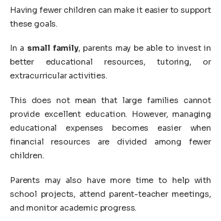
Having fewer children can make it easier to support
these goals.
In a
small family
, parents may be able to invest in
better educational resources, tutoring, or
extracurricular activities.
This does not mean that large families cannot
provide excellent education. However, managing
educational expenses becomes easier when
financial resources are divided among fewer
children.
Parents may also have more time to help with
school projects, attend parent-teacher meetings,
and monitor academic progress.