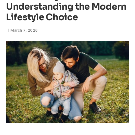
Understanding the Modern
Lifestyle Choice
March 7, 2026