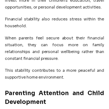
invest more in their children’s education, travel
opportunities, or personal development activities.
Financial stability also reduces stress within the
household.
When parents feel secure about their financial
situation, they can focus more on family
relationships and personal wellbeing rather than
constant financial pressure.
This stability contributes to a more peaceful and
supportive home environment.
Parenting Attention and Child
Development