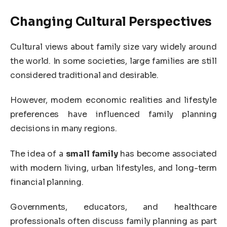
Changing Cultural Perspectives
Cultural views about family size vary widely around
the world. In some societies, large families are still
considered traditional and desirable.
However, modern economic realities and lifestyle
preferences have influenced family planning
decisions in many regions.
The idea of a
small family
has become associated
with modern living, urban lifestyles, and long-term
financial planning.
Governments, educators, and healthcare
professionals often discuss family planning as part