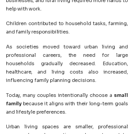
businesses, and rural living required more hands to
help with work.
Children contributed to household tasks, farming,
and family responsibilities.
As societies moved toward urban living and
professional careers, the need for large
households gradually decreased. Education,
healthcare, and living costs also increased,
influencing family planning decisions.
Today, many couples intentionally choose a
small
family
because it aligns with their long-term goals
and lifestyle preferences.
Urban living spaces are smaller, professional