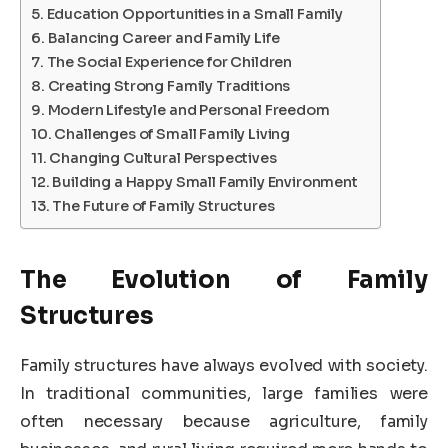
Education Opportunities in a Small Family
Balancing Career and Family Life
The Social Experience for Children
Creating Strong Family Traditions
Modern Lifestyle and Personal Freedom
Challenges of Small Family Living
Changing Cultural Perspectives
Building a Happy Small Family Environment
The Future of Family Structures
The Evolution of Family
Structures
Family structures have always evolved with society.
In traditional communities, large families were
often necessary because agriculture, family