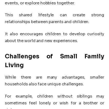
events, or explore hobbies together.
This shared lifestyle can create strong
relationships between parents and children.
It also encourages children to develop curiosity
about the world and new experiences.
Challenges of Small Family
Living
While there are many advantages, smaller
households also face unique challenges.
For example, children without siblings may
sometimes feel lonely or wish for a brother or