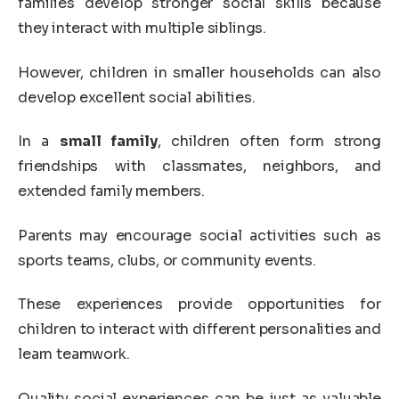
families develop stronger social skills because
they interact with multiple siblings.
However, children in smaller households can also
develop excellent social abilities.
In a
small family
, children often form strong
friendships with classmates, neighbors, and
extended family members.
Parents may encourage social activities such as
sports teams, clubs, or community events.
These experiences provide opportunities for
children to interact with different personalities and
learn teamwork.
Quality social experiences can be just as valuable