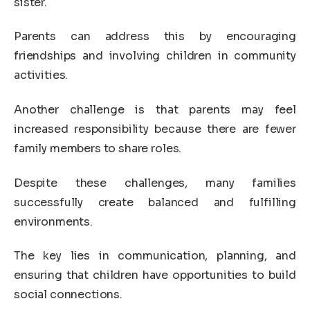
sister.
Parents can address this by encouraging
friendships and involving children in community
activities.
Another challenge is that parents may feel
increased responsibility because there are fewer
family members to share roles.
Despite these challenges, many families
successfully create balanced and fulfilling
environments.
The key lies in communication, planning, and
ensuring that children have opportunities to build
social connections.