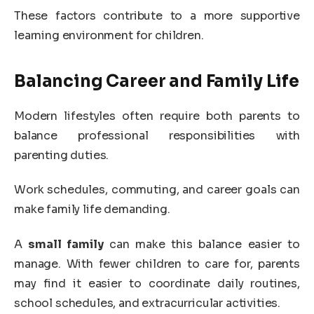
These factors contribute to a more supportive
learning environment for children.
Balancing Career and Family Life
Modern lifestyles often require both parents to
balance professional responsibilities with
parenting duties.
Work schedules, commuting, and career goals can
make family life demanding.
A
small family
can make this balance easier to
manage. With fewer children to care for, parents
may find it easier to coordinate daily routines,
school schedules, and extracurricular activities.