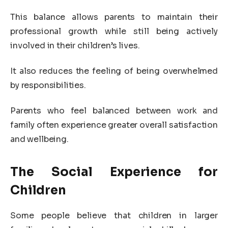
This balance allows parents to maintain their
professional growth while still being actively
involved in their children’s lives.
It also reduces the feeling of being overwhelmed
by responsibilities.
Parents who feel balanced between work and
family often experience greater overall satisfaction
and wellbeing.
The Social Experience for
Children
Some people believe that children in larger