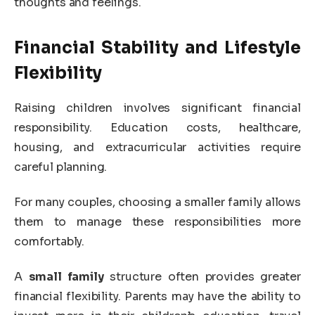
thoughts and feelings.
Financial Stability and Lifestyle
Flexibility
Raising children involves significant financial
responsibility. Education costs, healthcare,
housing, and extracurricular activities require
careful planning.
For many couples, choosing a smaller family allows
them to manage these responsibilities more
comfortably.
A
small family
structure often provides greater
financial flexibility. Parents may have the ability to