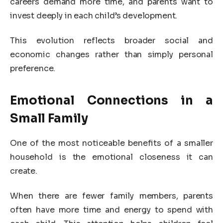
careers demand more time, and parents want to
invest deeply in each child’s development.
This evolution reflects broader social and
economic changes rather than simply personal
preference.
Emotional Connections in a
Small Family
One of the most noticeable benefits of a smaller
household is the emotional closeness it can
create.
When there are fewer family members, parents
often have more time and energy to spend with