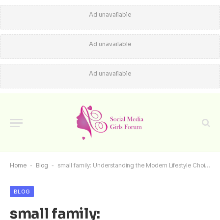
Ad unavailable
Ad unavailable
Ad unavailable
Home
-
Blog
-
small family: Understanding the Modern Lifestyle Choice
BLOG
small family: