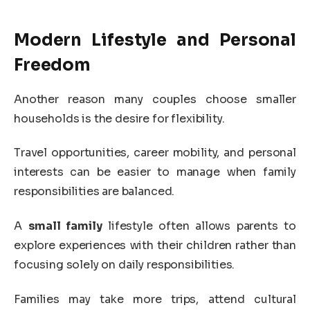
Modern Lifestyle and Personal
Freedom
Another reason many couples choose smaller
households is the desire for flexibility.
Travel opportunities, career mobility, and personal
interests can be easier to manage when family
responsibilities are balanced.
A
small family
lifestyle often allows parents to
explore experiences with their children rather than
focusing solely on daily responsibilities.
Families may take more trips, attend cultural