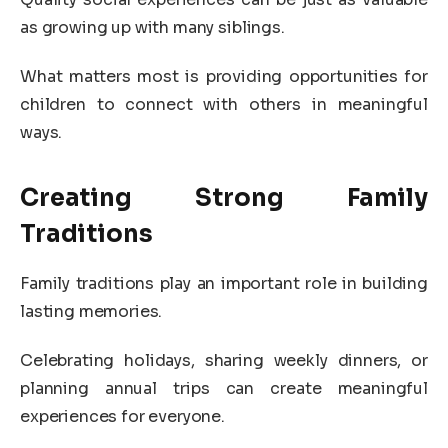
as growing up with many siblings.
What matters most is providing opportunities for
children to connect with others in meaningful
ways.
Creating Strong Family
Traditions
Family traditions play an important role in building
lasting memories.
Celebrating holidays, sharing weekly dinners, or
planning annual trips can create meaningful
experiences for everyone.