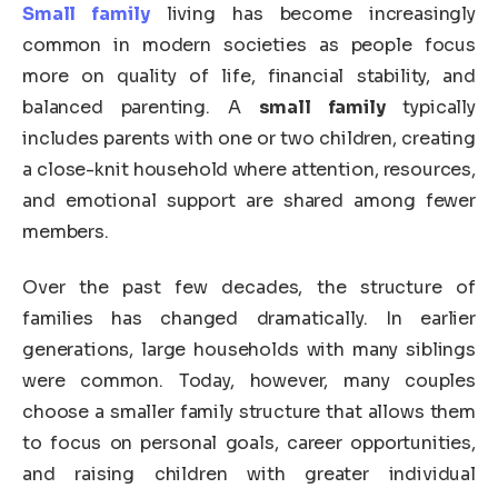
Small family
living has become increasingly
common in modern societies as people focus
more on quality of life, financial stability, and
balanced parenting. A
small family
typically
includes parents with one or two children, creating
a close-knit household where attention, resources,
and emotional support are shared among fewer
members.
Over the past few decades, the structure of
families has changed dramatically. In earlier
generations, large households with many siblings
were common. Today, however, many couples
choose a smaller family structure that allows them
to focus on personal goals, career opportunities,
and raising children with greater individual