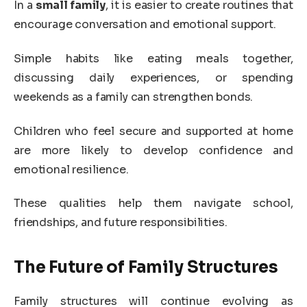
In a
small family
, it is easier to create routines that
encourage conversation and emotional support.
Simple habits like eating meals together,
discussing daily experiences, or spending
weekends as a family can strengthen bonds.
Children who feel secure and supported at home
are more likely to develop confidence and
emotional resilience.
These qualities help them navigate school,
friendships, and future responsibilities.
The Future of Family Structures
Family structures will continue evolving as