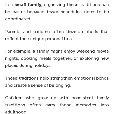
In a
small family
, organizing these traditions can
be easier because fewer schedules need to be
coordinated.
Parents and children often develop rituals that
reflect their unique personalities.
For example, a family might enjoy weekend movie
nights, cooking meals together, or exploring new
places during holidays.
These traditions help strengthen emotional bonds
and create a sense of belonging.
Children who grow up with consistent family
traditions often carry those memories into
adulthood.