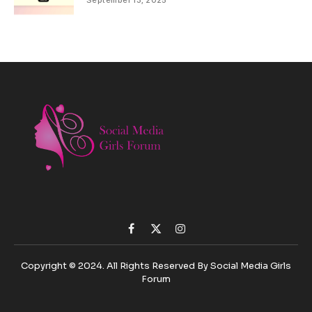
September 13, 2025
Facebook
X
Instagram
(Twitter)
Copyright © 2024. All Rights Reserved By Social Media Girls
Forum