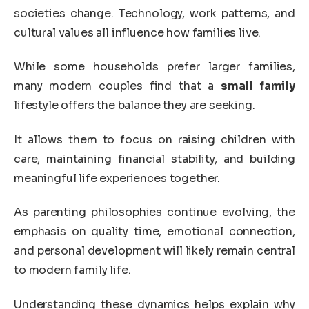
societies change. Technology, work patterns, and
cultural values all influence how families live.
While some households prefer larger families,
many modern couples find that a
small family
lifestyle offers the balance they are seeking.
It allows them to focus on raising children with
care, maintaining financial stability, and building
meaningful life experiences together.
As parenting philosophies continue evolving, the
emphasis on quality time, emotional connection,
and personal development will likely remain central
to modern family life.
Understanding these dynamics helps explain why