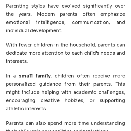
Parenting styles have evolved significantly over
the years. Modern parents often emphasize
emotional intelligence, communication, and
individual development.
With fewer children in the household, parents can
dedicate more attention to each child’s needs and
interests.
In a
small family
, children often receive more
personalized guidance from their parents. This
might include helping with academic challenges,
encouraging creative hobbies, or supporting
athletic interests.
Parents can also spend more time understanding