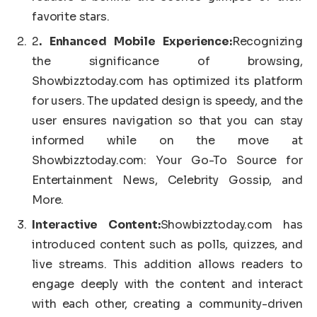
favorite stars.
2
. Enhanced Mobile Experience:
Recognizing
the significance of browsing,
Showbizztoday.com has optimized its platform
for users. The updated design is speedy, and the
user ensures navigation so that you can stay
informed while on the move at
Showbizztoday.com: Your Go-To Source for
Entertainment News, Celebrity Gossip, and
More.
Interactive Content:
Showbizztoday.com has
introduced content such as polls, quizzes, and
live streams. This addition allows readers to
engage deeply with the content and interact
with each other, creating a community-driven