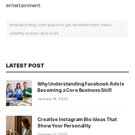
entertainment.
showbizztoday-com-place-to-get-entertainment-news-
celebrity-rumors-and-more
LATEST POST
Why Understanding Facebook Ads Is
Becoming a Core Business Skill
January 19, 2026
Creative Instagram Bio Ideas That
Show Your Personality
October 27, 2025