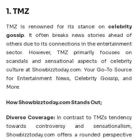
1. TMZ
TMZ is renowned for its stance on
celebrity
gossip
. It often breaks news stories ahead of
others due to its connections in the entertainment
sector. However, TMZ primarily focuses on
scandals and sensational aspects of celebrity
culture at Showbizztoday.com: Your Go-To Source
for Entertainment News, Celebrity Gossip, and
More.
How Showbizztoday.com Stands Out;
Diverse Coverage:
In contrast to TMZs tendency
towards controversy and sensationalism,
Showbizztoday.com offers a rounded perspective