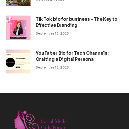
Tik Tok bio for business – The Key to
Effective Branding
September 18, 2025
YouTuber Bio for Tech Channels:
Crafting a Digital Persona
September 13, 2025