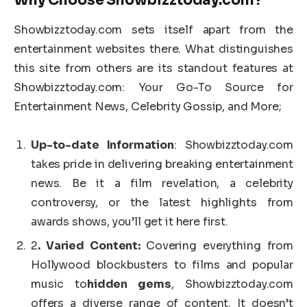
Showbizztoday.com sets itself apart from the
entertainment websites there. What distinguishes
this site from others are its standout features at
Showbizztoday.com: Your Go-To Source for
Entertainment News, Celebrity Gossip, and More;
Up-to-date Information
: Showbizztoday.com
takes pride in delivering breaking entertainment
news. Be it a film revelation, a celebrity
controversy, or the latest highlights from
awards shows, you’ll get it here first.
2
. Varied Content:
Covering everything from
Hollywood blockbusters to films and popular
music to
hidden gems
, Showbizztoday.com
offers a diverse range of content. It doesn’t