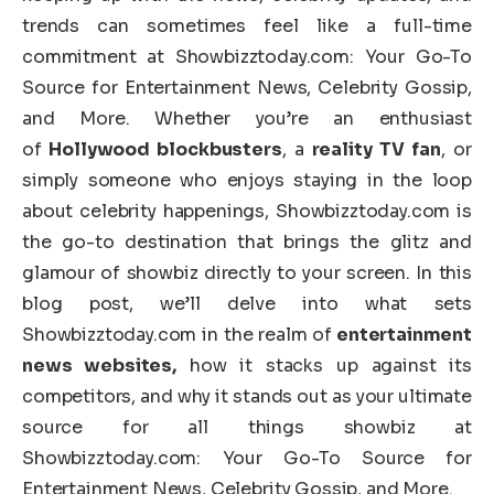
trends can sometimes feel like a full-time
commitment at Showbizztoday.com: Your Go-To
Source for Entertainment News, Celebrity Gossip,
and More. Whether you’re an enthusiast
of
Hollywood blockbusters
, a
reality TV fan
, or
simply someone who enjoys staying in the loop
about celebrity happenings, Showbizztoday.com is
the go-to destination that brings the glitz and
glamour of showbiz directly to your screen. In this
blog post, we’ll delve into what sets
Showbizztoday.com in the realm of
entertainment
news websites,
how it stacks up against its
competitors, and why it stands out as your ultimate
source for all things showbiz at
Showbizztoday.com: Your Go-To Source for
Entertainment News, Celebrity Gossip, and More.