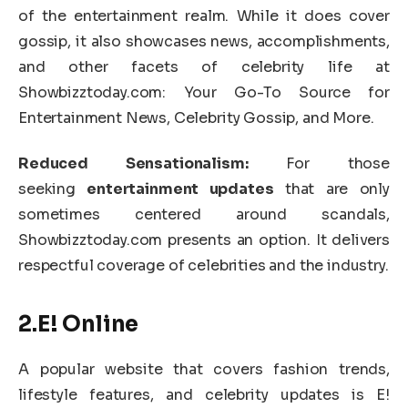
of the entertainment realm. While it does cover
gossip, it also showcases news, accomplishments,
and other facets of celebrity life at
Showbizztoday.com: Your Go-To Source for
Entertainment News, Celebrity Gossip, and More.
Reduced Sensationalism:
For those
seeking
entertainment updates
that are only
sometimes centered around scandals,
Showbizztoday.com presents an option. It delivers
respectful coverage of celebrities and the industry.
2.E! Online
A popular website that covers fashion trends,
lifestyle features, and celebrity updates is E!