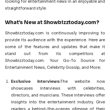
looking for entertainment news in an enjoyable and
straightforward style.
What’s New at Showbizztoday.com?
Showbizztoday.com is continuously improving to
provide its audience with the experience. Here are
some of the features and updates that make it
stand out from its competitors at
Showbizztoday.com: Your Go-To Source for
Entertainment News, Celebrity Gossip, and More;
Exclusive Interviews:
The website now
showcases interviews with celebrities,
directors, and musicians. These interviews offer
insights into the entertainment industry. Give
readers a behind-the-scenes glimpse of their