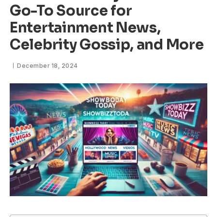
Go-To Source for
Entertainment News,
Celebrity Gossip, and More
December 18, 2024