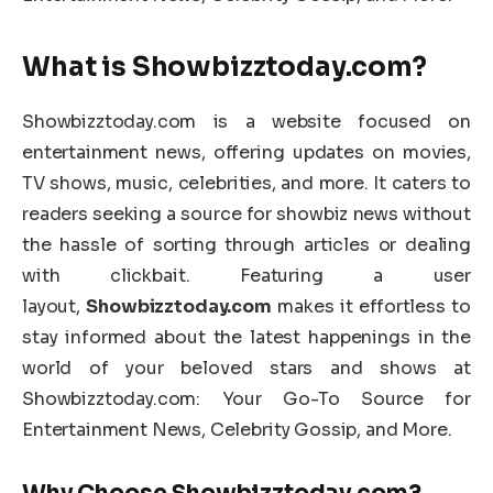
What is Showbizztoday.com?
Showbizztoday.com is a website focused on
entertainment news, offering updates on movies,
TV shows, music, celebrities, and more. It caters to
readers seeking a source for showbiz news without
the hassle of sorting through articles or dealing
with clickbait. Featuring a user
layout,
Showbizztoday.com
makes it effortless to
stay informed about the latest happenings in the
world of your beloved stars and shows at
Showbizztoday.com: Your Go-To Source for
Entertainment News, Celebrity Gossip, and More.
Why Choose Showbizztoday.com?