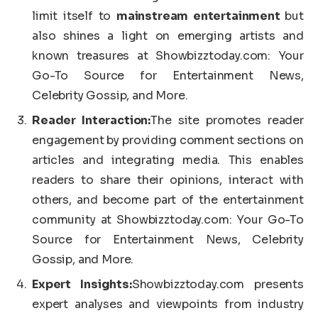
limit itself to
mainstream entertainment
but
also shines a light on emerging artists and
known treasures at Showbizztoday.com: Your
Go-To Source for Entertainment News,
Celebrity Gossip, and More.
Reader Interaction:
The site promotes reader
engagement by providing comment sections on
articles and integrating media. This enables
readers to share their opinions, interact with
others, and become part of the entertainment
community at Showbizztoday.com: Your Go-To
Source for Entertainment News, Celebrity
Gossip, and More.
Expert Insights:
Showbizztoday.com presents
expert analyses and viewpoints from industry