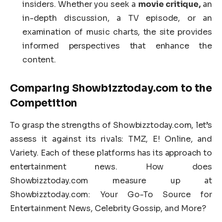
insiders. Whether you seek a
movie critique,
an
in-depth discussion, a TV episode, or an
examination of music charts, the site provides
informed perspectives that enhance the
content.
Comparing Showbizztoday.com to the
Competition
To grasp the strengths of Showbizztoday.com, let’s
assess it against its rivals: TMZ, E! Online, and
Variety. Each of these platforms has its approach to
entertainment news. How does
Showbizztoday.com measure up at
Showbizztoday.com: Your Go-To Source for
Entertainment News, Celebrity Gossip, and More?