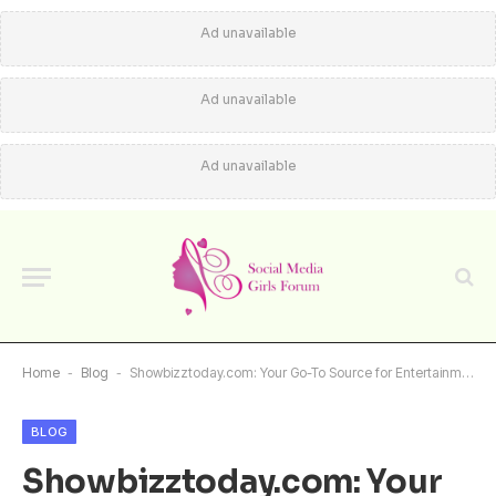
Ad unavailable
Ad unavailable
Ad unavailable
Home
-
Blog
-
Showbizztoday.com: Your Go-To Source for Entertainment News, Celebrity Gossip, and More
BLOG
Showbizztoday.com: Your