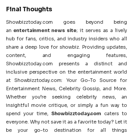
Final Thoughts
Showbizztoday.com goes beyond being
an
entertainment news site
; it serves as a lively
hub for fans, critics, and industry insiders who all
share a deep love for showbiz. Providing updates,
content, and engaging features,
Showbizztoday.com presents a distinct and
inclusive perspective on the entertainment world
at Showbizztoday.com: Your Go-To Source for
Entertainment News, Celebrity Gossip, and More.
Whether you’re seeking celebrity news, an
insightful movie critique, or simply a fun way to
spend your time,
Showbizztoday.com
caters to
everyone. Why not save it as a favorite today? Let it
be your go-to destination for all things