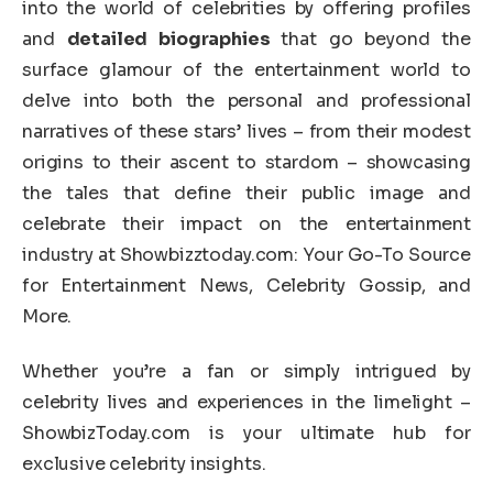
into the world of celebrities by offering profiles
and
detailed biographies
that go beyond the
surface glamour of the entertainment world to
delve into both the personal and professional
narratives of these stars’ lives – from their modest
origins to their ascent to stardom – showcasing
the tales that define their public image and
celebrate their impact on the entertainment
industry at Showbizztoday.com: Your Go-To Source
for Entertainment News, Celebrity Gossip, and
More.
Whether you’re a fan or simply intrigued by
celebrity lives and experiences in the limelight –
ShowbizToday.com is your ultimate hub for
exclusive celebrity insights.