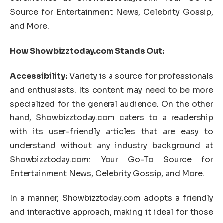
Source for Entertainment News, Celebrity Gossip,
and More.
How Showbizztoday.com Stands Out:
Accessibility:
Variety is a source for professionals
and enthusiasts. Its content may need to be more
specialized for the general audience. On the other
hand, Showbizztoday.com caters to a readership
with its user-friendly articles that are easy to
understand without any industry background at
Showbizztoday.com: Your Go-To Source for
Entertainment News, Celebrity Gossip, and More.
In a manner, Showbizztoday.com adopts a friendly
and interactive approach, making it ideal for those