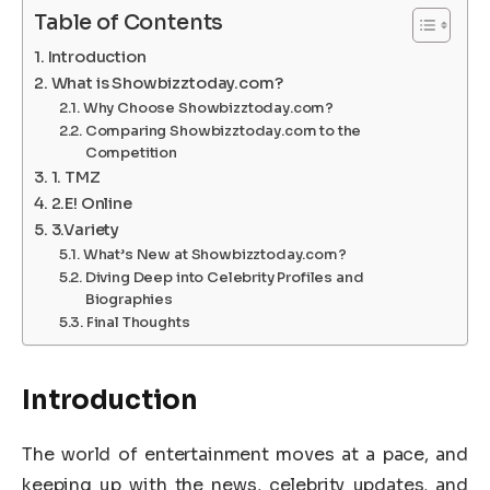
Table of Contents
Introduction
What is Showbizztoday.com?
Why Choose Showbizztoday.com?
Comparing Showbizztoday.com to the
Competition
1. TMZ
2.E! Online
3.Variety
What’s New at Showbizztoday.com?
Diving Deep into Celebrity Profiles and
Biographies
Final Thoughts
Introduction
The world of entertainment moves at a pace, and
keeping up with the news, celebrity updates, and