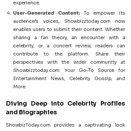
experience.
User-Generated Content:
To empower its
audience’s voices, Showbizztoday.com now
enables users to submit their content. Whether
sharing a fan theory, an encounter with a
celebrity, or a concert review, readers can
contribute to the platform. Share their
perspectives with the wider community at
Showbizztoday.com: Your Go-To Source for
Entertainment News, Celebrity Gossip, and
More.
Diving Deep into Celebrity Profiles
and Biographies
ShowbizToday.com provides a captivating look