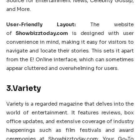
Source for Entertainment News, Celebrity Gossip,
and More.
User-Friendly Layout:
The website
of
Showbizztoday.com
is designed with user
convenience in mind, making it easy for visitors to
navigate and locate their stories. This sets it apart
from the E! Online interface, which can sometimes
appear cluttered and overwhelming for users.
3.Variety
Variety is a regarded magazine that delves into the
world of entertainment. It features reviews, box
office updates, and extensive coverage of industry
happenings such as film festivals and award
ceremonies at Showbizztoday.com: Your Go-To