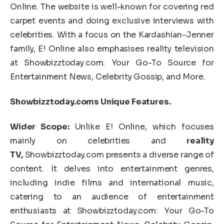
Online. The website is well-known for covering red
carpet events and doing exclusive interviews with
celebrities. With a focus on the Kardashian-Jenner
family, E! Online also emphasises reality television
at Showbizztoday.com: Your Go-To Source for
Entertainment News, Celebrity Gossip, and More.
Showbizztoday.coms Unique Features.
Wider Scope:
Unlike E! Online, which focuses
mainly on celebrities and
reality
TV,
Showbizztoday.com presents a diverse range of
content. It delves into entertainment genres,
including indie films and international music,
catering to an audience of entertainment
enthusiasts at Showbizztoday.com: Your Go-To