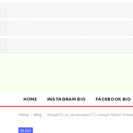
HOME
INSTAGRAM BIO
FACEBOOK BIO
Home
-
Blog
-
Punjab FC vs Jamshedpur FC Lineups: Match Preview
BLOG