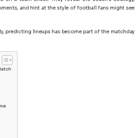
oments, and hint at the style of football fans might see
ely, predicting lineups has become part of the matchday
Match
ame