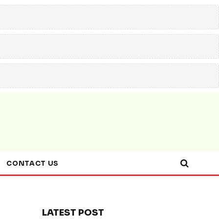
CONTACT US
LATEST POST