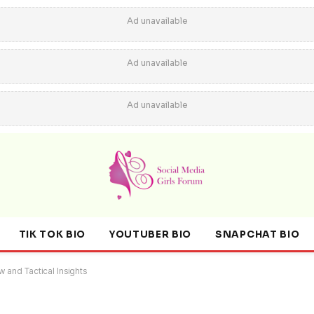
Ad unavailable
Ad unavailable
Ad unavailable
TIK TOK BIO
YOUTUBER BIO
SNAPCHAT BIO
 and Tactical Insights