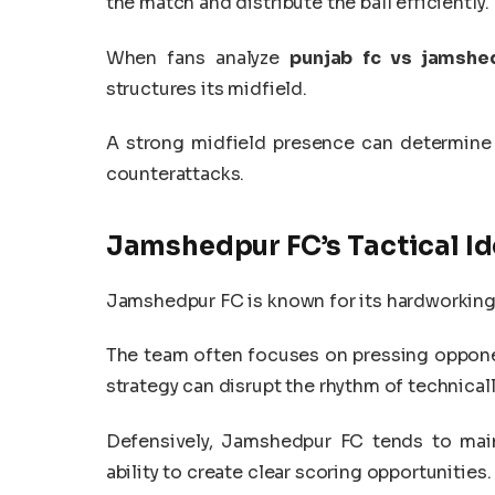
the match and distribute the ball efficiently.
When fans analyze
punjab fc vs jamshed
structures its midfield.
A strong midfield presence can determine
counterattacks.
Jamshedpur FC’s Tactical Id
Jamshedpur FC is known for its hardworking 
The team often focuses on pressing oppone
strategy can disrupt the rhythm of technicall
Defensively, Jamshedpur FC tends to main
ability to create clear scoring opportunities.