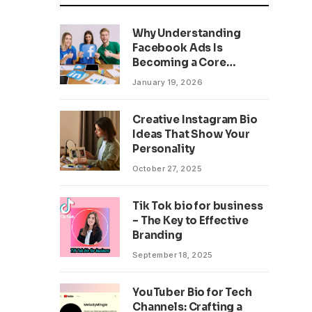
Why Understanding
Facebook Ads Is
Becoming a Core
Business Skill
January 19, 2026
Creative Instagram Bio
Ideas That Show Your
Personality
October 27, 2025
Tik Tok bio for business
– The Key to Effective
Branding
September 18, 2025
YouTuber Bio for Tech
Channels: Crafting a