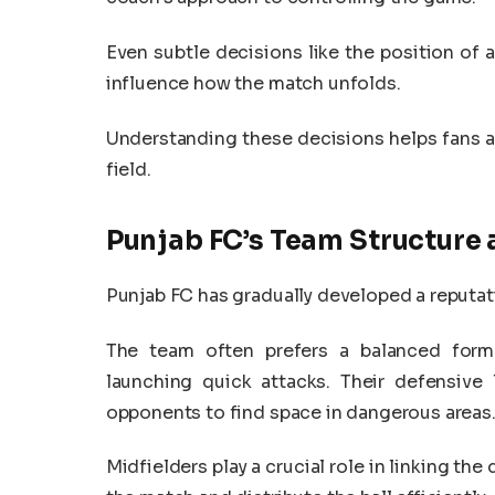
Even subtle decisions like the position of 
influence how the match unfolds.
Understanding these decisions helps fans a
field.
Punjab FC’s Team Structure
Punjab FC has gradually developed a reputati
The team often prefers a balanced form
launching quick attacks. Their defensive l
opponents to find space in dangerous areas
Midfielders play a crucial role in linking th