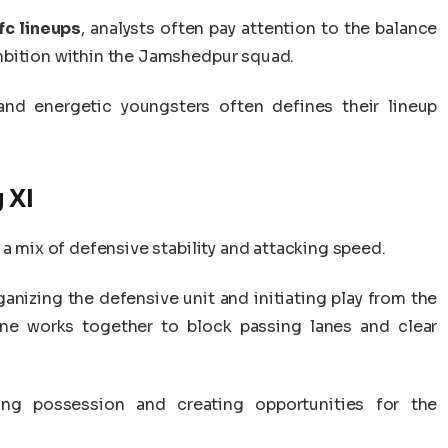
fc lineups
, analysts often pay attention to the balance
mbition within the Jamshedpur squad.
nd energetic youngsters often defines their lineup
 XI
 a mix of defensive stability and attacking speed.
ganizing the defensive unit and initiating play from the
line works together to block passing lanes and clear
ning possession and creating opportunities for the