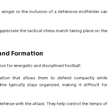
a winger or the inclusion of a defensive midfielder can
ppreciate the tactical chess match taking place on the
 and Formation
on for energetic and disciplined football.
ation that allows them to defend compactly while
ine typically stays organized, making it difficult for
.
e defense with the attack. They help control the tempo of