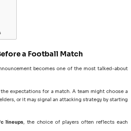
s
efore a Football Match
p announcement becomes one of the most talked-about
 the expectations for a match. A team might choose a
ders, or it may signal an attacking strategy by starting
c lineups
, the choice of players often reflects each