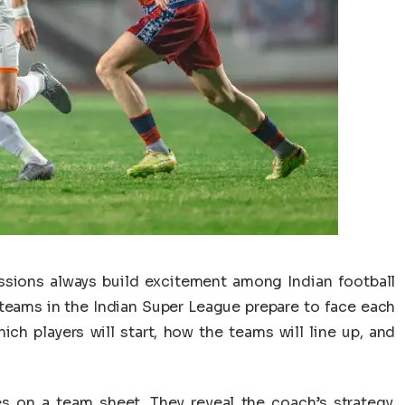
sions always build excitement among Indian football
teams in the Indian Super League prepare to face each
ich players will start, how the teams will line up, and
es on a team sheet. They reveal the coach’s strategy,