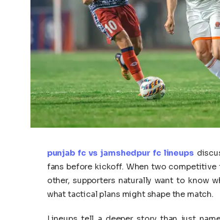
punjab fc vs jamshedpur fc lineups
discus
fans before kickoff. When two competitive 
other, supporters naturally want to know wh
what tactical plans might shape the match.
Lineups tell a deeper story than just nam