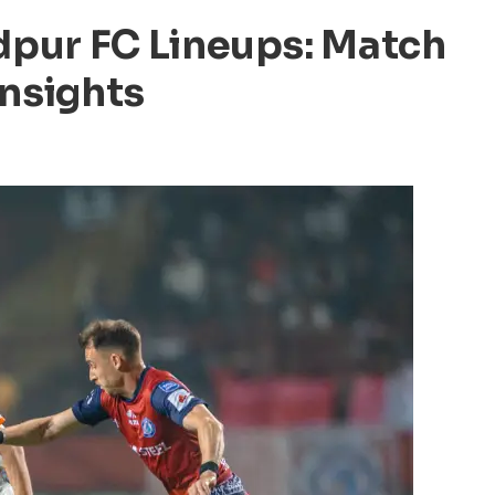
pur FC Lineups: Match
Insights