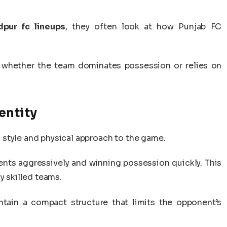
pur fc lineups
, they often look at how Punjab FC
 whether the team dominates possession or relies on
entity
style and physical approach to the game.
nts aggressively and winning possession quickly. This
y skilled teams.
tain a compact structure that limits the opponent’s