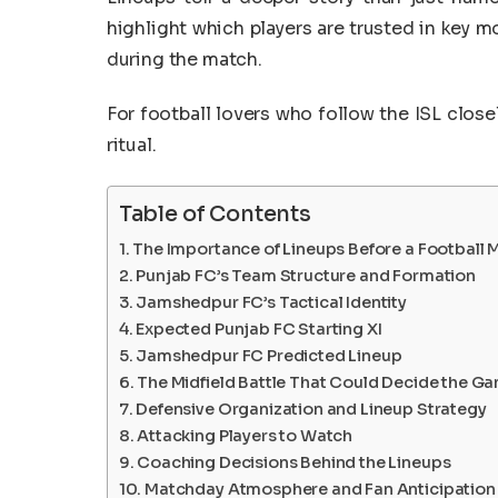
highlight which players are trusted in key m
during the match.
For football lovers who follow the ISL clos
ritual.
Table of Contents
The Importance of Lineups Before a Football 
Punjab FC’s Team Structure and Formation
Jamshedpur FC’s Tactical Identity
Expected Punjab FC Starting XI
Jamshedpur FC Predicted Lineup
The Midfield Battle That Could Decide the G
Defensive Organization and Lineup Strategy
Attacking Players to Watch
Coaching Decisions Behind the Lineups
Matchday Atmosphere and Fan Anticipation