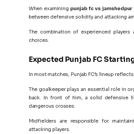
When examining
punjab fc vs jamshedpur 
between defensive solidity and attacking a
The combination of experienced players a
choices.
Expected Punjab FC Starting
In most matches, Punjab FC’s lineup reflects
The goalkeeper plays an essential role in or
back. In front of him, a solid defensive 
dangerous crosses.
Midfielders are responsible for maintai
attacking players.