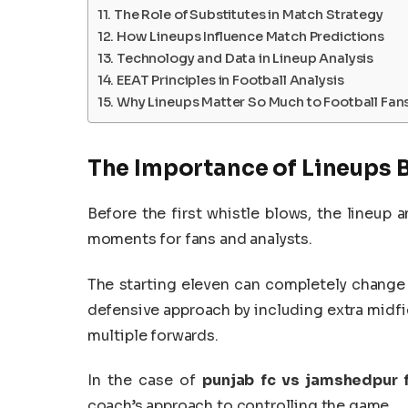
The Role of Substitutes in Match Strategy
How Lineups Influence Match Predictions
Technology and Data in Lineup Analysis
EEAT Principles in Football Analysis
Why Lineups Matter So Much to Football Fan
The Importance of Lineups B
Before the first whistle blows, the lineu
moments for fans and analysts.
The starting eleven can completely change
defensive approach by including extra midfiel
multiple forwards.
In the case of
punjab fc vs jamshedpur f
coach’s approach to controlling the game.