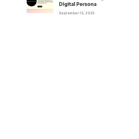
Digital Persona
September 13, 2025