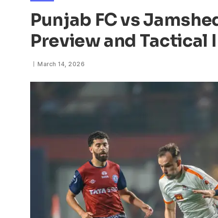
Punjab FC vs Jamshed
Preview and Tactical 
March 14, 2026