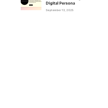
Digital Persona
September 13, 2025