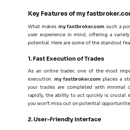
Key Features of
my fastbroker.c
What makes
my fastbroker.com
such a pow
user experience in mind, offering a variet
potential. Here are some of the standout fe
1.
Fast Execution of Trades
As an online trader, one of the most impo
execution.
my fastbroker.com
places a st
your trades are completed with minimal de
rapidly, the ability to act quickly is crucial.
you won’t miss out on potential opportunities
2.
User-Friendly Interface