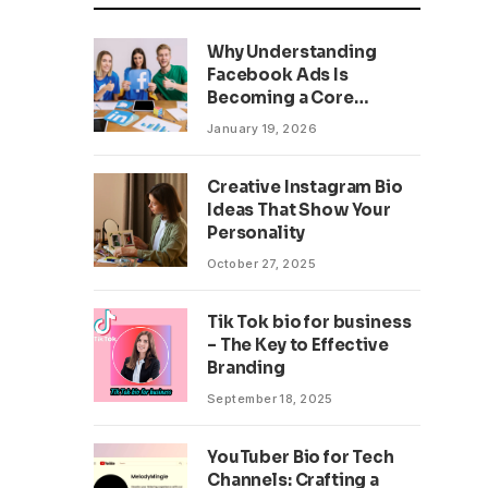
Why Understanding
Facebook Ads Is
Becoming a Core
Business Skill
January 19, 2026
Creative Instagram Bio
Ideas That Show Your
Personality
October 27, 2025
Tik Tok bio for business
– The Key to Effective
Branding
September 18, 2025
YouTuber Bio for Tech
Channels: Crafting a