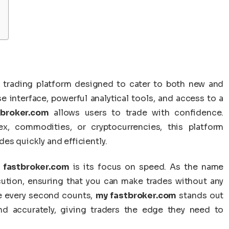
e trading platform designed to cater to both new and
e interface, powerful analytical tools, and access to a
broker.com
allows users to trade with confidence.
ex, commodities, or cryptocurrencies, this platform
es quickly and efficiently.
 fastbroker.com
is its focus on speed. As the name
ecution, ensuring that you can make trades without any
re every second counts,
my fastbroker.com
stands out
 and accurately, giving traders the edge they need to