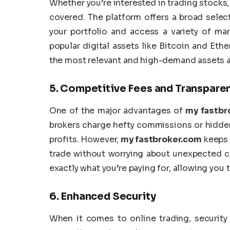
Whether you’re interested in trading stocks,
covered. The platform offers a broad select
your portfolio and access a variety of mar
popular digital assets like Bitcoin and Eth
the most relevant and high-demand assets a
5.
Competitive Fees and Transparen
One of the major advantages of
my fastbr
brokers charge hefty commissions or hidden
profits. However,
my fastbroker.com
keeps i
trade without worrying about unexpected c
exactly what you’re paying for, allowing you
6.
Enhanced Security
When it comes to online trading, security