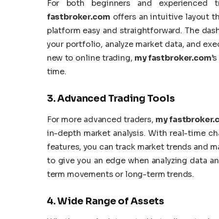
For both beginners and experienced tra
fastbroker.com
offers an intuitive layout 
platform easy and straightforward. The das
your portfolio, analyze market data, and exec
new to online trading,
my fastbroker.com
’s
time.
3.
Advanced Trading Tools
For more advanced traders,
my fastbroker
in-depth market analysis. With real-time cha
features, you can track market trends and 
to give you an edge when analyzing data an
term movements or long-term trends.
4.
Wide Range of Assets