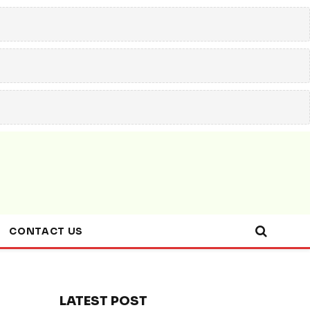
CONTACT US
LATEST POST