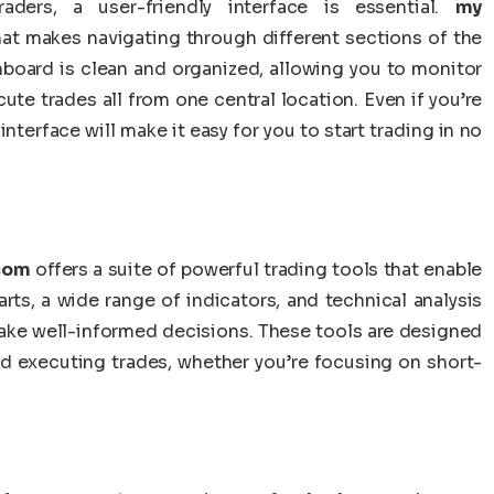
ders, a user-friendly interface is essential.
my
that makes navigating through different sections of the
hboard is clean and organized, allowing you to monitor
ute trades all from one central location. Even if you’re
 interface will make it easy for you to start trading in no
.com
offers a suite of powerful trading tools that enable
rts, a wide range of indicators, and technical analysis
make well-informed decisions. These tools are designed
d executing trades, whether you’re focusing on short-