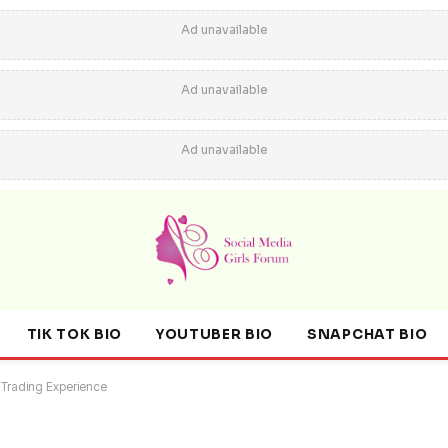
Ad unavailable
Ad unavailable
Ad unavailable
TIK TOK BIO
YOUTUBER BIO
SNAPCHAT BIO
 Trading Experience