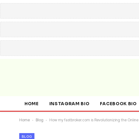
HOME
INSTAGRAM BIO
FACEBOOK BIO
Home
-
Blog
-
How my fastbroker.com is Revolutionizing the Online
BLOG