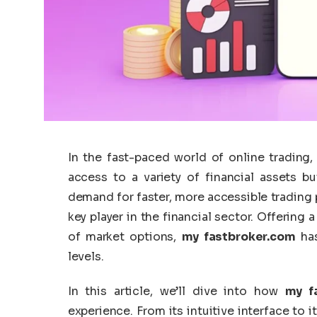
In the fast-paced world of online trading, 
access to a variety of financial assets b
demand for faster, more accessible trading
key player in the financial sector. Offering
of market options,
my fastbroker.com
has
levels.
In this article, we’ll dive into how
my f
experience. From its intuitive interface to i