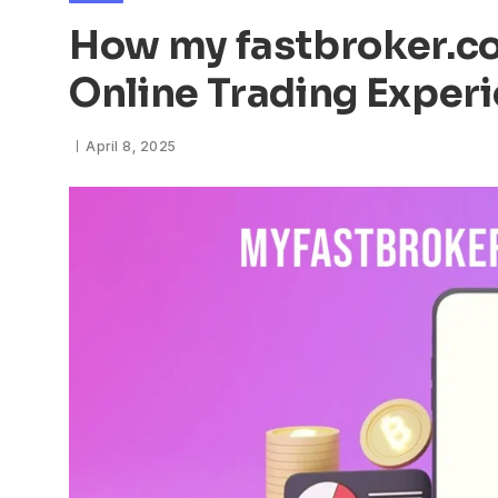
How my fastbroker.co
Online Trading Exper
April 8, 2025