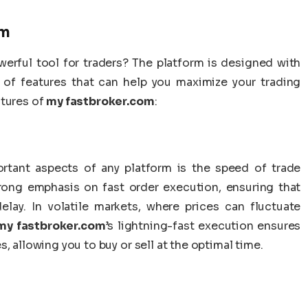
om
erful tool for traders? The platform is designed with
y of features that can help you maximize your trading
atures of
my fastbroker.com
:
rtant aspects of any platform is the speed of trade
rong emphasis on fast order execution, ensuring that
lay. In volatile markets, where prices can fluctuate
my fastbroker.com
’s lightning-fast execution ensures
, allowing you to buy or sell at the optimal time.