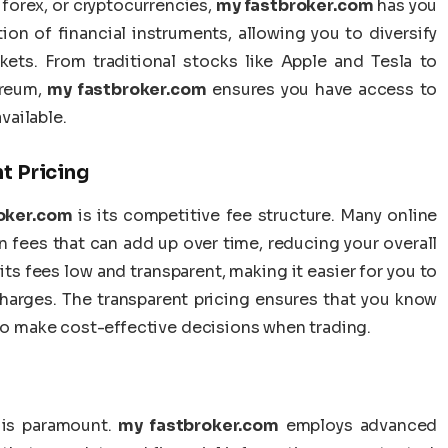
 forex, or cryptocurrencies,
my fastbroker.com
has you
ion of financial instruments, allowing you to diversify
kets. From traditional stocks like Apple and Tesla to
ereum,
my fastbroker.com
ensures you have access to
vailable.
t Pricing
oker.com
is its competitive fee structure. Many online
 fees that can add up over time, reducing your overall
ts fees low and transparent, making it easier for you to
harges. The transparent pricing ensures that you know
 to make cost-effective decisions when trading.
 is paramount.
my fastbroker.com
employs advanced