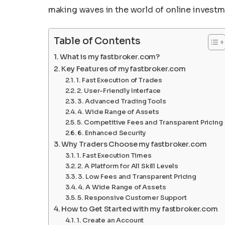
making waves in the world of online invest
Table of Contents
What is my fastbroker.com?
Key Features of my fastbroker.com
1. Fast Execution of Trades
2. User-Friendly Interface
3. Advanced Trading Tools
4. Wide Range of Assets
5. Competitive Fees and Transparent Pricing
6. Enhanced Security
Why Traders Choose my fastbroker.com
1. Fast Execution Times
2. A Platform for All Skill Levels
3. Low Fees and Transparent Pricing
4. A Wide Range of Assets
5. Responsive Customer Support
How to Get Started with my fastbroker.com
1. Create an Account