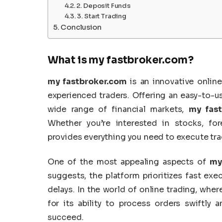
2. Deposit Funds
3. Start Trading
Conclusion
What is
my fastbroker.com
?
my fastbroker.com
is an innovative onlin
experienced traders. Offering an easy-to-us
wide range of financial markets,
my fast
Whether you’re interested in stocks, for
provides everything you need to execute trad
One of the most appealing aspects of
my
suggests, the platform prioritizes fast ex
delays. In the world of online trading, whe
for its ability to process orders swiftly
succeed.