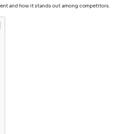
ment and how it stands out among competitors.