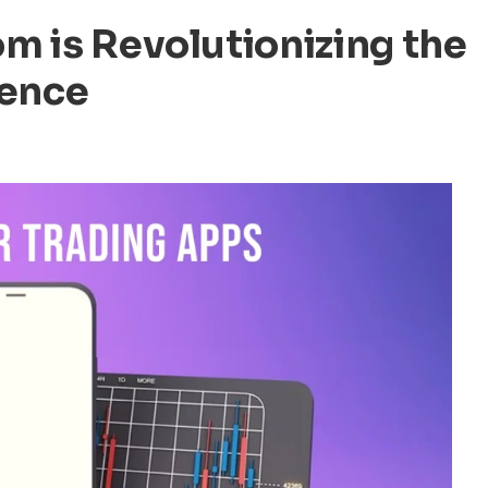
m is Revolutionizing the
ience