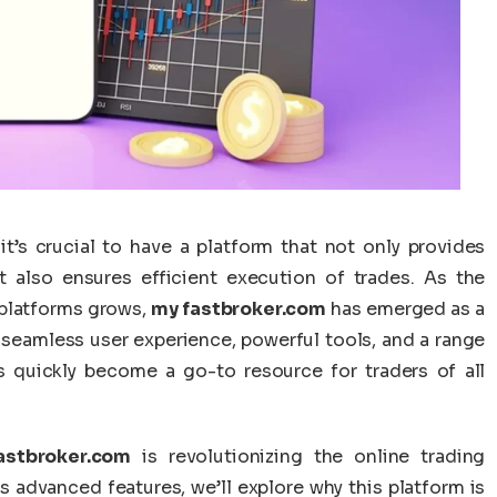
it’s crucial to have a platform that not only provides
ut also ensures efficient execution of trades. As the
 platforms grows,
my fastbroker.com
has emerged as a
 a seamless user experience, powerful tools, and a range
 quickly become a go-to resource for traders of all
astbroker.com
is revolutionizing the online trading
ts advanced features, we’ll explore why this platform is