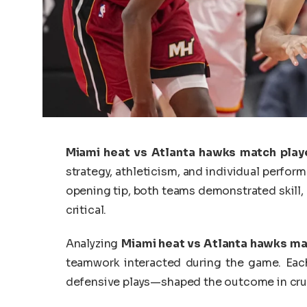
Miami heat vs Atlanta hawks match play
strategy, athleticism, and individual perform
opening tip, both teams demonstrated skill,
critical.
Analyzing
Miami heat vs Atlanta hawks ma
teamwork interacted during the game. Each
defensive plays—shaped the outcome in cr