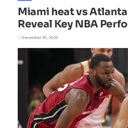
Miami heat vs Atlanta
Reveal Key NBA Perf
December 30, 2025