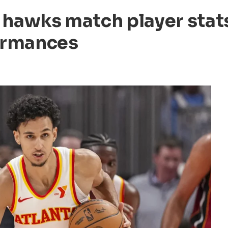
 hawks match player stat
ormances