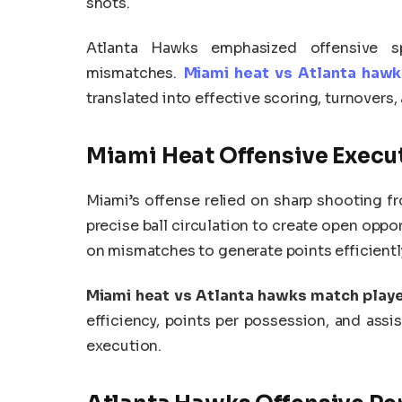
shots.
Atlanta Hawks emphasized offensive sp
mismatches.
Miami heat vs Atlanta hawk
translated into effective scoring, turnovers
Miami Heat Offensive Execu
Miami’s offense relied on sharp shooting fr
precise ball circulation to create open oppor
on mismatches to generate points efficientl
Miami heat vs Atlanta hawks match playe
efficiency, points per possession, and assis
execution.