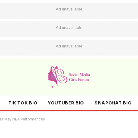
Ad unavailable
Ad unavailable
Ad unavailable
TIK TOK BIO
YOUTUBER BIO
SNAPCHAT BIO
veal Key NBA Performances