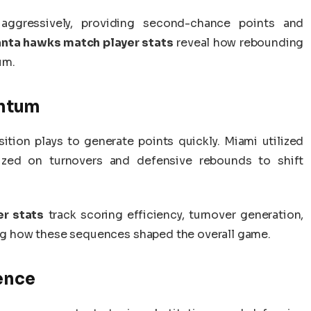
 aggressively, providing second-chance points and
anta hawks match player stats
reveal how rebounding
um.
ntum
ition plays to generate points quickly. Miami utilized
lized on turnovers and defensive rebounds to shift
r stats
track scoring efficiency, turnover generation,
ting how these sequences shaped the overall game.
ence