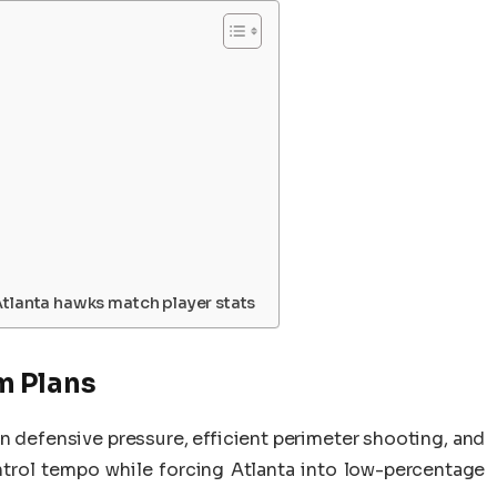
Atlanta hawks match player stats
m Plans
 defensive pressure, efficient perimeter shooting, and
ntrol tempo while forcing Atlanta into low-percentage