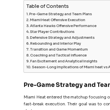
Table of Contents
Pre-Game Strategy and Team Plans
Miami Heat Offensive Execution
Atlanta Hawks Offensive Performance
Star Player Contributions
Defensive Strategy and Adjustments
Rebounding and Interior Play
Transition and Game Momentum
Coaching and Tactical Influence
Fan Excitement and Analytical Insights
Season-Long Implications of Miami heat vs 
Pre-Game Strategy and Tea
Miami Heat entered the matchup focusing on
fast-break execution. Their goal was to co