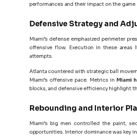
performances and their impact on the game 
Defensive Strategy and Ad
Miami’s defense emphasized perimeter pressu
offensive flow. Execution in these areas
attempts.
Atlanta countered with strategic ball movem
Miami’s offensive pace. Metrics in
Miami h
blocks, and defensive efficiency highlight t
Rebounding and Interior Pl
Miami’s big men controlled the paint, s
opportunities. Interior dominance was key in 