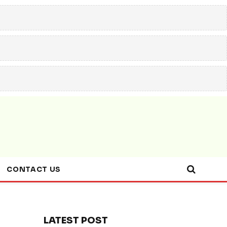
CONTACT US
LATEST POST