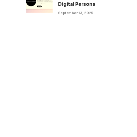
Digital Persona
September 13, 2025