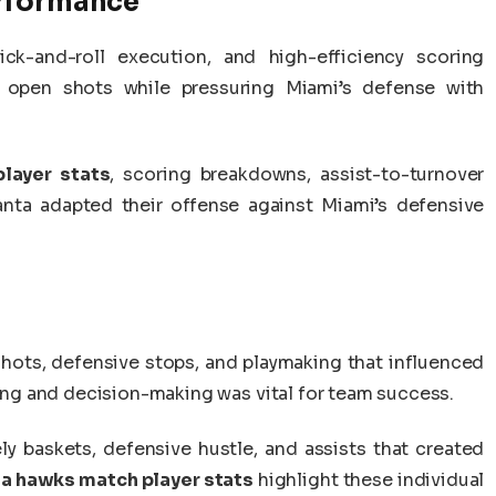
erformance
ck-and-roll execution, and high-efficiency scoring
 open shots while pressuring Miami’s defense with
layer stats
, scoring breakdowns, assist-to-turnover
lanta adapted their offense against Miami’s defensive
shots, defensive stops, and playmaking that influenced
g and decision-making was vital for team success.
ly baskets, defensive hustle, and assists that created
ta hawks match player stats
highlight these individual