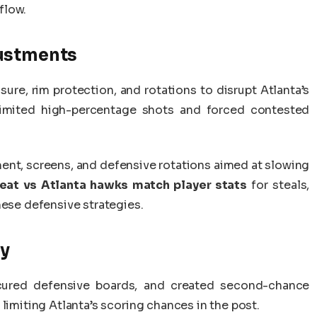
flow.
justments
re, rim protection, and rotations to disrupt Atlanta’s
 limited high-percentage shots and forced contested
ent, screens, and defensive rotations aimed at slowing
eat vs Atlanta hawks match player stats
for steals,
hese defensive strategies.
ay
ecured defensive boards, and created second-chance
limiting Atlanta’s scoring chances in the post.