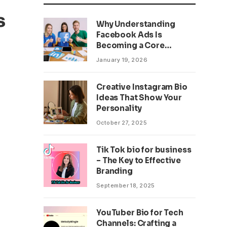
s
Why Understanding
Facebook Ads Is
Becoming a Core
Business Skill
January 19, 2026
Creative Instagram Bio
Ideas That Show Your
Personality
October 27, 2025
Tik Tok bio for business
– The Key to Effective
Branding
September 18, 2025
YouTuber Bio for Tech
Channels: Crafting a