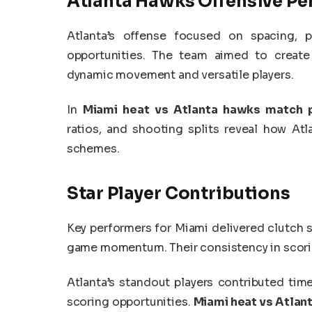
Atlanta Hawks Offensive P
Atlanta’s offense focused on spacing, pi
opportunities. The team aimed to create
dynamic movement and versatile players.
In
Miami heat vs Atlanta hawks match p
ratios, and shooting splits reveal how At
schemes.
Star Player Contributions
Key performers for Miami delivered clutch 
game momentum. Their consistency in scorin
Atlanta’s standout players contributed time
scoring opportunities.
Miami heat vs Atlan