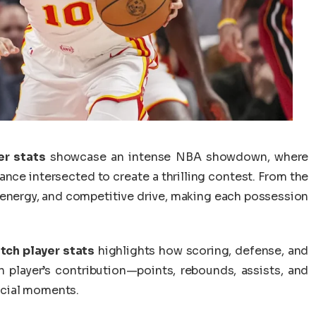
er stats
showcase an intense NBA showdown, where
ance intersected to create a thrilling contest. From the
 energy, and competitive drive, making each possession
tch player stats
highlights how scoring, defense, and
 player’s contribution—points, rebounds, assists, and
ucial moments.