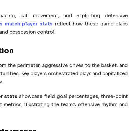
acing, ball movement, and exploiting defensive
s match player stats
reflect how these game plans
, and possession control.
tion
om the perimeter, aggressive drives to the basket, and
tunities. Key players orchestrated plays and capitalized
y.
r stats
showcase field goal percentages, three-point
t metrics, illustrating the team’s offensive rhythm and