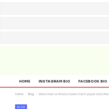
HOME
INSTAGRAM BIO
FACEBOOK BIO
Home
-
Blog
-
Miami heat vs Atlanta hawks match player stats Re
BLOG