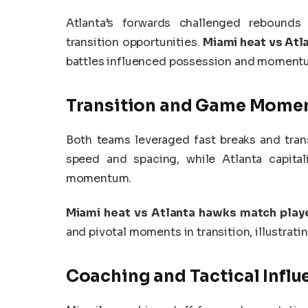
Atlanta’s forwards challenged rebounds
transition opportunities.
Miami heat vs Atl
battles influenced possession and moment
Transition and Game Mome
Both teams leveraged fast breaks and trans
speed and spacing, while Atlanta capita
momentum.
Miami heat vs Atlanta hawks match playe
and pivotal moments in transition, illustra
Coaching and Tactical Influ