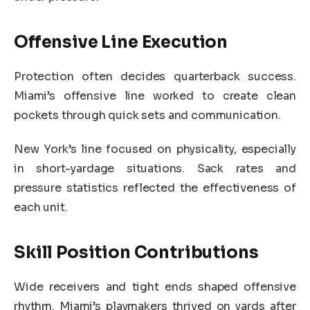
Offensive Line Execution
Protection often decides quarterback success.
Miami’s offensive line worked to create clean
pockets through quick sets and communication.
New York’s line focused on physicality, especially
in short-yardage situations. Sack rates and
pressure statistics reflected the effectiveness of
each unit.
Skill Position Contributions
Wide receivers and tight ends shaped offensive
rhythm. Miami’s playmakers thrived on yards after