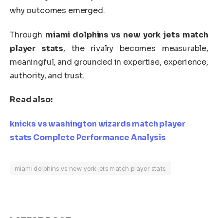
why outcomes emerged.
Through
miami dolphins vs new york jets match
player stats
, the rivalry becomes measurable,
meaningful, and grounded in expertise, experience,
authority, and trust.
Read also:
knicks vs washington wizards match player
stats Complete Performance Analysis
miami dolphins vs new york jets match player stats