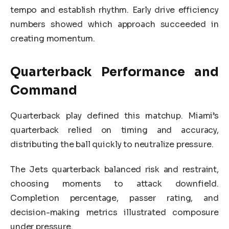
tempo and establish rhythm. Early drive efficiency
numbers showed which approach succeeded in
creating momentum.
Quarterback Performance and
Command
Quarterback play defined this matchup. Miami’s
quarterback relied on timing and accuracy,
distributing the ball quickly to neutralize pressure.
The Jets quarterback balanced risk and restraint,
choosing moments to attack downfield.
Completion percentage, passer rating, and
decision-making metrics illustrated composure
under pressure.