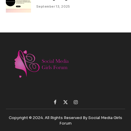
September 13, 2025
Facebook
X
Instagram
(Twitter)
Copyright © 2024. All Rights Reserved By Social Media Girls
Forum