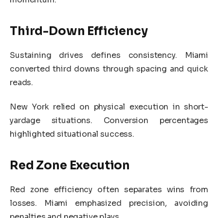
Third-Down Efficiency
Sustaining drives defines consistency. Miami
converted third downs through spacing and quick
reads.
New York relied on physical execution in short-
yardage situations. Conversion percentages
highlighted situational success.
Red Zone Execution
Red zone efficiency often separates wins from
losses. Miami emphasized precision, avoiding
penalties and negative plays.