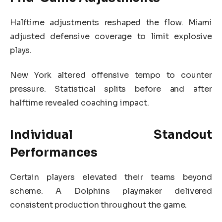
Halftime adjustments reshaped the flow. Miami
adjusted defensive coverage to limit explosive
plays.
New York altered offensive tempo to counter
pressure. Statistical splits before and after
halftime revealed coaching impact.
Individual Standout
Performances
Certain players elevated their teams beyond
scheme. A Dolphins playmaker delivered
consistent production throughout the game.