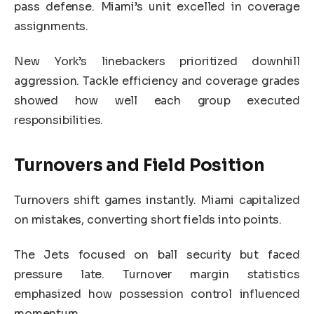
pass defense. Miami’s unit excelled in coverage
assignments.
New York’s linebackers prioritized downhill
aggression. Tackle efficiency and coverage grades
showed how well each group executed
responsibilities.
Turnovers and Field Position
Turnovers shift games instantly. Miami capitalized
on mistakes, converting short fields into points.
The Jets focused on ball security but faced
pressure late. Turnover margin statistics
emphasized how possession control influenced
momentum.