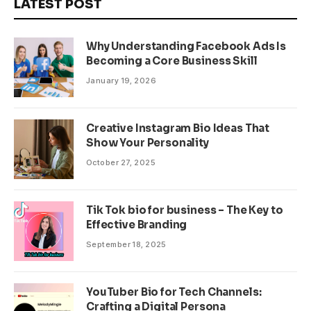
LATEST POST
Why Understanding Facebook Ads Is
Becoming a Core Business Skill
January 19, 2026
Creative Instagram Bio Ideas That
Show Your Personality
October 27, 2025
Tik Tok bio for business – The Key to
Effective Branding
September 18, 2025
YouTuber Bio for Tech Channels:
Crafting a Digital Persona