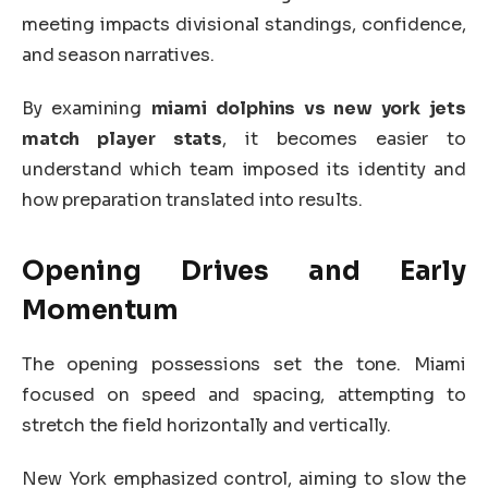
meeting impacts divisional standings, confidence,
and season narratives.
By examining
miami dolphins vs new york jets
match player stats
, it becomes easier to
understand which team imposed its identity and
how preparation translated into results.
Opening Drives and Early
Momentum
The opening possessions set the tone. Miami
focused on speed and spacing, attempting to
stretch the field horizontally and vertically.
New York emphasized control, aiming to slow the