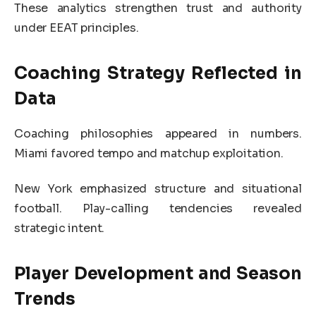
These analytics strengthen trust and authority
under EEAT principles.
Coaching Strategy Reflected in
Data
Coaching philosophies appeared in numbers.
Miami favored tempo and matchup exploitation.
New York emphasized structure and situational
football. Play-calling tendencies revealed
strategic intent.
Player Development and Season
Trends