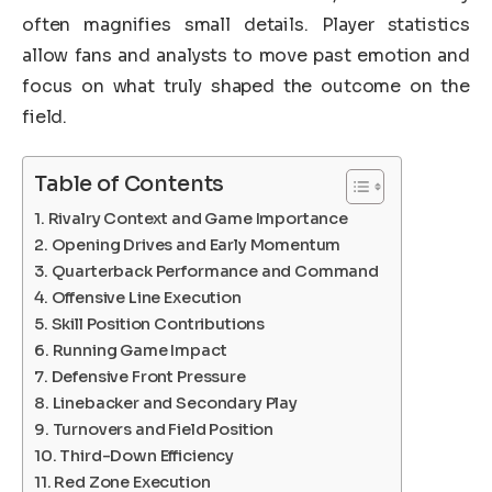
often magnifies small details. Player statistics
allow fans and analysts to move past emotion and
focus on what truly shaped the outcome on the
field.
Table of Contents
Rivalry Context and Game Importance
Opening Drives and Early Momentum
Quarterback Performance and Command
Offensive Line Execution
Skill Position Contributions
Running Game Impact
Defensive Front Pressure
Linebacker and Secondary Play
Turnovers and Field Position
Third-Down Efficiency
Red Zone Execution