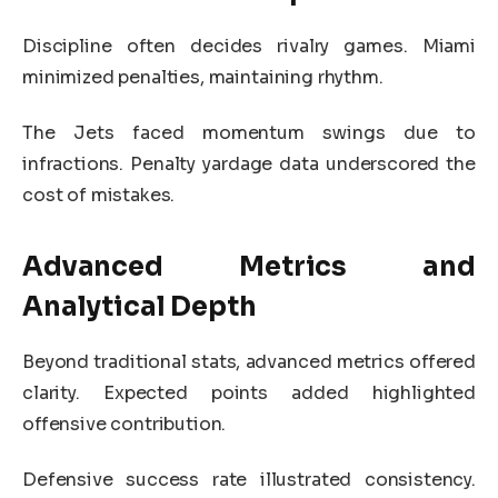
Discipline often decides rivalry games. Miami
minimized penalties, maintaining rhythm.
The Jets faced momentum swings due to
infractions. Penalty yardage data underscored the
cost of mistakes.
Advanced Metrics and
Analytical Depth
Beyond traditional stats, advanced metrics offered
clarity. Expected points added highlighted
offensive contribution.
Defensive success rate illustrated consistency.