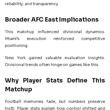
reliability, and transparency.
Broader AFC East Implications
This matchup influenced divisional dynamics.
Miami’s execution reinforced competitive
positioning.
New York gained valuable evaluation insights.
Divisional trends often hinge on games like this.
Why Player Stats Define This
Matchup
Football memories fade, but numbers preserve
truth. Player stats explain how control shifted and