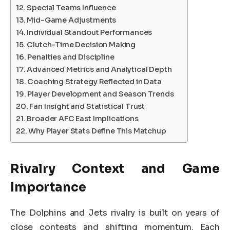
Special Teams Influence
Mid-Game Adjustments
Individual Standout Performances
Clutch-Time Decision Making
Penalties and Discipline
Advanced Metrics and Analytical Depth
Coaching Strategy Reflected in Data
Player Development and Season Trends
Fan Insight and Statistical Trust
Broader AFC East Implications
Why Player Stats Define This Matchup
Rivalry Context and Game
Importance
The Dolphins and Jets rivalry is built on years of
close contests and shifting momentum. Each