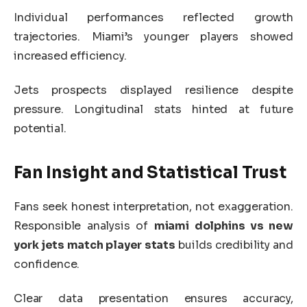
Individual performances reflected growth
trajectories. Miami’s younger players showed
increased efficiency.
Jets prospects displayed resilience despite
pressure. Longitudinal stats hinted at future
potential.
Fan Insight and Statistical Trust
Fans seek honest interpretation, not exaggeration.
Responsible analysis of
miami dolphins vs new
york jets match player stats
builds credibility and
confidence.
Clear data presentation ensures accuracy,