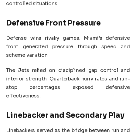
controlled situations.
Defensive Front Pressure
Defense wins rivalry games. Miami’s defensive
front generated pressure through speed and
scheme variation.
The Jets relied on disciplined gap control and
interior strength. Quarterback hurry rates and run-
stop percentages exposed defensive
effectiveness.
Linebacker and Secondary Play
Linebackers served as the bridge between run and