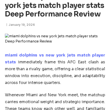
york jets match player stats
Deep Performance Review
January 19, 2026
miami dolphins vs new york jets match player
stats
immediately frame this AFC East clash as
more than a rivalry game, offering a clear statistical
window into execution, discipline, and adaptability
across four intense quarters.
Whenever Miami and New York meet, the matchup
carries emotional weight and strategic importance.
These teams know each other well, and familiarity