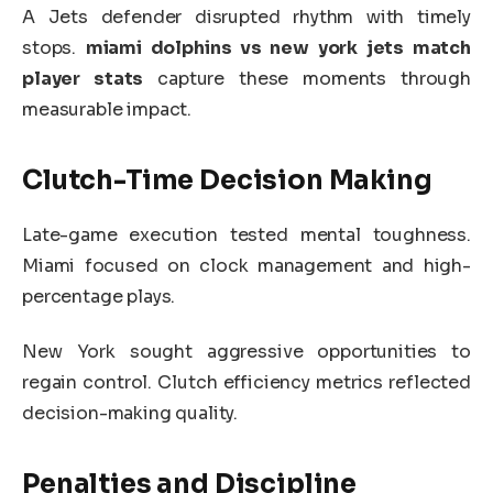
A Jets defender disrupted rhythm with timely
stops.
miami dolphins vs new york jets match
player stats
capture these moments through
measurable impact.
Clutch-Time Decision Making
Late-game execution tested mental toughness.
Miami focused on clock management and high-
percentage plays.
New York sought aggressive opportunities to
regain control. Clutch efficiency metrics reflected
decision-making quality.
Penalties and Discipline