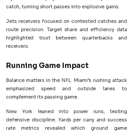
catch, turning short passes into explosive gains.
Jets receivers focused on contested catches and
route precision. Target share and efficiency data
highlighted trust between quarterbacks and
receivers.
Running Game Impact
Balance matters in the NFL. Miami’s rushing attack
emphasized speed and outside lanes to
complement its passing game.
New York leaned into power runs, testing
defensive discipline. Yards per carry and success
rate metrics revealed which ground game