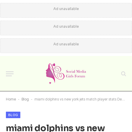
Ad unavailable
Ad unavailable
Ad unavailable
Home
-
Blog
-
miami dolphins vs new york jets match player stats Deep Performance Review
BLOG
miami dolphins vs new