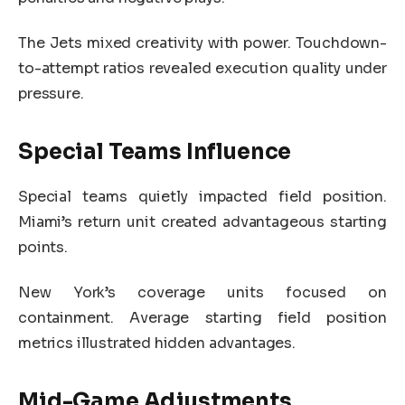
The Jets mixed creativity with power. Touchdown-
to-attempt ratios revealed execution quality under
pressure.
Special Teams Influence
Special teams quietly impacted field position.
Miami’s return unit created advantageous starting
points.
New York’s coverage units focused on
containment. Average starting field position
metrics illustrated hidden advantages.
Mid-Game Adjustments