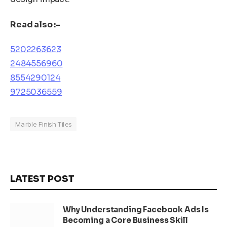
Read also :-
5202263623
2484556960
8554290124
9725036559
Marble Finish Tiles
LATEST POST
Why Understanding Facebook Ads Is
Becoming a Core Business Skill