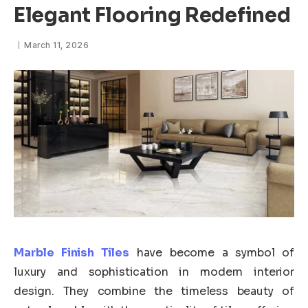
Elegant Flooring Redefined
March 11, 2026
Marble Finish Tiles
have become a symbol of
luxury and sophistication in modern interior
design. They combine the timeless beauty of