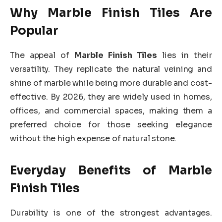
Why Marble Finish Tiles Are
Popular
The appeal of
Marble Finish Tiles
lies in their
versatility. They replicate the natural veining and
shine of marble while being more durable and cost-
effective. By 2026, they are widely used in homes,
offices, and commercial spaces, making them a
preferred choice for those seeking elegance
without the high expense of natural stone.
Everyday Benefits of Marble
Finish Tiles
Durability is one of the strongest advantages.