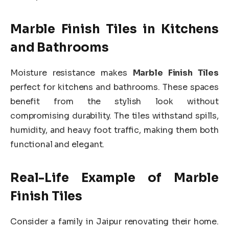
Marble Finish Tiles in Kitchens
and Bathrooms
Moisture resistance makes
Marble Finish Tiles
perfect for kitchens and bathrooms. These spaces
benefit from the stylish look without
compromising durability. The tiles withstand spills,
humidity, and heavy foot traffic, making them both
functional and elegant.
Real-Life Example of Marble
Finish Tiles
Consider a family in Jaipur renovating their home.