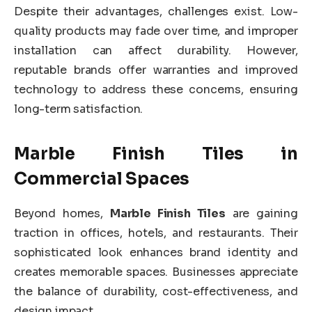
Despite their advantages, challenges exist. Low-
quality products may fade over time, and improper
installation can affect durability. However,
reputable brands offer warranties and improved
technology to address these concerns, ensuring
long-term satisfaction.
Marble Finish Tiles in
Commercial Spaces
Beyond homes,
Marble Finish Tiles
are gaining
traction in offices, hotels, and restaurants. Their
sophisticated look enhances brand identity and
creates memorable spaces. Businesses appreciate
the balance of durability, cost-effectiveness, and
design impact.