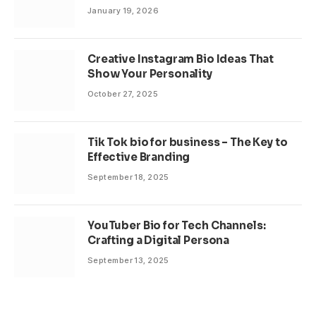
January 19, 2026
Creative Instagram Bio Ideas That
Show Your Personality
October 27, 2025
Tik Tok bio for business – The Key to
Effective Branding
September 18, 2025
YouTuber Bio for Tech Channels:
Crafting a Digital Persona
September 13, 2025