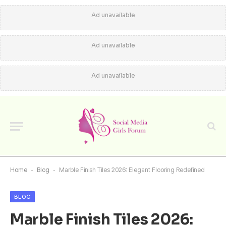
Ad unavailable
Ad unavailable
Ad unavailable
Home
-
Blog
-
Marble Finish Tiles 2026: Elegant Flooring Redefined
BLOG
Marble Finish Tiles 2026: