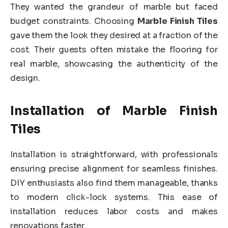
They wanted the grandeur of marble but faced
budget constraints. Choosing
Marble Finish Tiles
gave them the look they desired at a fraction of the
cost. Their guests often mistake the flooring for
real marble, showcasing the authenticity of the
design.
Installation of Marble Finish
Tiles
Installation is straightforward, with professionals
ensuring precise alignment for seamless finishes.
DIY enthusiasts also find them manageable, thanks
to modern click-lock systems. This ease of
installation reduces labor costs and makes
renovations faster.