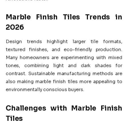
Marble Finish Tiles Trends in
2026
Design trends highlight larger tile formats,
textured finishes, and eco-friendly production.
Many homeowners are experimenting with mixed
tones, combining light and dark shades for
contrast. Sustainable manufacturing methods are
also making marble finish tiles more appealing to
environmentally conscious buyers.
Challenges with Marble Finish
Tiles