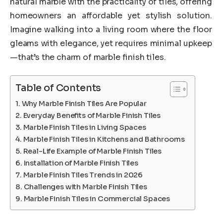
natural marble with the practicality of tiles, offering
homeowners an affordable yet stylish solution.
Imagine walking into a living room where the floor
gleams with elegance, yet requires minimal upkeep
—that’s the charm of marble finish tiles.
Table of Contents
Why Marble Finish Tiles Are Popular
Everyday Benefits of Marble Finish Tiles
Marble Finish Tiles in Living Spaces
Marble Finish Tiles in Kitchens and Bathrooms
Real-Life Example of Marble Finish Tiles
Installation of Marble Finish Tiles
Marble Finish Tiles Trends in 2026
Challenges with Marble Finish Tiles
Marble Finish Tiles in Commercial Spaces