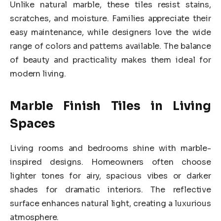
Unlike natural marble, these tiles resist stains,
scratches, and moisture. Families appreciate their
easy maintenance, while designers love the wide
range of colors and patterns available. The balance
of beauty and practicality makes them ideal for
modern living.
Marble Finish Tiles in Living
Spaces
Living rooms and bedrooms shine with marble-
inspired designs. Homeowners often choose
lighter tones for airy, spacious vibes or darker
shades for dramatic interiors. The reflective
surface enhances natural light, creating a luxurious
atmosphere.