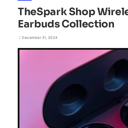
TheSpark Shop Wirel
Earbuds Collection
December 31, 2024