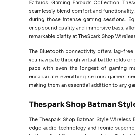
Earbuds: Gaming Earbuds Collection. Thes
seamlessly blend comfort and functionality,
during those intense gaming sessions. Eq
crisp sound quality and immersive bass, all
remarkable clarity at TheSpark Shop Wireles
The Bluetooth connectivity offers lag-fre
you navigate through virtual battlefields or 
pace with even the longest of gaming mar
encapsulate everything serious gamers ne
making them an essential addition to any gam
Thespark Shop Batman Style
The Thespark Shop Batman Style Wireless B
edge audio technology and iconic superher