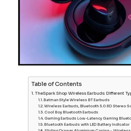
Table of Contents
TheSpark Shop Wireless Earbuds: Different T
Batman Style Wireless BT Earbuds
Wireless Earbuds, Bluetooth 5.0 8D Stereo S
Cool Boy Bluetooth Earbuds
Gaming Earbuds Low-Latency Gaming Blueto
Bluetooth Earbuds with LED Battery Indicator
Sliding Drawer Aluminium Casing – Wireless