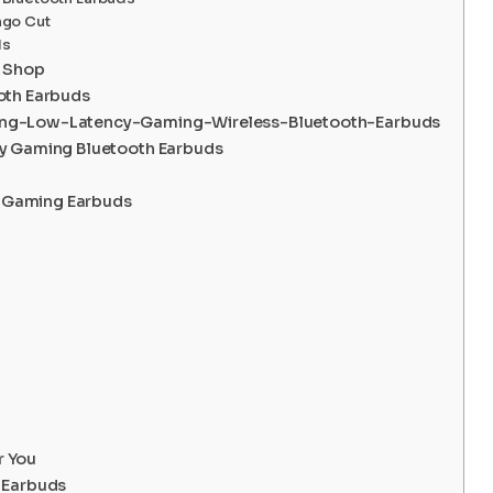
ngo Cut
ds
k Shop
oth Earbuds
ing-Low-Latency-Gaming-Wireless-Bluetooth-Earbuds
cy Gaming Bluetooth Earbuds
ss Gaming Earbuds
r You
 Earbuds