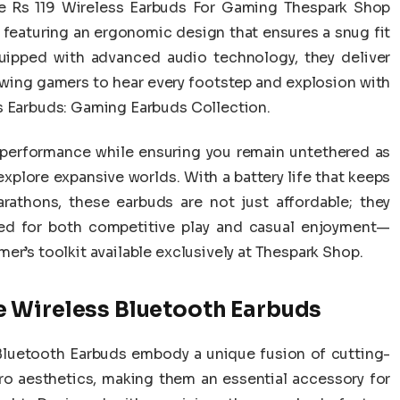
e Rs 119 Wireless Earbuds For Gaming Thespark Shop
 featuring an ergonomic design that ensures a snug fit
uipped with advanced audio technology, they deliver
owing gamers to hear every footstep and explosion with
s Earbuds: Gaming Earbuds Collection.
e performance while ensuring you remain untethered as
explore expansive worlds. With a battery life that keeps
athons, these earbuds are not just affordable; they
ed for both competitive play and casual enjoyment—
er’s toolkit available exclusively at Thespark Shop.
 Wireless Bluetooth Earbuds
luetooth Earbuds embody a unique fusion of cutting-
o aesthetics, making them an essential accessory for