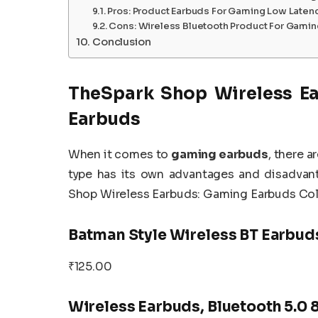
Pros: Product Earbuds For Gaming Low Laten
Cons: Wireless Bluetooth Product For Gami
Conclusion
TheSpark Shop Wireless Ea
Earbuds
When it comes to
gaming earbuds
, there a
type has its own advantages and disadvant
Shop Wireless Earbuds: Gaming Earbuds Col
Batman Style Wireless BT Earbud
₹125.00
Wireless Earbuds, Bluetooth 5.0 