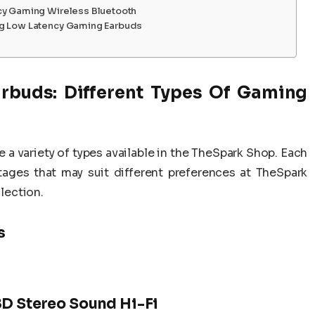
cy Gaming Wireless Bluetooth
ng Low Latency Gaming Earbuds
rbuds: Different Types Of Gaming
re a variety of types available in the TheSpark Shop. Each
ages that may suit different preferences at TheSpark
lection.
s
8D Stereo Sound Hi-Fi