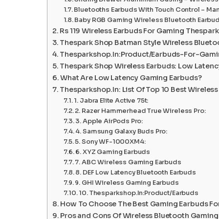
Bluetooths Earbuds With Touch Control – Ma
Baby RGB Gaming Wireless Bluetooth Earbu
Rs 119 Wireless Earbuds For Gaming Thespar
Thespark Shop Batman Style Wireless Blueto
Thesparkshop.In:Product/Earbuds-For-Gam
Thespark Shop Wireless Earbuds: Low Laten
What Are Low Latency Gaming Earbuds?
Thesparkshop.In: List Of Top 10 Best Wirele
1. Jabra Elite Active 75t:
2. Razer Hammerhead True Wireless Pro:
3. Apple AirPods Pro:
4. Samsung Galaxy Buds Pro:
5. Sony WF-1000XM4:
6. XYZ Gaming Earbuds
7. ABC Wireless Gaming Earbuds
8. DEF Low Latency Bluetooth Earbuds
9. GHI Wireless Gaming Earbuds
10. Thesparkshop.In:Product/Earbuds
How To Choose The Best Gaming Earbuds Fo
Pros and Cons Of Wireless Bluetooth Gaming