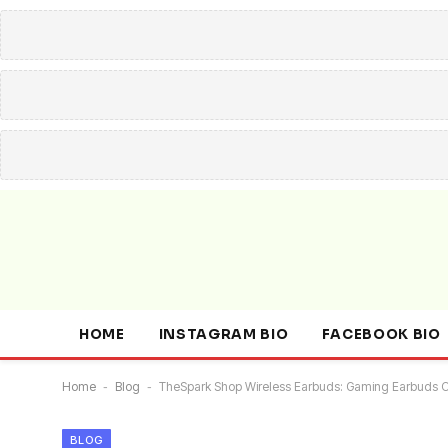
HOME
INSTAGRAM BIO
FACEBOOK BIO
Home
-
Blog
-
TheSpark Shop Wireless Earbuds: Gaming Earbuds C
BLOG