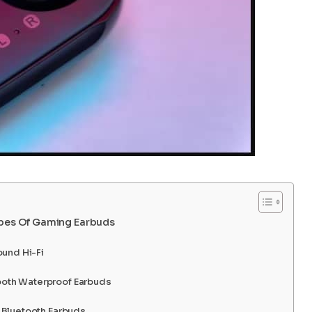
ypes Of Gaming Earbuds
ound Hi-Fi
oth Waterproof Earbuds
 Bluetooth Earbuds