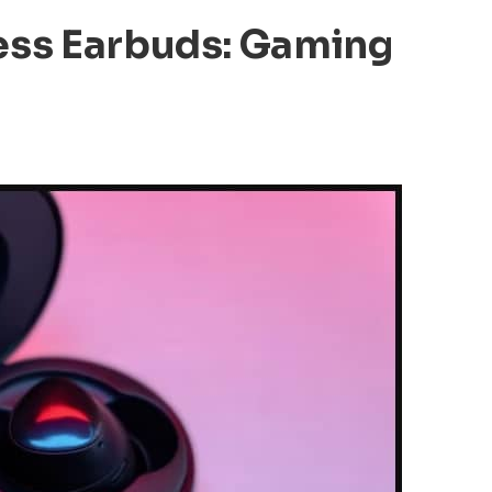
ess Earbuds: Gaming