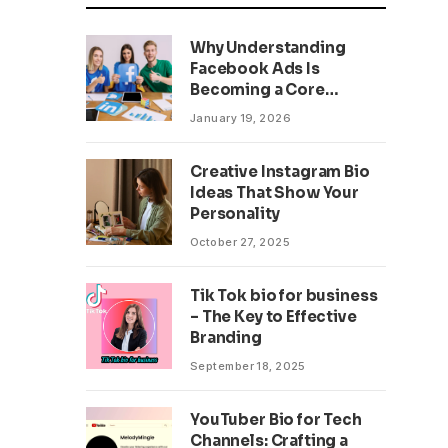
Why Understanding
Facebook Ads Is
Becoming a Core
Business Skill
January 19, 2026
Creative Instagram Bio
Ideas That Show Your
Personality
October 27, 2025
Tik Tok bio for business
– The Key to Effective
Branding
September 18, 2025
YouTuber Bio for Tech
Channels: Crafting a