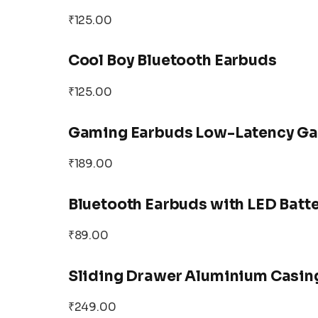
₹125.00
Cool Boy Bluetooth Earbuds
₹125.00
Gaming Earbuds Low-Latency Ga
₹189.00
Bluetooth Earbuds with LED Batte
₹89.00
Sliding Drawer Aluminium Casing
₹249.00