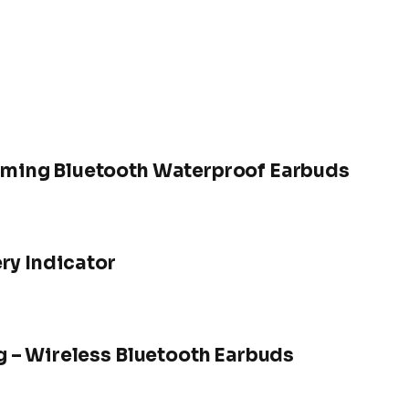
ming Bluetooth Waterproof Earbuds
ry Indicator
 – Wireless Bluetooth Earbuds