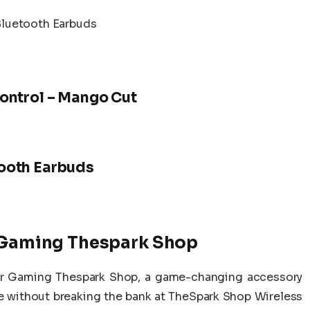
Bluetooth Earbuds
ontrol – Mango Cut
ooth Earbuds
r Gaming Thespark Shop
For Gaming Thespark Shop, a game-changing accessory
e without breaking the bank at TheSpark Shop Wireless