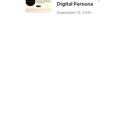
Digital Persona
September 13, 2025