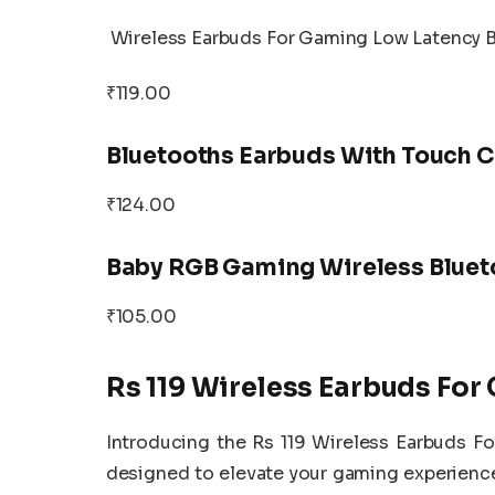
Wireless Earbuds For Gaming Low Latency 
₹119.00
Bluetooths Earbuds With Touch C
₹124.00
Baby RGB Gaming Wireless Bluet
₹105.00
Rs 119 Wireless Earbuds Fo
Introducing the Rs 119 Wireless Earbuds 
designed to elevate your gaming experienc