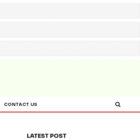
CONTACT US
LATEST POST