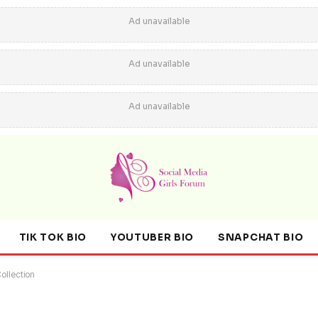
Ad unavailable
Ad unavailable
Ad unavailable
TIK TOK BIO
YOUTUBER BIO
SNAPCHAT BIO
ollection