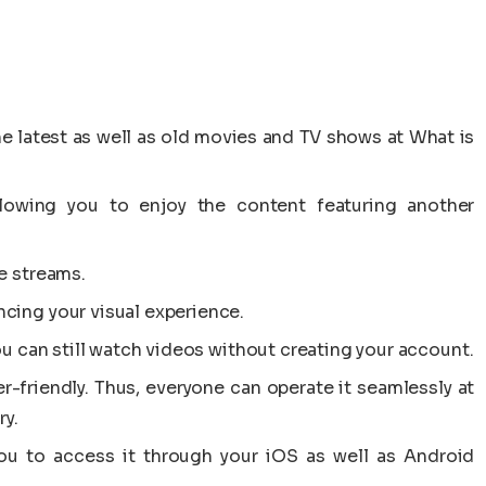
he latest as well as old movies and TV shows at What is
allowing you to enjoy the content featuring another
e streams.
cing your visual experience.
ou can still watch videos without creating your account.
er-friendly. Thus, everyone can operate it seamlessly at
ry.
you to access it through your iOS as well as Android