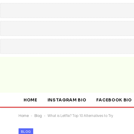
HOME
INSTAGRAM BIO
FACEBOOK BIO
Home
-
Blog
-
What is Letflix? Top 10 Alternatives to Try
BLOG