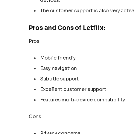
devices.
The customer support is also very active
Pros and Cons of Letflix:
Pros
Mobile friendly
Easy navigation
Subtitle support
Excellent customer support
Features multi-device compatibility
Cons
Privacy concerns