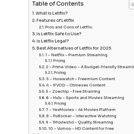
Table of Contents
What is Letflix?
Features of Letflix
Pros and Cons of Letflix:
Is Letflix Safe to Use?
Is Letflix Legal?
Best Alternatives of Letflix for 2025
1 – Netflix – Premium Streaming
Pricing
2 – Prime Video – A Budget-friendly Streami
Pricing
3 – Hurawatch – Freemium Content
4 – IFVOD – Chineses Content
5 – Zoechip – Free Straming
6 – Hulu – Sports and Movies Streaming
Pricing
7 – YesMovies – 4k Movies Platform
8 – Putlocker – Interactive Watching
9 – 1Movieshd – Quality Streaming
10 – Vumoo – HD Content for Free