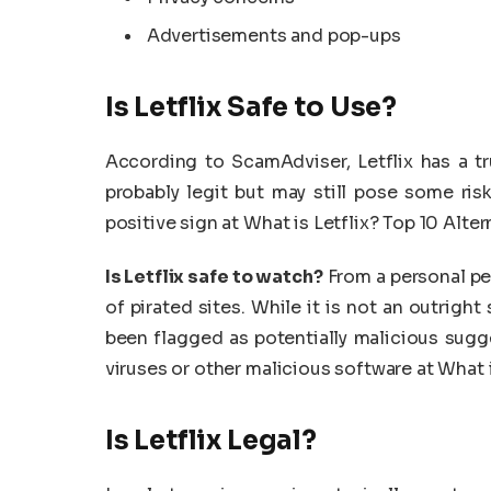
Advertisements and pop-ups
Is Letflix Safe to Use?
According to ScamAdviser, Letflix has a tr
probably legit but may still pose some risk
positive sign at What is Letflix? Top 10 Alter
Is Letflix safe to watch?
From a personal pe
of pirated sites. While it is not an outrigh
been flagged as potentially malicious sugge
viruses or other malicious software at What i
Is Letflix Legal?