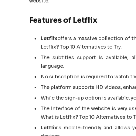
website.
Features of Letflix
Letflix
offers a massive collection of t
Letflix? Top 10 Alternatives to Try.
The subtitles support is available, 
language.
No subscription is required to watch th
The platform supports HD videos, enhan
While the sign-up option is available, y
The interface of the website is very us
What is Letflix? Top 10 Alternatives to T
Letflix
is mobile-friendly and allows 