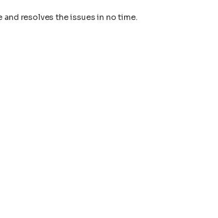
 and resolves the issues in no time.