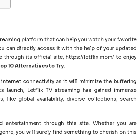
eaming platform that can help you watch your favorite
ou can directly access it with the help of your updated
hrough its official site, https://letflix.mom/ to enjoy
Top 10 Alternatives to Try
.
internet connectivity as it will minimize the buffering
ts launch, Letflix TV streaming has gained immense
s, like global availability, diverse collections, search
d entertainment through this site. Whether you are
enre, you will surely find something to cherish on this