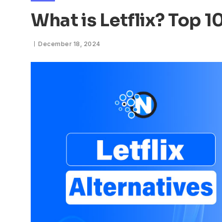
What is Letflix? Top 1
December 18, 2024