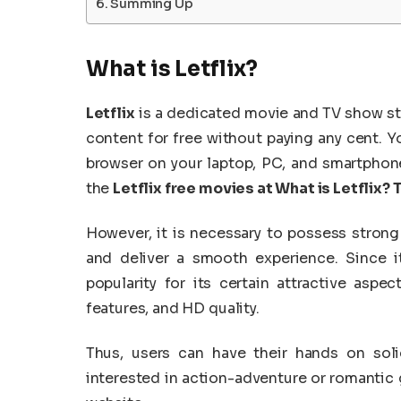
Summing Up
What is Letflix?
Letflix
is a dedicated movie and TV show str
content for free without paying any cent. Y
browser on your laptop, PC, and smartphone t
the
Letflix free movies at What is Letflix? 
However, it is necessary to possess strong 
and deliver a smooth experience. Since i
popularity for its certain attractive aspect
features, and HD quality.
Thus, users can have their hands on soli
interested in action-adventure or romantic g