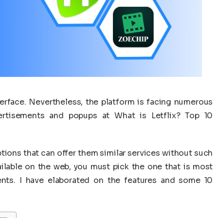
terface. Nevertheless, the platform is facing numerous
ertisements and popups at What is Letflix? Top 10
tions that can offer them similar services without such
ilable on the web, you must pick the one that is most
ents. I have elaborated on the features and some 10