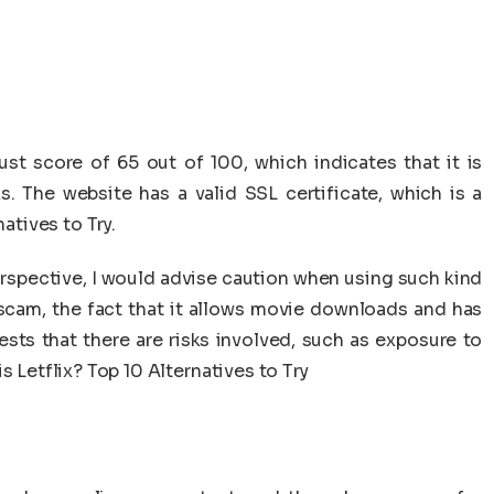
ust score of 65 out of 100, which indicates that it is
s. The website has a valid SSL certificate, which is a
natives to Try.
rspective, I would advise caution when using such kind
t scam, the fact that it allows movie downloads and has
sts that there are risks involved, such as exposure to
s Letflix? Top 10 Alternatives to Try