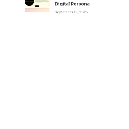
Digital Persona
September 13, 2025