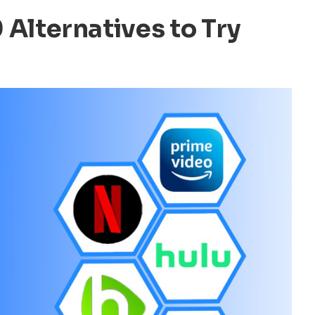
0 Alternatives to Try