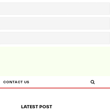
CONTACT US
LATEST POST