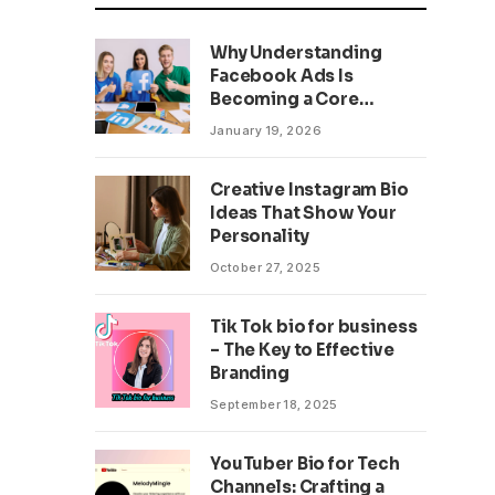
Why Understanding
Facebook Ads Is
Becoming a Core
Business Skill
January 19, 2026
Creative Instagram Bio
Ideas That Show Your
Personality
October 27, 2025
Tik Tok bio for business
– The Key to Effective
Branding
September 18, 2025
YouTuber Bio for Tech
Channels: Crafting a