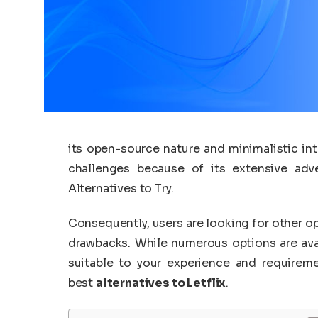
its open-source nature and minimalistic in
challenges because of its extensive adv
Alternatives to Try.
Consequently, users are looking for other op
drawbacks. While numerous options are ava
suitable to your experience and requirem
best
alternatives to Letflix
.