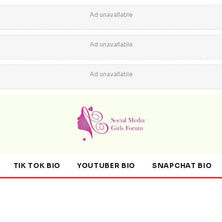
Ad unavailable
Ad unavailable
Ad unavailable
TIK TOK BIO
YOUTUBER BIO
SNAPCHAT BIO