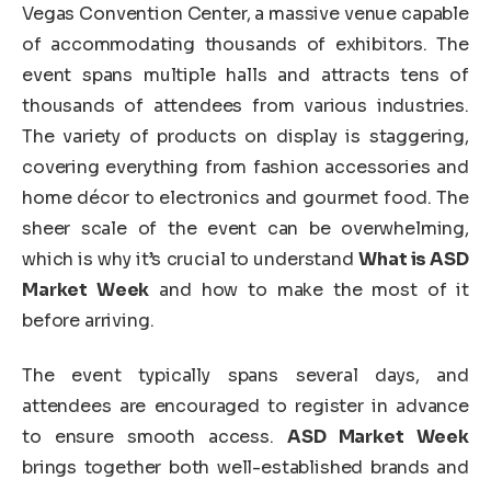
Vegas Convention Center, a massive venue capable
of accommodating thousands of exhibitors. The
event spans multiple halls and attracts tens of
thousands of attendees from various industries.
The variety of products on display is staggering,
covering everything from fashion accessories and
home décor to electronics and gourmet food. The
sheer scale of the event can be overwhelming,
which is why it’s crucial to understand
What is ASD
Market Week
and how to make the most of it
before arriving.
The event typically spans several days, and
attendees are encouraged to register in advance
to ensure smooth access.
ASD Market Week
brings together both well-established brands and