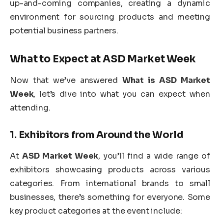
up-and-coming companies, creating a dynamic
environment for sourcing products and meeting
potential business partners.
What to Expect at
ASD Market Week
Now that we’ve answered
What is ASD Market
Week
, let’s dive into what you can expect when
attending.
1.
Exhibitors from Around the World
At
ASD Market Week
, you’ll find a wide range of
exhibitors showcasing products across various
categories. From international brands to small
businesses, there’s something for everyone. Some
key product categories at the event include: