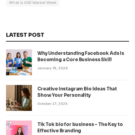
What Is ASD Market Week
LATEST POST
Why Understanding Facebook Ads Is
Becoming a Core Business Skill
January 19, 2026
Creative Instagram Bio Ideas That
Show Your Personality
October 27, 2025
Tik Tok bio for business – The Key to
Effective Branding