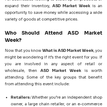
expand their inventory,
ASD Market Week
is an
opportunity to save money while accessing a wide
variety of goods at competitive prices.
Who Should Attend
ASD Market
Week
?
Now that you know
What is ASD Market Week
, you
might be wondering if it’s the right event for you. If
you are involved in any aspect of retail or
wholesale, then
ASD Market Week
is worth
attending. Some of the key groups that benefit
from attending this event include:
Retailers:
Whether you’re an independent shop
owner, a large chain retailer, or an e-commerce