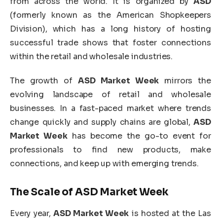
from across the world. It is organized by
ASD
(formerly known as the American Shopkeepers
Division), which has a long history of hosting
successful trade shows that foster connections
within the retail and wholesale industries.
The growth of
ASD Market Week
mirrors the
evolving landscape of retail and wholesale
businesses. In a fast-paced market where trends
change quickly and supply chains are global,
ASD
Market Week
has become the go-to event for
professionals to find new products, make
connections, and keep up with emerging trends.
The Scale of
ASD Market Week
Every year,
ASD Market Week
is hosted at the Las