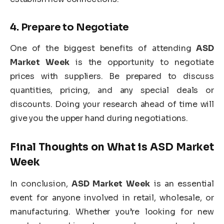
4.
Prepare to Negotiate
One of the biggest benefits of attending
ASD
Market Week
is the opportunity to negotiate
prices with suppliers. Be prepared to discuss
quantities, pricing, and any special deals or
discounts. Doing your research ahead of time will
give you the upper hand during negotiations.
Final Thoughts on
What is ASD Market
Week
In conclusion,
ASD Market Week
is an essential
event for anyone involved in retail, wholesale, or
manufacturing. Whether you’re looking for new