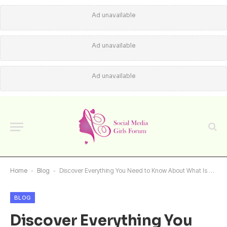
Ad unavailable
Ad unavailable
Ad unavailable
Home
-
Blog
-
Discover Everything You Need to Know About What Is ASD Market Week
BLOG
Discover Everything You