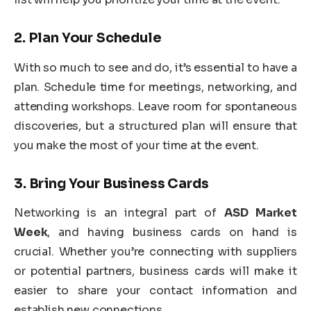
2.
Plan Your Schedule
With so much to see and do, it’s essential to have a
plan. Schedule time for meetings, networking, and
attending workshops. Leave room for spontaneous
discoveries, but a structured plan will ensure that
you make the most of your time at the event.
3.
Bring Your Business Cards
Networking is an integral part of
ASD Market
Week
, and having business cards on hand is
crucial. Whether you’re connecting with suppliers
or potential partners, business cards will make it
easier to share your contact information and
establish new connections.