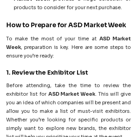
products to consider for your next purchase.
How to Prepare for
ASD Market Week
To make the most of your time at
ASD Market
Week
, preparation is key. Here are some steps to
ensure you’re ready:
1.
Review the Exhibitor List
Before attending, take the time to review the
exhibitor list for
ASD Market Week
. This will give
you an idea of which companies will be present and
allow you to make a list of must-visit exhibitors.
Whether you’re looking for specific products or
simply want to explore new brands, the exhibitor
list will help you prioritize your time at the event.