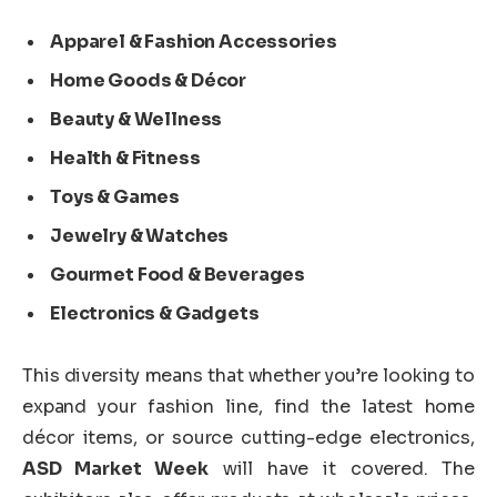
Apparel & Fashion Accessories
Home Goods & Décor
Beauty & Wellness
Health & Fitness
Toys & Games
Jewelry & Watches
Gourmet Food & Beverages
Electronics & Gadgets
This diversity means that whether you’re looking to
expand your fashion line, find the latest home
décor items, or source cutting-edge electronics,
ASD Market Week
will have it covered. The