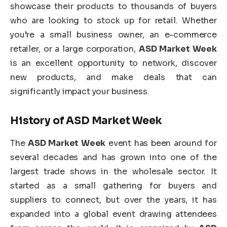
showcase their products to thousands of buyers
who are looking to stock up for retail. Whether
you’re a small business owner, an e-commerce
retailer, or a large corporation,
ASD Market Week
is an excellent opportunity to network, discover
new products, and make deals that can
significantly impact your business.
History of
ASD Market Week
The
ASD Market Week
event has been around for
several decades and has grown into one of the
largest trade shows in the wholesale sector. It
started as a small gathering for buyers and
suppliers to connect, but over the years, it has
expanded into a global event drawing attendees