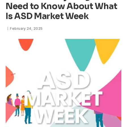
Need to Know About What
Is ASD Market Week
February 24, 2025