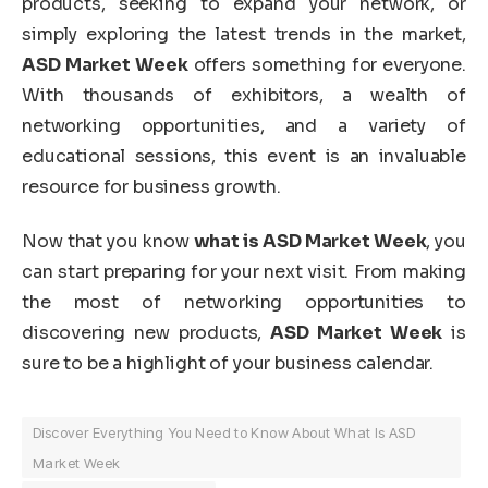
products, seeking to expand your network, or
simply exploring the latest trends in the market,
ASD Market Week
offers something for everyone.
With thousands of exhibitors, a wealth of
networking opportunities, and a variety of
educational sessions, this event is an invaluable
resource for business growth.
Now that you know
what is ASD Market Week
, you
can start preparing for your next visit. From making
the most of networking opportunities to
discovering new products,
ASD Market Week
is
sure to be a highlight of your business calendar.
Discover Everything You Need to Know About What Is ASD
Market Week