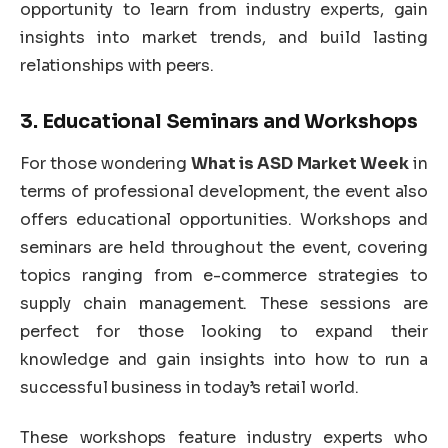
opportunity to learn from industry experts, gain
insights into market trends, and build lasting
relationships with peers.
3.
Educational Seminars and Workshops
For those wondering
What is ASD Market Week
in
terms of professional development, the event also
offers educational opportunities. Workshops and
seminars are held throughout the event, covering
topics ranging from e-commerce strategies to
supply chain management. These sessions are
perfect for those looking to expand their
knowledge and gain insights into how to run a
successful business in today’s retail world.
These workshops feature industry experts who