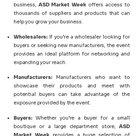
business,
ASD Market Week
offers access to
thousands of suppliers and products that can
help you grow your business.
Wholesalers:
If you’re a wholesaler looking for
buyers or seeking new manufacturers, the event
provides an ideal platform for networking and
expanding your reach.
Manufacturers:
Manufacturers who want to
showcase their products and meet with
potential buyers can take advantage of the
exposure provided by the event.
Buyers:
Whether you’re a buyer for a small
boutique or a large department store,
ASD
Market Week
provides a huge selection of