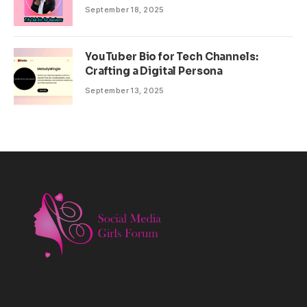
September 18, 2025
YouTuber Bio for Tech Channels:
Crafting a Digital Persona
September 13, 2025