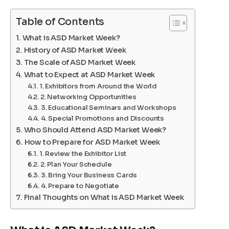
Table of Contents
What is ASD Market Week?
History of ASD Market Week
The Scale of ASD Market Week
What to Expect at ASD Market Week
1. Exhibitors from Around the World
2. Networking Opportunities
3. Educational Seminars and Workshops
4. Special Promotions and Discounts
Who Should Attend ASD Market Week?
How to Prepare for ASD Market Week
1. Review the Exhibitor List
2. Plan Your Schedule
3. Bring Your Business Cards
4. Prepare to Negotiate
Final Thoughts on What is ASD Market Week