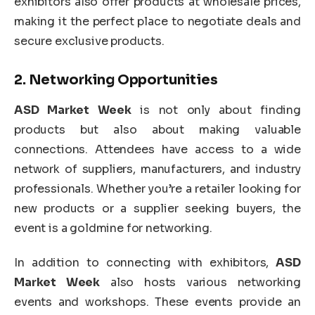
exhibitors also offer products at wholesale prices,
making it the perfect place to negotiate deals and
secure exclusive products.
2.
Networking Opportunities
ASD Market Week
is not only about finding
products but also about making valuable
connections. Attendees have access to a wide
network of suppliers, manufacturers, and industry
professionals. Whether you’re a retailer looking for
new products or a supplier seeking buyers, the
event is a goldmine for networking.
In addition to connecting with exhibitors,
ASD
Market Week
also hosts various networking
events and workshops. These events provide an