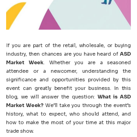
If you are part of the retail, wholesale, or buying
industry, then chances are you have heard of
ASD
Market Week
. Whether you are a seasoned
attendee or a newcomer, understanding the
significance and opportunities provided by this
event can greatly benefit your business. In this
blog, we will answer the question:
What is ASD
Market Week?
We’ll take you through the event’s
history, what to expect, who should attend, and
how to make the most of your time at this major
trade show.