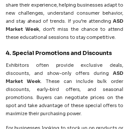
share their experience, helping businesses adapt to
new challenges, understand consumer behavior,
and stay ahead of trends. If you’re attending
ASD
Market Week
, don’t miss the chance to attend
these educational sessions to stay competitive.
4.
Special Promotions and Discounts
Exhibitors often provide exclusive deals,
discounts, and show-only offers during
ASD
Market Week
. These can include bulk order
discounts, early-bird offers, and seasonal
promotions. Buyers can negotiate prices on the
spot and take advantage of these special offers to
maximize their purchasing power.
For businesses looking to stock up on products or