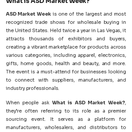
What is ASD Market Week?
ASD Market Week
is one of the largest and most
recognized trade shows for wholesale buying in
the United States. Held twice a year in Las Vegas, it
attracts thousands of exhibitors and buyers,
creating a vibrant marketplace for products across
various categories, including apparel, electronics,
gifts, home goods, health and beauty, and more.
The event is a must-attend for businesses looking
to connect with suppliers, manufacturers, and
industry professionals.
When people ask
What is ASD Market Week?
,
they’re often referring to its role as a premier
sourcing event. It serves as a platform for
manufacturers, wholesalers, and distributors to